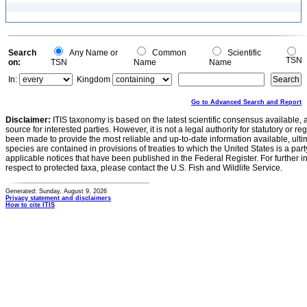
Search
Any Name or
Common
Scientific
TSN
on:
TSN
Name
Name
In:
Kingdom
Go to Advanced Search and Report
Disclaimer:
ITIS taxonomy is based on the latest scientific consensus available, 
source for interested parties. However, it is not a legal authority for statutory or r
been made to provide the most reliable and up-to-date information available, ulti
species are contained in provisions of treaties to which the United States is a party
applicable notices that have been published in the Federal Register. For further i
respect to protected taxa, please contact the U.S. Fish and Wildlife Service.
Generated: Sunday, August 9, 2026
Privacy statement and disclaimers
How to cite ITIS