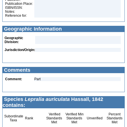
Publication Place:
ISBN/ISSN:
Notes:
Reference for:
Geographic Information
Geographic
Division:
Jurisdiction/Origin:
Comments
Comment:
Part
Species
Lepralia auriculata
Hassall, 1842
contains:
Verified
Verified Min
Percent
Subordinate
Rank
Standards
Standards
Unverified
Standards
Taxa
Met
Met
Met