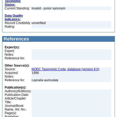
Taxonomic
Status:
Current Standing:
invalid - junior synonym
Data Quality
Indicators:
Record Credibility
unverified
Rating:
References
Expert(s):
Expert:
Notes:
Reference for:
Other Source(s):
Source:
NODC Taxonomic Code, database (version 8.0)
Acquired:
1996
Notes:
Reference for:
Lepralia
auriculata
Publication(s):
Author(s)/Editor(s):
Publication Date:
Article/Chapter
Title:
Journal/Book
Name, Vol. No.:
Page(s):
Publisher: