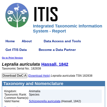
Integrated Taxonomic Information
System - Report
Home
About
Data Access and Tools
Get ITIS Data
Become a Data Partner
Go to Print Version
Lepralia
auriculata
Hassall, 1842
Taxonomic Serial No.: 182838
(Download Help)
Lepralia
auriculata
TSN 182838
Taxonomy and Nomenclature
Kingdom:
Animalia
Taxonomic Rank:
Species
Common Name(s):
Valid Name:
Schizoporella auriculata
(Hassall, 1842)