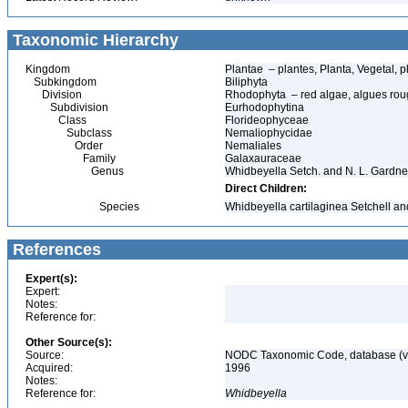
Taxonomic Hierarchy
Kingdom
Plantae – plantes, Planta, Vegetal, p
Subkingdom
Biliphyta
Division
Rhodophyta – red algae, algues ro
Subdivision
Eurhodophytina
Class
Florideophyceae
Subclass
Nemaliophycidae
Order
Nemaliales
Family
Galaxauraceae
Genus
Whidbeyella Setch. and N. L. Gardne
Direct Children:
Species
Whidbeyella cartilaginea Setchell a
References
Expert(s):
Expert:
Notes:
Reference for:
Other Source(s):
Source:
NODC Taxonomic Code, database (ve
Acquired:
1996
Notes:
Reference for:
Whidbeyella