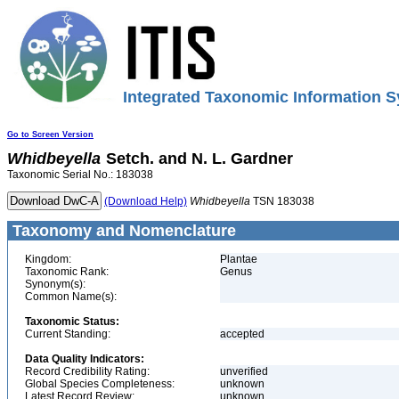
Integrated Taxonomic Information S
Go to Screen Version
Whidbeyella
Setch. and N. L. Gardner
Taxonomic Serial No.: 183038
(Download Help)
Whidbeyella
TSN 183038
Taxonomy and Nomenclature
Kingdom:
Plantae
Taxonomic Rank:
Genus
Synonym(s):
Common Name(s):
Taxonomic Status:
Current Standing:
accepted
Data Quality Indicators:
Record Credibility Rating:
unverified
Global Species Completeness:
unknown
Latest Record Review:
unknown