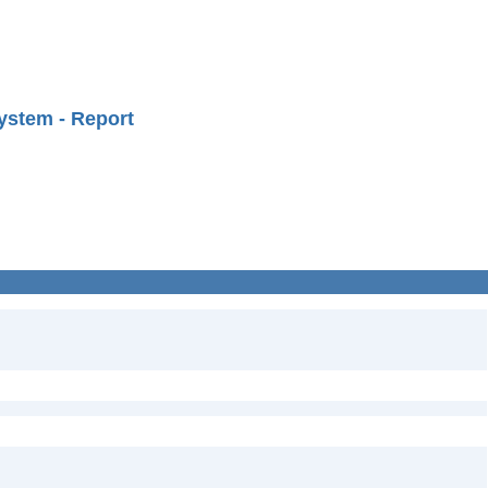
ystem - Report