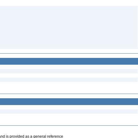
and is provided as a general reference