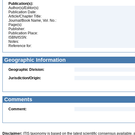
Publication(s):
Author(s)/Editor(s):
Publication Date:
Article/Chapter Title:
Journal/Book Name, Vol. No.:
Page(s):
Publisher:
Publication Place:
ISBN/ISSN:
Notes:
Reference for:
Geographic Information
Geographic Division:
Jurisdiction/Origin:
Comments
Comment:
Disclaimer:
ITIS taxonomy is based on the latest scientific consensus available, 