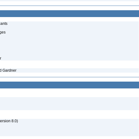
lants
uges
r
nd Gardner
rsion 8.0)