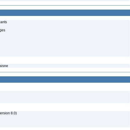
lants
uges
caisne
rsion 8.0)