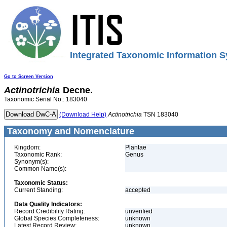
Integrated Taxonomic Information S
Go to Screen Version
Actinotrichia
Decne.
Taxonomic Serial No.: 183040
(Download Help)
Actinotrichia
TSN 183040
Taxonomy and Nomenclature
Kingdom:
Plantae
Taxonomic Rank:
Genus
Synonym(s):
Common Name(s):
Taxonomic Status:
Current Standing:
accepted
Data Quality Indicators:
Record Credibility Rating:
unverified
Global Species Completeness:
unknown
Latest Record Review:
unknown