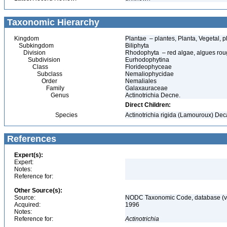
Taxonomic Hierarchy
Kingdom
Plantae – plantes, Planta, Vegetal, p
Subkingdom
Biliphyta
Division
Rhodophyta – red algae, algues ro
Subdivision
Eurhodophytina
Class
Florideophyceae
Subclass
Nemaliophycidae
Order
Nemaliales
Family
Galaxauraceae
Genus
Actinotrichia Decne.
Direct Children:
Species
Actinotrichia rigida (Lamouroux) De
References
Expert(s):
Expert:
Notes:
Reference for:
Other Source(s):
Source:
NODC Taxonomic Code, database (ve
Acquired:
1996
Notes:
Reference for:
Actinotrichia