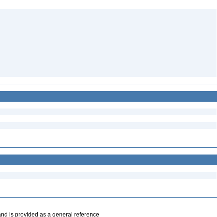
and is provided as a general reference