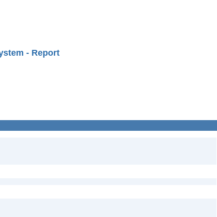
ystem - Report