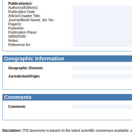
Publication(s):
Author(s)/Editor(s):
Publication Date:
Article/Chapter Title:
Journal/Book Name, Vol. No.:
Page(s):
Publisher:
Publication Place:
ISBN/ISSN:
Notes:
Reference for:
Geographic Information
Geographic Division:
Jurisdiction/Origin:
Comments
Comment:
Disclaimer:
ITIS taxonomy is based on the latest scientific consensus available, 