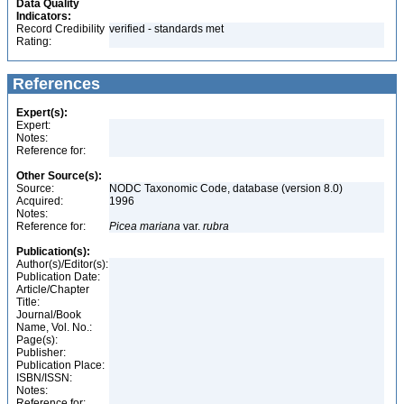
Data Quality
Indicators:
Record Credibility
verified - standards met
Rating:
References
Expert(s):
Expert:
Notes:
Reference for:
Other Source(s):
Source:
NODC Taxonomic Code, database (version 8.0)
Acquired:
1996
Notes:
Reference for:
Picea
mariana
var.
rubra
Publication(s):
Author(s)/Editor(s):
Publication Date:
Article/Chapter
Title:
Journal/Book
Name, Vol. No.:
Page(s):
Publisher:
Publication Place:
ISBN/ISSN:
Notes:
Reference for: