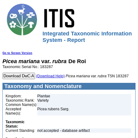
Integrated Taxonomic Information
System - Report
Go to Screen Version
Picea
mariana
var.
rubra
De Roi
Taxonomic Serial No.: 183287
(Download Help)
Picea
mariana
var.
rubra
TSN 183287
Taxonomy and Nomenclature
Kingdom:
Plantae
Taxonomic Rank:
Variety
Common Name(s):
Accepted
Picea rubens Sarg.
Name(s):
Taxonomic
Status:
Current Standing:
not accepted - database artifact