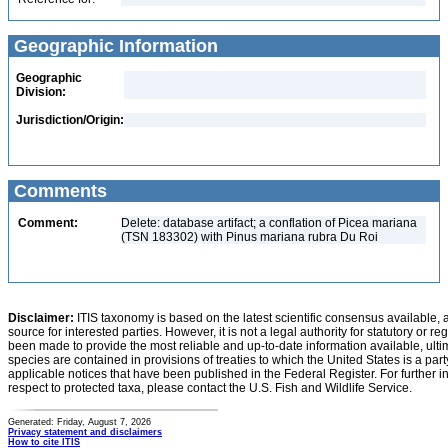
Geographic Information
Geographic
Division:
Jurisdiction/Origin:
Comments
Comment:
Delete: database artifact; a conflation of Picea mariana
(TSN 183302) with Pinus mariana rubra Du Roi
Disclaimer:
ITIS taxonomy is based on the latest scientific consensus available, 
source for interested parties. However, it is not a legal authority for statutory or r
been made to provide the most reliable and up-to-date information available, ulti
species are contained in provisions of treaties to which the United States is a party
applicable notices that have been published in the Federal Register. For further i
respect to protected taxa, please contact the U.S. Fish and Wildlife Service.
Generated: Friday, August 7, 2026
Privacy statement and disclaimers
How to cite ITIS