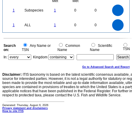
Met
Met
1.1
1
0.9
0.8
0.7
1
Subspecies
1
0
0
0.6
0.5
0.4
0.3
0.2
0.1
0
-0.1
1.1
1
0.9
0.8
0
0.7
1
ALL
1
0
0
0.6
0.5
0.4
0.3
0.2
0.1
0
-0.1
0
Search
Any Name or
Common
Scientific
TSN
on:
TSN
Name
Name
In:
Kingdom
Go to Advanced Search and Report
Disclaimer:
ITIS taxonomy is based on the latest scientific consensus available, 
source for interested parties. However, it is not a legal authority for statutory or r
been made to provide the most reliable and up-to-date information available, ulti
species are contained in provisions of treaties to which the United States is a party
applicable notices that have been published in the Federal Register. For further i
respect to protected taxa, please contact the U.S. Fish and Wildlife Service.
Generated: Thursday, August 6, 2026
Privacy statement and disclaimers
How to cite ITIS