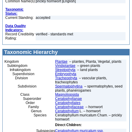
Common Name(s):
prickly hornwort [English]
Taxonomic
Status:
Current Standing:
accepted
Data Quality
Indicators:
Record Credibility
verified - standards met
Rating:
Taxonomic Hierarchy
Kingdom
Plantae
– plantes, Planta, Vegetal, plants
Subkingdom
Viridiplantae
– green plants
Infrakingdom
Streptophyta
– land plants
Superdivision
Embryophyta
Division
Tracheophyta
– vascular plants,
tracheophytes
Subdivision
Spermatophytina
– spermatophytes, seed
plants, phanérogames
Class
Magnoliopsida
Superorder
Ceratophyllanae
Order
Ceratophyllales
Family
Ceratophyllaceae
– hornwort
Genus
Ceratophyllum
L. – hornwort
Species
Ceratophyllum muricatum Cham. – prickly
hornwort
Direct Children:
Subspecies
Ceratophyllum muricatum ssp.