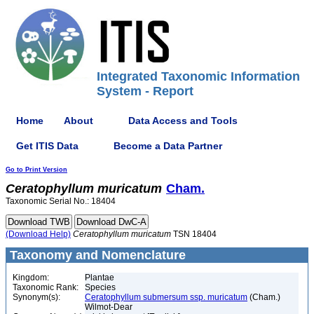
Integrated Taxonomic Information
System - Report
Home
About
Data Access and Tools
Get ITIS Data
Become a Data Partner
Go to Print Version
Ceratophyllum
muricatum
Cham.
Taxonomic Serial No.: 18404
(Download Help)
Ceratophyllum
muricatum
TSN 18404
Taxonomy and Nomenclature
Kingdom:
Plantae
Taxonomic Rank:
Species
Synonym(s):
Ceratophyllum submersum ssp. muricatum
(Cham.)
Wilmot-Dear