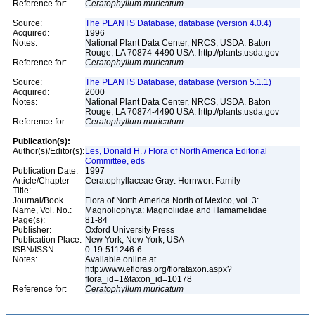
Reference for:
Ceratophyllum
muricatum
Source:
The PLANTS Database, database (version 4.0.4)
Acquired:
1996
Notes:
National Plant Data Center, NRCS, USDA. Baton
Rouge, LA 70874-4490 USA. http://plants.usda.gov
Reference for:
Ceratophyllum
muricatum
Source:
The PLANTS Database, database (version 5.1.1)
Acquired:
2000
Notes:
National Plant Data Center, NRCS, USDA. Baton
Rouge, LA 70874-4490 USA. http://plants.usda.gov
Reference for:
Ceratophyllum
muricatum
Publication(s):
Author(s)/Editor(s):
Les, Donald H. / Flora of North America Editorial
Committee, eds
Publication Date:
1997
Article/Chapter
Ceratophyllaceae Gray: Hornwort Family
Title:
Journal/Book
Flora of North America North of Mexico, vol. 3:
Name, Vol. No.:
Magnoliophyta: Magnoliidae and Hamamelidae
Page(s):
81-84
Publisher:
Oxford University Press
Publication Place:
New York, New York, USA
ISBN/ISSN:
0-19-511246-6
Notes:
Available online at
http://www.efloras.org/florataxon.aspx?
flora_id=1&taxon_id=10178
Reference for:
Ceratophyllum
muricatum