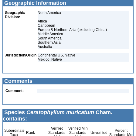
Geographic Information
Geographic
North America
Division:
Africa
Caribbean
Europe & Northern Asia (excluding China)
Middle America
South America
Southern Asia
Australia
Jurisdiction/Origin:
Continental US, Native
Mexico, Native
Comments
Comment:
Species
Ceratophyllum muricatum
Cham.
contains:
Verified
Verified Min
Subordinate
Percent
Rank
Standards
Standards
Unverified
Taxa
Standards Met