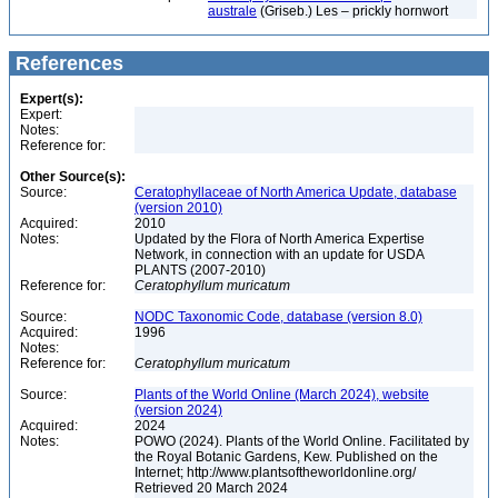
australe
(Griseb.) Les – prickly hornwort
References
Expert(s):
Expert:
Notes:
Reference for:
Other Source(s):
Source:
Ceratophyllaceae of North America Update, database
(version 2010)
Acquired:
2010
Notes:
Updated by the Flora of North America Expertise
Network, in connection with an update for USDA
PLANTS (2007-2010)
Reference for:
Ceratophyllum
muricatum
Source:
NODC Taxonomic Code, database (version 8.0)
Acquired:
1996
Notes:
Reference for:
Ceratophyllum
muricatum
Source:
Plants of the World Online (March 2024), website
(version 2024)
Acquired:
2024
Notes:
POWO (2024). Plants of the World Online. Facilitated by
the Royal Botanic Gardens, Kew. Published on the
Internet; http://www.plantsoftheworldonline.org/
Retrieved 20 March 2024