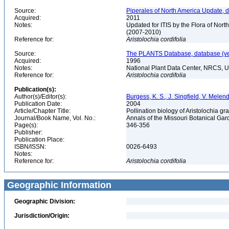
Source:
Piperales of North America Update, 
Acquired:
2011
Notes:
Updated for ITIS by the Flora of No
(2007-2010)
Reference for:
Aristolochia
cordifolia
Source:
The PLANTS Database, database (ver
Acquired:
1996
Notes:
National Plant Data Center, NRCS, 
Reference for:
Aristolochia
cordifolia
Publication(s):
Author(s)/Editor(s):
Burgess, K. S., J. Singfield, V. Mele
Publication Date:
2004
Article/Chapter Title:
Pollination biology of Aristolochia g
Journal/Book Name, Vol. No.:
Annals of the Missouri Botanical Gard
Page(s):
346-356
Publisher:
Publication Place:
ISBN/ISSN:
0026-6493
Notes:
Reference for:
Aristolochia
cordifolia
Geographic Information
Geographic Division:
Jurisdiction/Origin: