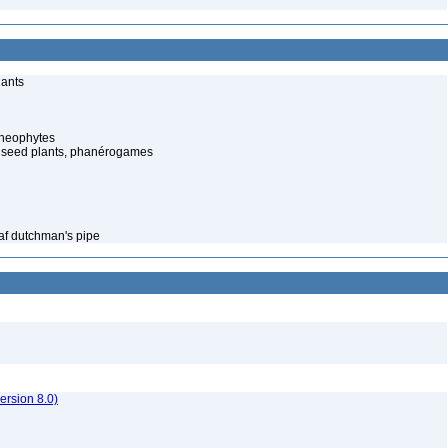
lants
cheophytes
 seed plants, phanérogames
eaf dutchman's pipe
rsion 8.0)