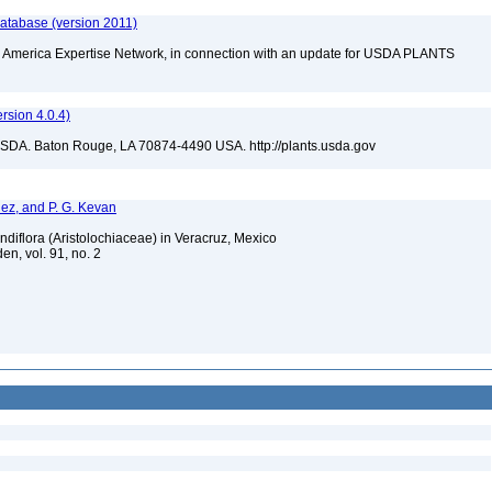
database (version 2011)
rth America Expertise Network, in connection with an update for USDA PLANTS
sion 4.0.4)
USDA. Baton Rouge, LA 70874-4490 USA. http://plants.usda.gov
ndez, and P. G. Kevan
randiflora (Aristolochiaceae) in Veracruz, Mexico
en, vol. 91, no. 2