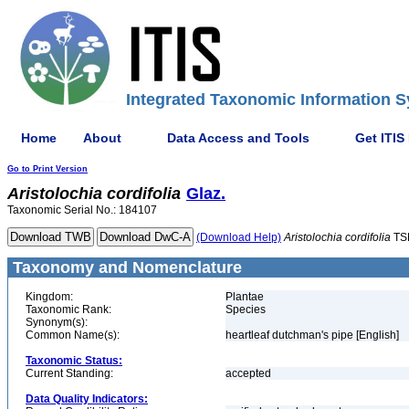
Integrated Taxonomic Information S
Home
About
Data Access and Tools
Get ITIS
Go to Print Version
Aristolochia
cordifolia
Glaz.
Taxonomic Serial No.: 184107
(Download Help)
Aristolochia
cordifolia
TS
Taxonomy and Nomenclature
Kingdom:
Plantae
Taxonomic Rank:
Species
Synonym(s):
Common Name(s):
heartleaf dutchman's pipe [English]
Taxonomic Status:
Current Standing:
accepted
Data Quality Indicators: