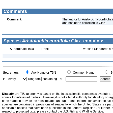
Comments
Comment:
The author for Aristolochia cordifoli
and has been corrected to Glaz.
Species
Aristolochia cordifolia
Glaz. contains:
Subordinate Taxa
Rank
Verified Standards Me
Search on:
Any Name or TSN
Common Name
Sc
In:
Kingdom
Disclaimer:
ITIS taxonomy is based on the latest scientific consensus available, 
source for interested parties. However, it is not a legal authority for statutory or r
been made to provide the most reliable and up-to-date information available, ulti
species are contained in provisions of treaties to which the United States is a party
applicable notices that have been published in the Federal Register. For further i
respect to protected taxa, please contact the U.S. Fish and Wildlife Service.