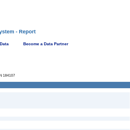
ystem - Report
 Data
Become a Data Partner
N 184107