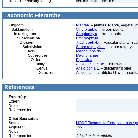
Record Credibility Rating:
verified - standards met
Taxonomic Hierarchy
Kingdom
Plantae
– plantes, Planta, Vegetal, p
Subkingdom
Viridiplantae
– green plants
Infrakingdom
Streptophyta
– land plants
Superdivision
Embryophyta
Division
Tracheophyta
– vascular plants, tra
Subdivision
Spermatophytina
– spermatophytes,
Class
Magnoliopsida
Superorder
Magnolianae
Order
Piperales
Family
Aristolochiaceae
– birthworts
Genus
Aristolochia
L. – dutchman's pipe
Species
Aristolochia cordifolia Glaz. – heartl
References
Expert(s):
Expert:
Notes:
Reference for:
Other Source(s):
Source:
NODC Taxonomic Code, database (ve
Acquired:
1996
Notes:
Reference for:
Aristolochia
cordifolia