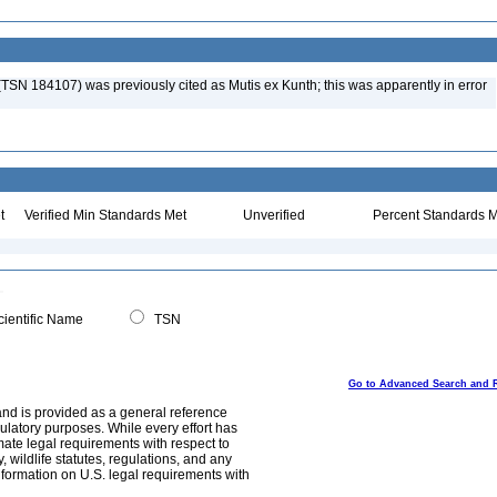
a (TSN 184107) was previously cited as Mutis ex Kunth; this was apparently in error
t
Verified Min Standards Met
Unverified
Percent Standards M
ientific Name
TSN
Go to Advanced Search and 
and is provided as a general reference
egulatory purposes. While every effort has
mate legal requirements with respect to
, wildlife statutes, regulations, and any
nformation on U.S. legal requirements with