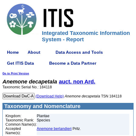
Integrated Taxonomic Information
System - Report
Home
About
Data Access and Tools
Get ITIS Data
Become a Data Partner
Go to Print Version
Anemone
decapetala
auct. non Ard.
Taxonomic Serial No.: 184118
(Download Help)
Anemone
decapetala
TSN 184118
Taxonomy and Nomenclature
Kingdom:
Plantae
Taxonomic Rank:
Species
Common Name(s):
Accepted
Anemone berlandieri
Pritz.
Name(s):