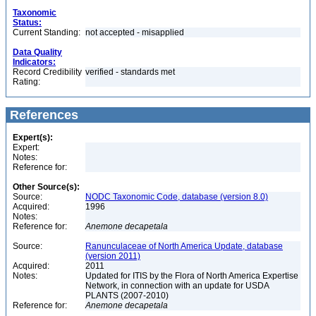
Taxonomic
Status:
Current Standing:
not accepted - misapplied
Data Quality
Indicators:
Record Credibility
verified - standards met
Rating:
References
Expert(s):
Expert:
Notes:
Reference for:
Other Source(s):
Source:
NODC Taxonomic Code, database (version 8.0)
Acquired:
1996
Notes:
Reference for:
Anemone
decapetala
Source:
Ranunculaceae of North America Update, database
(version 2011)
Acquired:
2011
Notes:
Updated for ITIS by the Flora of North America Expertise
Network, in connection with an update for USDA
PLANTS (2007-2010)
Reference for:
Anemone
decapetala