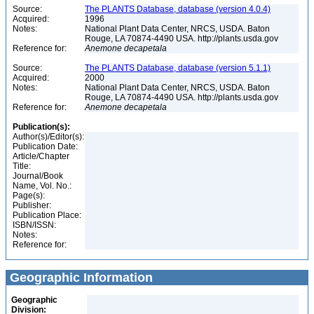
Source:
The PLANTS Database, database (version 4.0.4)
Acquired:
1996
Notes:
National Plant Data Center, NRCS, USDA. Baton
Rouge, LA 70874-4490 USA. http://plants.usda.gov
Reference for:
Anemone
decapetala
Source:
The PLANTS Database, database (version 5.1.1)
Acquired:
2000
Notes:
National Plant Data Center, NRCS, USDA. Baton
Rouge, LA 70874-4490 USA. http://plants.usda.gov
Reference for:
Anemone
decapetala
Publication(s):
Author(s)/Editor(s):
Publication Date:
Article/Chapter
Title:
Journal/Book
Name, Vol. No.:
Page(s):
Publisher:
Publication Place:
ISBN/ISSN:
Notes:
Reference for:
Geographic Information
Geographic
Division: