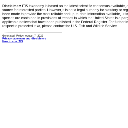
Disclaimer:
ITIS taxonomy is based on the latest scientific consensus available, 
source for interested parties. However, it is not a legal authority for statutory or r
been made to provide the most reliable and up-to-date information available, ulti
species are contained in provisions of treaties to which the United States is a party
applicable notices that have been published in the Federal Register. For further i
respect to protected taxa, please contact the U.S. Fish and Wildlife Service.
Generated: Friday, August 7, 2026
Privacy statement and disclaimers
How to cite ITIS