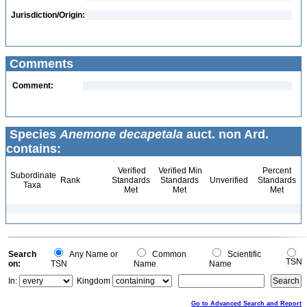
Jurisdiction/Origin:
Comments
Comment:
Species
Anemone decapetala
auct. non Ard.
contains:
Verified
Verified Min
Percent
Subordinate
Rank
Standards
Standards
Unverified
Standards
Taxa
Met
Met
Met
Search
Any Name or
Common
Scientific
TSN
on:
TSN
Name
Name
In:
Kingdom
Go to Advanced Search and Report