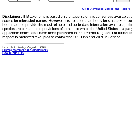
Go to Advanced Search and Report
Disclaimer:
ITIS taxonomy is based on the latest scientific consensus available, 
source for interested parties. However, it is not a legal authority for statutory or r
been made to provide the most reliable and up-to-date information available, ulti
species are contained in provisions of treaties to which the United States is a party
applicable notices that have been published in the Federal Register. For further i
respect to protected taxa, please contact the U.S. Fish and Wildlife Service.
Generated: Sunday, August 9, 2026
Privacy statement and disclaimers
How to cite ITIS