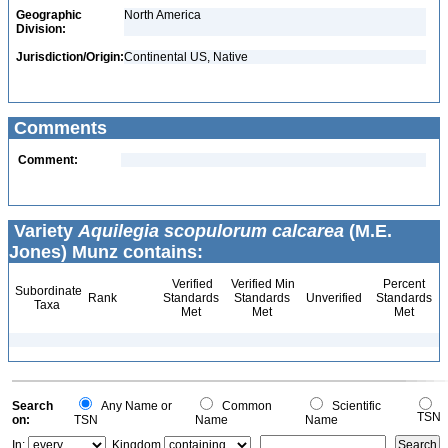
Geographic
North America
Division:
Jurisdiction/Origin:
Continental US, Native
Comments
Comment:
Variety
Aquilegia scopulorum calcarea
(M.E.
Jones) Munz contains:
Verified
Verified Min
Percent
Subordinate
Rank
Standards
Standards
Unverified
Standards
Taxa
Met
Met
Met
Search
Any Name or
Common
Scientific
TSN
on:
TSN
Name
Name
In:
Kingdom