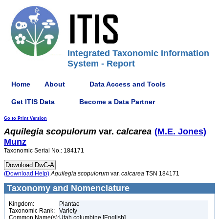
Integrated Taxonomic Information
System - Report
Home
About
Data Access and Tools
Get ITIS Data
Become a Data Partner
Go to Print Version
Aquilegia
scopulorum
var.
calcarea
(M.E. Jones)
Munz
Taxonomic Serial No.: 184171
(Download Help)
Aquilegia
scopulorum
var.
calcarea
TSN 184171
Taxonomy and Nomenclature
Kingdom:
Plantae
Taxonomic Rank:
Variety
Common Name(s):
Utah columbine [English]