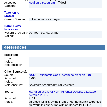
Accepted
Aquilegia scopulorum
Tidestr.
Name(s):
Taxonomic
Status:
Current Standing:
not accepted - synonym
Data Quality
Indicators:
Record Credibility
verified - standards met
Rating:
References
Expert(s):
Expert:
Notes:
Reference for:
Other Source(s):
Source:
NODC Taxonomic Code, database (version 8.0)
Acquired:
1996
Notes:
Reference for:
Aquilegia
scopulorum
var.
calcarea
Source:
Ranunculaceae of North America Update, database
(version 2011)
Acquired:
2011
Notes:
Updated for ITIS by the Flora of North America Expertise
Network, in connection with an update for USDA