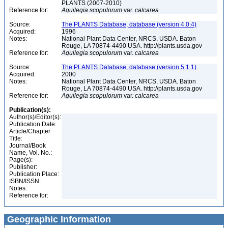
PLANTS (2007-2010)
Reference for:
Aquilegia
scopulorum
var.
calcarea
Source:
The PLANTS Database, database (version 4.0.4)
Acquired:
1996
Notes:
National Plant Data Center, NRCS, USDA. Baton
Rouge, LA 70874-4490 USA. http://plants.usda.gov
Reference for:
Aquilegia
scopulorum
var.
calcarea
Source:
The PLANTS Database, database (version 5.1.1)
Acquired:
2000
Notes:
National Plant Data Center, NRCS, USDA. Baton
Rouge, LA 70874-4490 USA. http://plants.usda.gov
Reference for:
Aquilegia
scopulorum
var.
calcarea
Publication(s):
Author(s)/Editor(s):
Publication Date:
Article/Chapter
Title:
Journal/Book
Name, Vol. No.:
Page(s):
Publisher:
Publication Place:
ISBN/ISSN:
Notes:
Reference for:
Geographic Information