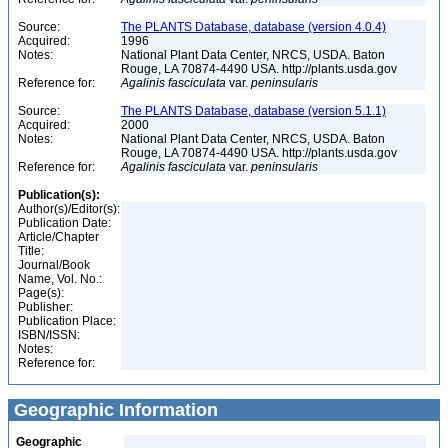
Source:
The PLANTS Database, database (version 4.0.4)
Acquired:
1996
Notes:
National Plant Data Center, NRCS, USDA. Baton
Rouge, LA 70874-4490 USA. http://plants.usda.gov
Reference for:
Agalinis
fasciculata
var.
peninsularis
Source:
The PLANTS Database, database (version 5.1.1)
Acquired:
2000
Notes:
National Plant Data Center, NRCS, USDA. Baton
Rouge, LA 70874-4490 USA. http://plants.usda.gov
Reference for:
Agalinis
fasciculata
var.
peninsularis
Publication(s):
Author(s)/Editor(s):
Publication Date:
Article/Chapter
Title:
Journal/Book
Name, Vol. No.:
Page(s):
Publisher:
Publication Place:
ISBN/ISSN:
Notes:
Reference for:
Geographic Information
Geographic