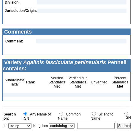
Division:
Jurisdiction/Origin:
Comments
Comment:
Variety
Agalinis fasciculata peninsularis
Pennell
contains:
Verified
Verified Min
Percent
Subordinate
Rank
Standards
Standards
Unverified
Standards
Taxa
Met
Met
Met
Search
Any Name or
Common
Scientific
TSN
on:
TSN
Name
Name
In:
Kingdom