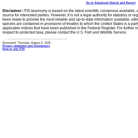
Go to Advanced Search and Report
Disclaimer:
ITIS taxonomy is based on the latest scientific consensus available, 
source for interested parties. However, it is not a legal authority for statutory or r
been made to provide the most reliable and up-to-date information available, ulti
species are contained in provisions of treaties to which the United States is a party
applicable notices that have been published in the Federal Register. For further i
respect to protected taxa, please contact the U.S. Fish and Wildlife Service.
Generated: Thursday, August 6, 2026
Privacy statement and disclaimers
How to cite ITIS