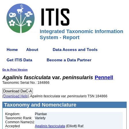
Integrated Taxonomic Information
System - Report
Home
About
Data Access and Tools
Get ITIS Data
Become a Data Partner
Go to Print Version
Agalinis
fasciculata
var.
peninsularis
Pennell
Taxonomic Serial No.: 184866
(Download Help)
Agalinis
fasciculata
var.
peninsularis
TSN 184866
Taxonomy and Nomenclature
Kingdom:
Plantae
Taxonomic Rank:
Variety
Common Name(s):
Accepted
Agalinis fasciculata
(Elliott) Raf.