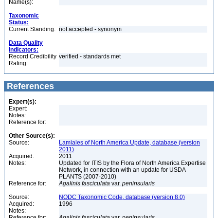
Name(s):
Taxonomic
Status:
Current Standing:
not accepted - synonym
Data Quality
Indicators:
Record Credibility
verified - standards met
Rating:
References
Expert(s):
Expert:
Notes:
Reference for:
Other Source(s):
Source:
Lamiales of North America Update, database (version
2011)
Acquired:
2011
Notes:
Updated for ITIS by the Flora of North America Expertise
Network, in connection with an update for USDA
PLANTS (2007-2010)
Reference for:
Agalinis
fasciculata
var.
peninsularis
Source:
NODC Taxonomic Code, database (version 8.0)
Acquired:
1996
Notes:
Reference for:
Agalinis
fasciculata
var.
peninsularis