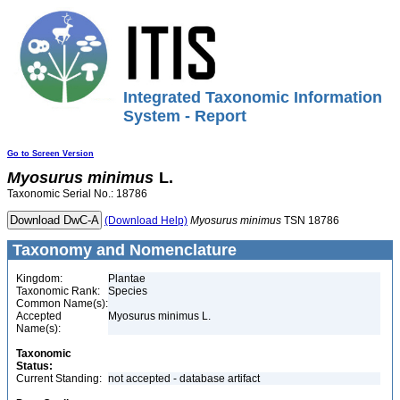
Integrated Taxonomic Information
System - Report
Go to Screen Version
Myosurus
minimus
L.
Taxonomic Serial No.: 18786
(Download Help)
Myosurus
minimus
TSN 18786
Taxonomy and Nomenclature
Kingdom:
Plantae
Taxonomic Rank:
Species
Common Name(s):
Accepted
Myosurus minimus L.
Name(s):
Taxonomic
Status:
Current Standing:
not accepted - database artifact