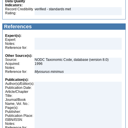
Data Quality
Indicators:
Record Credibility
verified - standards met
Rating:
References
Expert(s):
Expert:
Notes:
Reference for:
Other Source(s):
Source:
NODC Taxonomic Code, database (version 8.0)
Acquired:
1996
Notes:
Reference for:
Myosurus
minimus
Publication(s):
Author(s)/Editor(s):
Publication Date:
Article/Chapter
Title:
Journal/Book
Name, Vol. No.:
Page(s):
Publisher:
Publication Place:
ISBN/ISSN:
Notes:
Reference for: