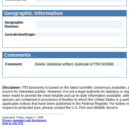
Geographic Information
Geographic
Division:
Jurisdiction/Origin:
Comments
Comment:
Delete: database artifact, duplicate of TSN 503898
Disclaimer:
ITIS taxonomy is based on the latest scientific consensus available, 
source for interested parties. However, it is not a legal authority for statutory or r
been made to provide the most reliable and up-to-date information available, ulti
species are contained in provisions of treaties to which the United States is a party
applicable notices that have been published in the Federal Register. For further i
respect to protected taxa, please contact the U.S. Fish and Wildlife Service.
Generated: Friday, August 7, 2026
Privacy statement and disclaimers
How to cite ITIS