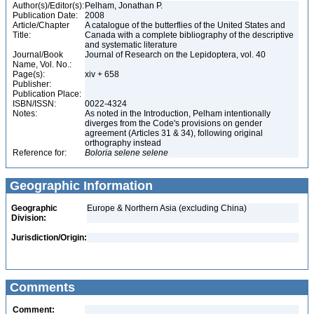
Author(s)/Editor(s):
Pelham, Jonathan P.
Publication Date:
2008
Article/Chapter
A catalogue of the butterflies of the United States and
Title:
Canada with a complete bibliography of the descriptive
and systematic literature
Journal/Book
Journal of Research on the Lepidoptera, vol. 40
Name, Vol. No.:
Page(s):
xiv + 658
Publisher:
Publication Place:
ISBN/ISSN:
0022-4324
Notes:
As noted in the Introduction, Pelham intentionally
diverges from the Code's provisions on gender
agreement (Articles 31 & 34), following original
orthography instead
Reference for:
Boloria
selene
selene
Geographic Information
Geographic
Europe & Northern Asia (excluding China)
Division:
Jurisdiction/Origin:
Comments
Comment: