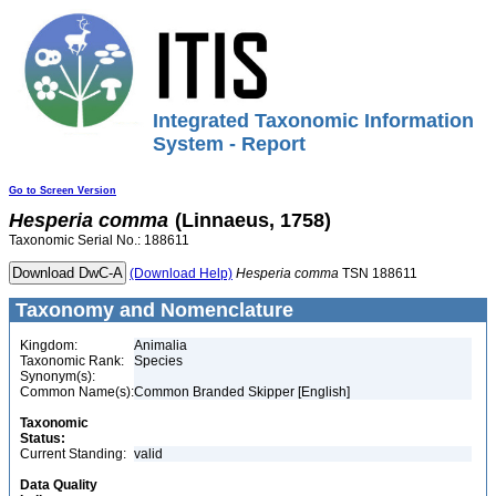
Integrated Taxonomic Information
System - Report
Go to Screen Version
Hesperia
comma
(Linnaeus, 1758)
Taxonomic Serial No.: 188611
(Download Help)
Hesperia
comma
TSN 188611
Taxonomy and Nomenclature
Kingdom:
Animalia
Taxonomic Rank:
Species
Synonym(s):
Common Name(s):
Common Branded Skipper [English]
Taxonomic
Status:
Current Standing:
valid
Data Quality