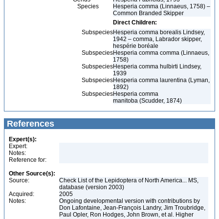
Species
Hesperia comma (Linnaeus, 1758) –
Common Branded Skipper
Direct Children:
Subspecies
Hesperia comma borealis Lindsey,
1942 – comma, Labrador skipper,
hespérie boréale
Subspecies
Hesperia comma comma (Linnaeus,
1758)
Subspecies
Hesperia comma hulbirti Lindsey,
1939
Subspecies
Hesperia comma laurentina (Lyman,
1892)
Subspecies
Hesperia comma
manitoba (Scudder, 1874)
References
Expert(s):
Expert:
Notes:
Reference for:
Other Source(s):
Source:
Check List of the Lepidoptera of North America... MS,
database (version 2003)
Acquired:
2005
Notes:
Ongoing developmental version with contributions by
Don Lafontaine, Jean-François Landry, Jim Troubridge,
Paul Opler, Ron Hodges, John Brown, et al. Higher