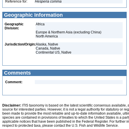
Reference for:
Hesperia
comma
Geographic Information
Geographic
Africa
Division:
Europe & Northern Asia (excluding China)
North America
Jurisdiction/Origin:
Alaska, Native
Canada, Native
Continental US, Native
Comments
Comment:
Disclaimer:
ITIS taxonomy is based on the latest scientific consensus available, 
source for interested parties. However, it is not a legal authority for statutory or r
been made to provide the most reliable and up-to-date information available, ulti
species are contained in provisions of treaties to which the United States is a party
applicable notices that have been published in the Federal Register. For further i
respect to protected taxa, please contact the U.S. Fish and Wildlife Service.