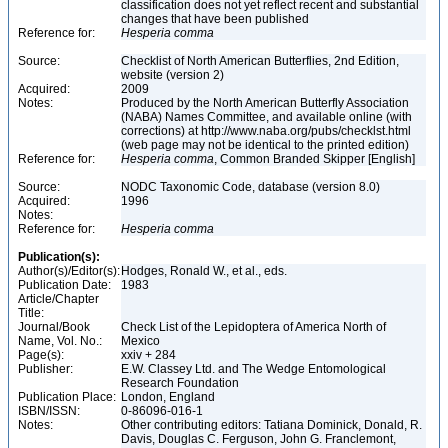
classification does not yet reflect recent and substantial
changes that have been published
Reference for:
Hesperia
comma
Source:
Checklist of North American Butterflies, 2nd Edition,
website (version 2)
Acquired:
2009
Notes:
Produced by the North American Butterfly Association
(NABA) Names Committee, and available online (with
corrections) at http://www.naba.org/pubs/checklst.html
(web page may not be identical to the printed edition)
Reference for:
Hesperia
comma
, Common Branded Skipper [English]
Source:
NODC Taxonomic Code, database (version 8.0)
Acquired:
1996
Notes:
Reference for:
Hesperia
comma
Publication(s):
Author(s)/Editor(s):
Hodges, Ronald W., et al., eds.
Publication Date:
1983
Article/Chapter
Title:
Journal/Book
Check List of the Lepidoptera of America North of
Name, Vol. No.:
Mexico
Page(s):
xxiv + 284
Publisher:
E.W. Classey Ltd. and The Wedge Entomological
Research Foundation
Publication Place:
London, England
ISBN/ISSN:
0-86096-016-1
Notes:
Other contributing editors: Tatiana Dominick, Donald, R.
Davis, Douglas C. Ferguson, John G. Franclemont,