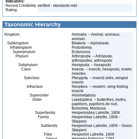
Indicators:
Record Credibility
verified - standards met
Rating:
Taxonomic Hierarchy
Kingdom
Animalia – Animal, animaux,
animals
Subkingdom
Bilateria – triploblasts
Infrakingdom
Protostomia
Superphylum
Ecdysozoa
Phylum
Arthropoda – Artrópode,
arthropodes, arthropods
Subphylum
Hexapoda – hexapods
Class
Insecta – insects, hexapoda, inseto,
insectes
Subclass
Pterygota – insects ailés, winged
insects
Infraclass
Neoptera – modern, wing-folding
insects
Superorder
Holometabola
Order
Lepidoptera – butterflies, moths,
papillons, papillons de nuit,
Borboleta, Mariposa
Superfamily
Hesperioidea Latreille, 1809
Family
Hesperiidae Latreille, 1809 –
Skippers
Subfamily
Hesperiinae Latreille, 1809 – Grass-
Skippers
Tribe
Hesperiini Latreille, 1809
Genus
Hesperia Fabricius, 1793