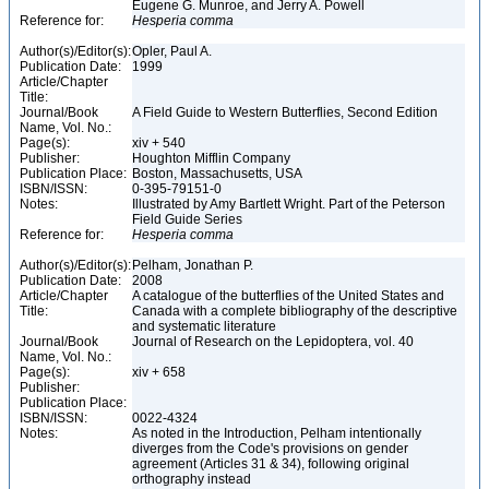
Eugene G. Munroe, and Jerry A. Powell
Reference for:
Hesperia
comma
Author(s)/Editor(s):
Opler, Paul A.
Publication Date:
1999
Article/Chapter
Title:
Journal/Book
A Field Guide to Western Butterflies, Second Edition
Name, Vol. No.:
Page(s):
xiv + 540
Publisher:
Houghton Mifflin Company
Publication Place:
Boston, Massachusetts, USA
ISBN/ISSN:
0-395-79151-0
Notes:
Illustrated by Amy Bartlett Wright. Part of the Peterson
Field Guide Series
Reference for:
Hesperia
comma
Author(s)/Editor(s):
Pelham, Jonathan P.
Publication Date:
2008
Article/Chapter
A catalogue of the butterflies of the United States and
Title:
Canada with a complete bibliography of the descriptive
and systematic literature
Journal/Book
Journal of Research on the Lepidoptera, vol. 40
Name, Vol. No.:
Page(s):
xiv + 658
Publisher:
Publication Place:
ISBN/ISSN:
0022-4324
Notes:
As noted in the Introduction, Pelham intentionally
diverges from the Code's provisions on gender
agreement (Articles 31 & 34), following original
orthography instead