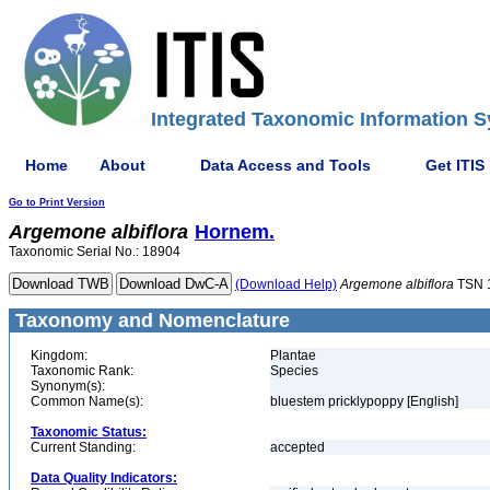
Integrated Taxonomic Information S
Home
About
Data Access and Tools
Get ITIS
Go to Print Version
Argemone
albiflora
Hornem.
Taxonomic Serial No.: 18904
(Download Help)
Argemone
albiflora
TSN 
Taxonomy and Nomenclature
Kingdom:
Plantae
Taxonomic Rank:
Species
Synonym(s):
Common Name(s):
bluestem pricklypoppy [English]
Taxonomic Status:
Current Standing:
accepted
Data Quality Indicators: