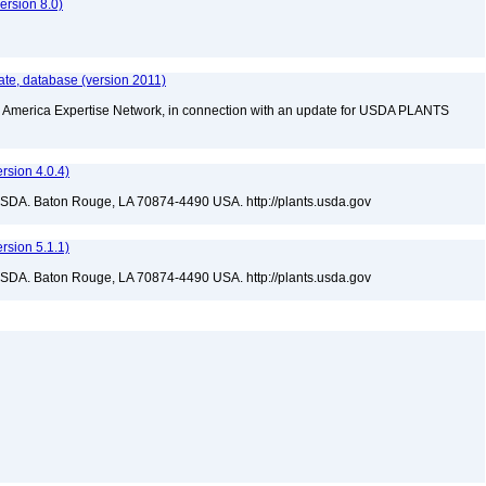
rsion 8.0)
te, database (version 2011)
rth America Expertise Network, in connection with an update for USDA PLANTS
sion 4.0.4)
USDA. Baton Rouge, LA 70874-4490 USA. http://plants.usda.gov
sion 5.1.1)
USDA. Baton Rouge, LA 70874-4490 USA. http://plants.usda.gov