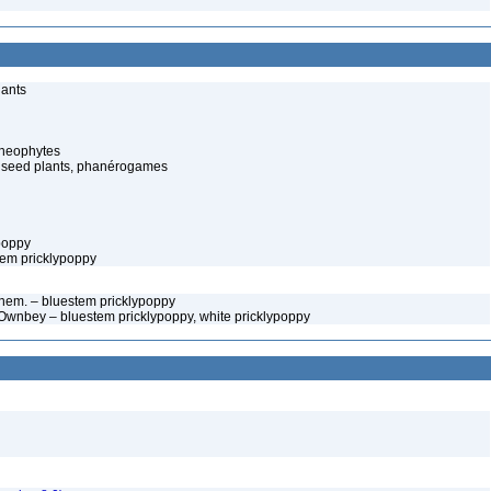
lants
cheophytes
 seed plants, phanérogames
ypoppy
tem pricklypoppy
em. – bluestem pricklypoppy
Ownbey – bluestem pricklypoppy, white pricklypoppy