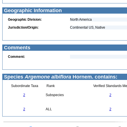
Geographic Information
Geographic Division:
North America
Jurisdiction/Origin:
Continental US, Native
Comments
Comment:
Species
Argemone albiflora
Hornem. contains:
Subordinate Taxa
Rank
Verified Standards Me
2
Subspecies
2
2
ALL
2