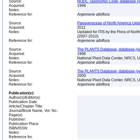
Source:
NODC Taxonomic Code, database (ve
Acquired:
1996
Notes:
Reference for:
Argemone
albiflora
Source:
Papaveraceae of North America Upda
Acquired:
2011
Notes:
Updated for ITIS by the Flora of No
(2007-2010)
Reference for:
Argemone
albiflora
Source:
The PLANTS Database, database (ver
Acquired:
1996
Notes:
National Plant Data Center, NRCS, 
Reference for:
Argemone
albiflora
Source:
The PLANTS Database, database (ver
Acquired:
2000
Notes:
National Plant Data Center, NRCS, 
Reference for:
Argemone
albiflora
Publication(s):
Author(s)/Editor(s):
Publication Date:
Article/Chapter Title:
Journal/Book Name, Vol. No.:
Page(s):
Publisher:
Publication Place:
ISBN/ISSN:
Notes:
Reference for: