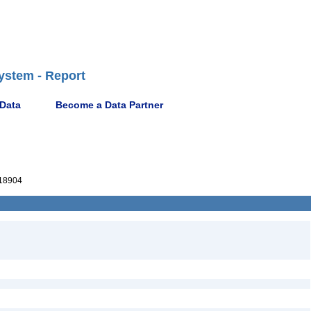
ystem - Report
 Data
Become a Data Partner
18904