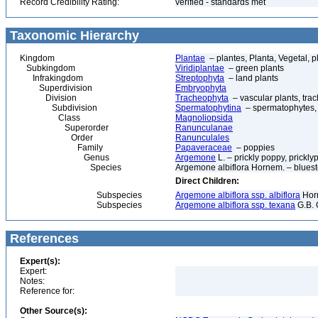
Record Credibility Rating:
verified - standards met
Taxonomic Hierarchy
Kingdom
Plantae
– plantes, Planta, Vegetal, p
Subkingdom
Viridiplantae
– green plants
Infrakingdom
Streptophyta
– land plants
Superdivision
Embryophyta
Division
Tracheophyta
– vascular plants, tra
Subdivision
Spermatophytina
– spermatophytes,
Class
Magnoliopsida
Superorder
Ranunculanae
Order
Ranunculales
Family
Papaveraceae
– poppies
Genus
Argemone
L. – prickly poppy, prickl
Species
Argemone albiflora Hornem. – blues
Direct Children:
Subspecies
Argemone albiflora ssp. albiflora
Horn
Subspecies
Argemone albiflora ssp. texana
G.B. 
References
Expert(s):
Expert:
Notes:
Reference for:
Other Source(s):