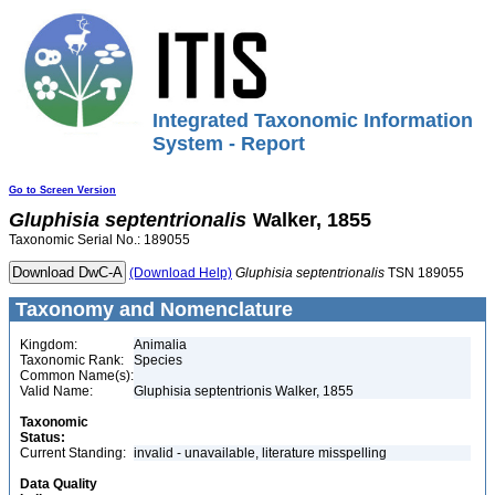
Integrated Taxonomic Information
System - Report
Go to Screen Version
Gluphisia
septentrionalis
Walker, 1855
Taxonomic Serial No.: 189055
(Download Help)
Gluphisia
septentrionalis
TSN 189055
Taxonomy and Nomenclature
Kingdom:
Animalia
Taxonomic Rank:
Species
Common Name(s):
Valid Name:
Gluphisia septentrionis Walker, 1855
Taxonomic
Status:
Current Standing:
invalid - unavailable, literature misspelling
Data Quality