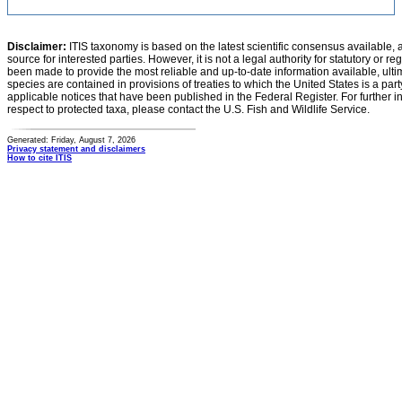
Disclaimer:
ITIS taxonomy is based on the latest scientific consensus available, 
source for interested parties. However, it is not a legal authority for statutory or r
been made to provide the most reliable and up-to-date information available, ulti
species are contained in provisions of treaties to which the United States is a party
applicable notices that have been published in the Federal Register. For further i
respect to protected taxa, please contact the U.S. Fish and Wildlife Service.
Generated: Friday, August 7, 2026
Privacy statement and disclaimers
How to cite ITIS