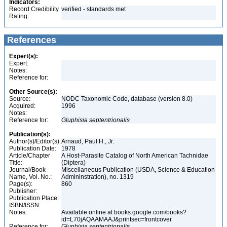
Indicators:
Record Credibility
verified - standards met
Rating:
References
Expert(s):
Expert:
Notes:
Reference for:
Other Source(s):
Source:
NODC Taxonomic Code, database (version 8.0)
Acquired:
1996
Notes:
Reference for:
Gluphisia
septentrionalis
Publication(s):
Author(s)/Editor(s):
Arnaud, Paul H., Jr.
Publication Date:
1978
Article/Chapter
A Host-Parasite Catalog of North American Tachnidae
Title:
(Diptera)
Journal/Book
Miscellaneous Publication (USDA, Science & Education
Name, Vol. No.:
Admininstration), no. 1319
Page(s):
860
Publisher:
Publication Place:
ISBN/ISSN:
Notes:
Available online at books.google.com/books?
id=L70jAQAAMAAJ&printsec=frontcover
Reference for:
Gluphisia
septentrionalis