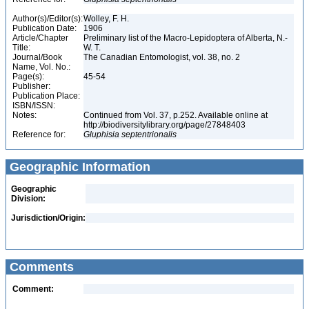
Author(s)/Editor(s):
Wolley, F. H.
Publication Date:
1906
Article/Chapter
Preliminary list of the Macro-Lepidoptera of Alberta, N.-
Title:
W. T.
Journal/Book
The Canadian Entomologist, vol. 38, no. 2
Name, Vol. No.:
Page(s):
45-54
Publisher:
Publication Place:
ISBN/ISSN:
Notes:
Continued from Vol. 37, p.252. Available online at
http://biodiversitylibrary.org/page/27848403
Reference for:
Gluphisia
septentrionalis
Geographic Information
Geographic
Division:
Jurisdiction/Origin:
Comments
Comment: