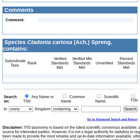
Comments
Comment:
Species
Cladonia cariosa
(Ach.) Spreng.
contains:
Verified
Verified Min
Percent
Subordinate
Rank
Standards
Standards
Unverified
Standards
Taxa
Met
Met
Met
Search
Any Name or
Common
Scientific
TSN
on:
TSN
Name
Name
In:
Kingdom
Go to Advanced Search and Report
Disclaimer:
ITIS taxonomy is based on the latest scientific consensus available, 
source for interested parties. However, it is not a legal authority for statutory or r
been made to provide the most reliable and up-to-date information available, ulti