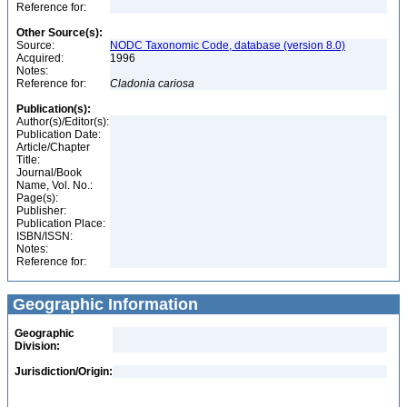
Reference for:
Other Source(s):
Source:
NODC Taxonomic Code, database (version 8.0)
Acquired:
1996
Notes:
Reference for:
Cladonia
cariosa
Publication(s):
Author(s)/Editor(s):
Publication Date:
Article/Chapter
Title:
Journal/Book
Name, Vol. No.:
Page(s):
Publisher:
Publication Place:
ISBN/ISSN:
Notes:
Reference for:
Geographic Information
Geographic
Division:
Jurisdiction/Origin: