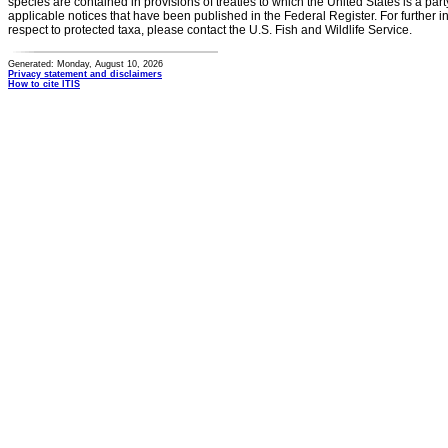
species are contained in provisions of treaties to which the United States is a party
applicable notices that have been published in the Federal Register. For further i
respect to protected taxa, please contact the U.S. Fish and Wildlife Service.
Generated: Monday, August 10, 2026
Privacy statement and disclaimers
How to cite ITIS