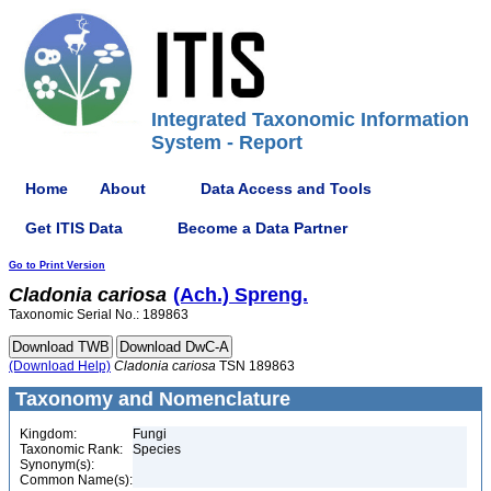
Integrated Taxonomic Information
System - Report
Home
About
Data Access and Tools
Get ITIS Data
Become a Data Partner
Go to Print Version
Cladonia
cariosa
(Ach.) Spreng.
Taxonomic Serial No.: 189863
(Download Help)
Cladonia
cariosa
TSN 189863
Taxonomy and Nomenclature
Kingdom:
Fungi
Taxonomic Rank:
Species
Synonym(s):
Common Name(s):