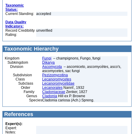
Taxonomic
Status:
Current Standing:
accepted
Data Quality
Indicators:
Record Credibility
unverified
Rating:
Taxonomic Hierarchy
Kingdom
Fungi
– champignons, Fungo, fungi
Subkingdom
Dikarya
Division
Ascomycota
– ascomiceto, ascomycètes, asco's,
ascomycetes, sac fungi
Subdivision
Pezizomycotina
Class
Lecanoromycetes
Subclass
Lecanoromycetidae
Order
Lecanorales
Nannf., 1932
Family
Cladoniaceae
Zenker, 1827
Genus
Cladonia
Hill ex P. Browne
Species
Cladonia cariosa (Ach.) Spreng.
References
Expert(s):
Expert:
Notes: