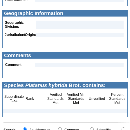
Geographic Information
Geographic
Division:
Jurisdiction/Origin:
Comments
Comment:
Species
Platanus hybrida
Brot. contains:
Verified
Verified Min
Percent
Subordinate
Rank
Standards
Standards
Unverified
Standards
Taxa
Met
Met
Met