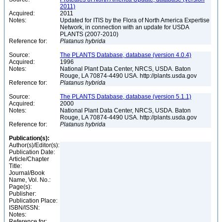
2011)
Acquired:
2011
Notes:
Updated for ITIS by the Flora of North America Expertise
Network, in connection with an update for USDA
PLANTS (2007-2010)
Reference for:
Platanus
hybrida
Source:
The PLANTS Database, database (version 4.0.4)
Acquired:
1996
Notes:
National Plant Data Center, NRCS, USDA. Baton
Rouge, LA 70874-4490 USA. http://plants.usda.gov
Reference for:
Platanus
hybrida
Source:
The PLANTS Database, database (version 5.1.1)
Acquired:
2000
Notes:
National Plant Data Center, NRCS, USDA. Baton
Rouge, LA 70874-4490 USA. http://plants.usda.gov
Reference for:
Platanus
hybrida
Publication(s):
Author(s)/Editor(s):
Publication Date:
Article/Chapter
Title:
Journal/Book
Name, Vol. No.:
Page(s):
Publisher:
Publication Place:
ISBN/ISSN:
Notes:
Reference for: