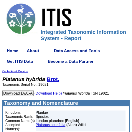
Integrated Taxonomic Information
System - Report
Home
About
Data Access and Tools
Get ITIS Data
Become a Data Partner
Go to Print Version
Platanus
hybrida
Brot.
Taxonomic Serial No.: 19021
(Download Help)
Platanus
hybrida
TSN 19021
Taxonomy and Nomenclature
Kingdom:
Plantae
Taxonomic Rank:
Species
Common Name(s):
London planetree [English]
Accepted
Platanus acerifolia
(Aiton) Willd.
Name(s):