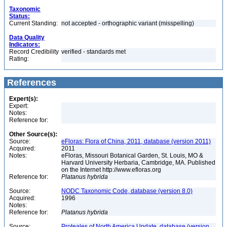
Taxonomic
Status:
Current Standing:
not accepted - orthographic variant (misspelling)
Data Quality
Indicators:
Record Credibility
verified - standards met
Rating:
References
Expert(s):
Expert:
Notes:
Reference for:
Other Source(s):
Source:
eFloras: Flora of China, 2011, database (version 2011)
Acquired:
2011
Notes:
eFloras, Missouri Botanical Garden, St. Louis, MO &
Harvard University Herbaria, Cambridge, MA. Published
on the Internet http://www.efloras.org
Reference for:
Platanus
hybrida
Source:
NODC Taxonomic Code, database (version 8.0)
Acquired:
1996
Notes:
Reference for:
Platanus
hybrida
Source:
Proteales of North America Update, database (version