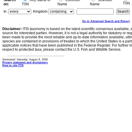
Search
Any Name or
Common
Scientific
TSN
on:
TSN
Name
Name
In:
Kingdom
Go to Advanced Search and Report
Disclaimer:
ITIS taxonomy is based on the latest scientific consensus available, 
source for interested parties. However, it is not a legal authority for statutory or r
been made to provide the most reliable and up-to-date information available, ulti
species are contained in provisions of treaties to which the United States is a party
applicable notices that have been published in the Federal Register. For further i
respect to protected taxa, please contact the U.S. Fish and Wildlife Service.
Generated: Saturday, August 8, 2026
Privacy statement and disclaimers
How to cite ITIS