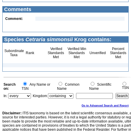
Comments
Comment:
Species
Cetraria simmonsii
Krog contains:
Verified
Verified Min
Percent
Subordinate
Rank
Standards
Standards
Unverified
Standards
Taxa
Met
Met
Met
Search
Any Name or
Common
Scientific
TSN
on:
TSN
Name
Name
In:
Kingdom
Go to Advanced Search and Report
Disclaimer:
ITIS taxonomy is based on the latest scientific consensus available, 
source for interested parties. However, it is not a legal authority for statutory or r
been made to provide the most reliable and up-to-date information available, ulti
species are contained in provisions of treaties to which the United States is a party
applicable notices that have been published in the Federal Register. For further i