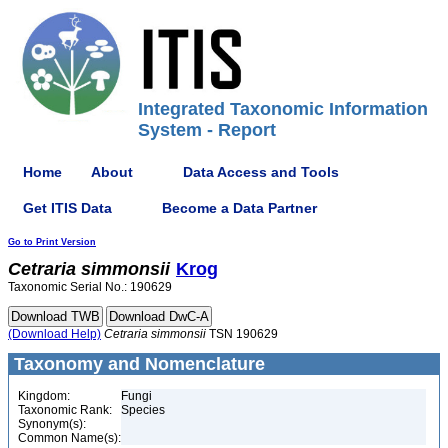
Integrated Taxonomic Information
System - Report
Home
About
Data Access and Tools
Get ITIS Data
Become a Data Partner
Go to Print Version
Cetraria
simmonsii
Krog
Taxonomic Serial No.: 190629
(Download Help)
Cetraria
simmonsii
TSN 190629
Taxonomy and Nomenclature
Kingdom:
Fungi
Taxonomic Rank:
Species
Synonym(s):
Common Name(s):