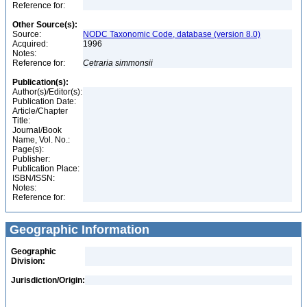
Reference for:
Other Source(s):
Source:
NODC Taxonomic Code, database (version 8.0)
Acquired:
1996
Notes:
Reference for:
Cetraria
simmonsii
Publication(s):
Author(s)/Editor(s):
Publication Date:
Article/Chapter
Title:
Journal/Book
Name, Vol. No.:
Page(s):
Publisher:
Publication Place:
ISBN/ISSN:
Notes:
Reference for:
Geographic Information
Geographic
Division:
Jurisdiction/Origin: