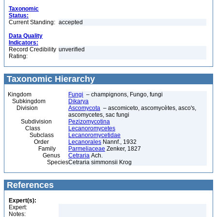
Taxonomic
Status:
Current Standing:
accepted
Data Quality
Indicators:
Record Credibility
unverified
Rating:
Taxonomic Hierarchy
Kingdom
Fungi
– champignons, Fungo, fungi
Subkingdom
Dikarya
Division
Ascomycota
– ascomiceto, ascomycètes, asco's,
ascomycetes, sac fungi
Subdivision
Pezizomycotina
Class
Lecanoromycetes
Subclass
Lecanoromycetidae
Order
Lecanorales
Nannf., 1932
Family
Parmeliaceae
Zenker, 1827
Genus
Cetraria
Ach.
Species
Cetraria simmonsii Krog
References
Expert(s):
Expert:
Notes: