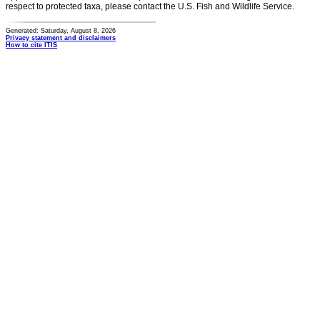
respect to protected taxa, please contact the U.S. Fish and Wildlife Service.
Generated: Saturday, August 8, 2026
Privacy statement and disclaimers
How to cite ITIS