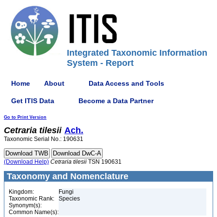
Integrated Taxonomic Information
System - Report
Home
About
Data Access and Tools
Get ITIS Data
Become a Data Partner
Go to Print Version
Cetraria
tilesii
Ach.
Taxonomic Serial No.: 190631
(Download Help)
Cetraria
tilesii
TSN 190631
Taxonomy and Nomenclature
Kingdom:
Fungi
Taxonomic Rank:
Species
Synonym(s):
Common Name(s):