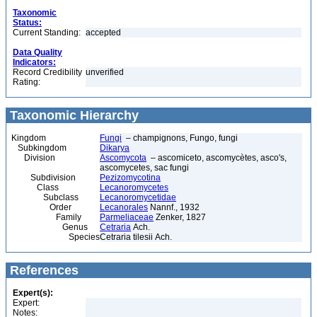
Taxonomic
Status:
Current Standing:
accepted
Data Quality
Indicators:
Record Credibility
unverified
Rating:
Taxonomic Hierarchy
Kingdom
Fungi
– champignons, Fungo, fungi
Subkingdom
Dikarya
Division
Ascomycota
– ascomiceto, ascomycètes, asco's,
ascomycetes, sac fungi
Subdivision
Pezizomycotina
Class
Lecanoromycetes
Subclass
Lecanoromycetidae
Order
Lecanorales
Nannf., 1932
Family
Parmeliaceae
Zenker, 1827
Genus
Cetraria
Ach.
Species
Cetraria tilesii Ach.
References
Expert(s):
Expert:
Notes: