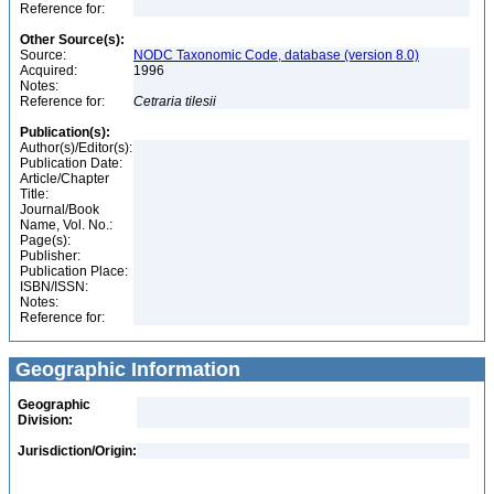
Reference for:
Other Source(s):
Source:
NODC Taxonomic Code, database (version 8.0)
Acquired:
1996
Notes:
Reference for:
Cetraria
tilesii
Publication(s):
Author(s)/Editor(s):
Publication Date:
Article/Chapter
Title:
Journal/Book
Name, Vol. No.:
Page(s):
Publisher:
Publication Place:
ISBN/ISSN:
Notes:
Reference for:
Geographic Information
Geographic
Division:
Jurisdiction/Origin: