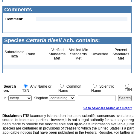
Comments
Comment:
Species
Cetraria tilesii
Ach. contains:
Verified
Verified Min
Percent
Subordinate
Rank
Standards
Standards
Unverified
Standards
Taxa
Met
Met
Met
Search
Any Name or
Common
Scientific
TSN
on:
TSN
Name
Name
In:
Kingdom
Go to Advanced Search and Report
Disclaimer:
ITIS taxonomy is based on the latest scientific consensus available, 
source for interested parties. However, it is not a legal authority for statutory or r
been made to provide the most reliable and up-to-date information available, ulti
species are contained in provisions of treaties to which the United States is a party
applicable notices that have been published in the Federal Register. For further i