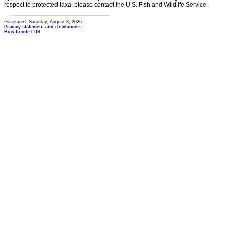
respect to protected taxa, please contact the U.S. Fish and Wildlife Service.
Generated: Saturday, August 8, 2026
Privacy statement and disclaimers
How to cite ITIS