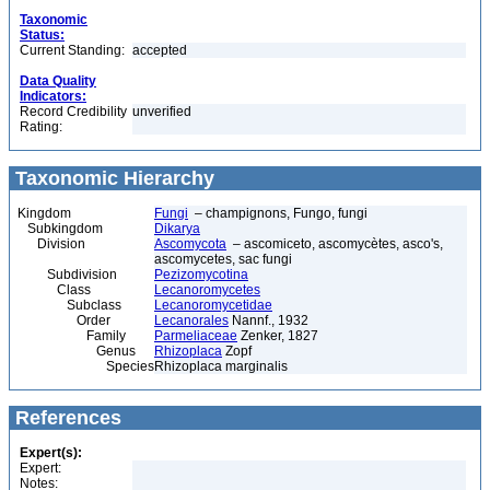
Taxonomic
Status:
Current Standing:
accepted
Data Quality
Indicators:
Record Credibility
unverified
Rating:
Taxonomic Hierarchy
Kingdom
Fungi
– champignons, Fungo, fungi
Subkingdom
Dikarya
Division
Ascomycota
– ascomiceto, ascomycètes, asco's,
ascomycetes, sac fungi
Subdivision
Pezizomycotina
Class
Lecanoromycetes
Subclass
Lecanoromycetidae
Order
Lecanorales
Nannf., 1932
Family
Parmeliaceae
Zenker, 1827
Genus
Rhizoplaca
Zopf
Species
Rhizoplaca marginalis
References
Expert(s):
Expert:
Notes: