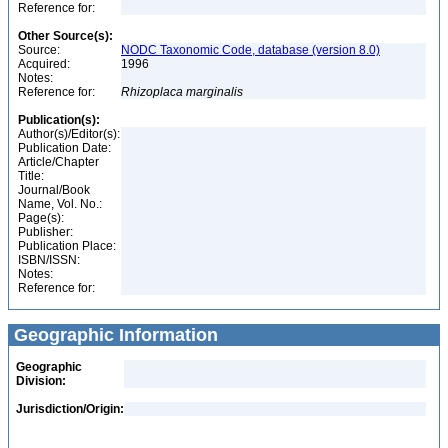
Reference for:
Other Source(s):
Source:
NODC Taxonomic Code, database (version 8.0)
Acquired:
1996
Notes:
Reference for:
Rhizoplaca
marginalis
Publication(s):
Author(s)/Editor(s):
Publication Date:
Article/Chapter
Title:
Journal/Book
Name, Vol. No.:
Page(s):
Publisher:
Publication Place:
ISBN/ISSN:
Notes:
Reference for:
Geographic Information
Geographic
Division:
Jurisdiction/Origin: