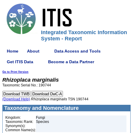
Integrated Taxonomic Information
System - Report
Home
About
Data Access and Tools
Get ITIS Data
Become a Data Partner
Go to Print Version
Rhizoplaca
marginalis
Taxonomic Serial No.: 190744
(Download Help)
Rhizoplaca
marginalis
TSN 190744
Taxonomy and Nomenclature
Kingdom:
Fungi
Taxonomic Rank:
Species
Synonym(s):
Common Name(s):