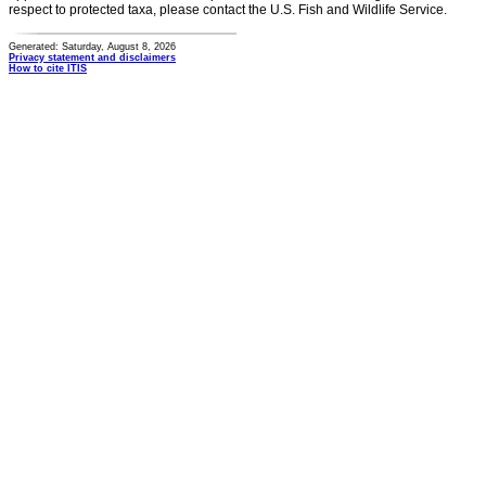
respect to protected taxa, please contact the U.S. Fish and Wildlife Service.
Generated: Saturday, August 8, 2026
Privacy statement and disclaimers
How to cite ITIS