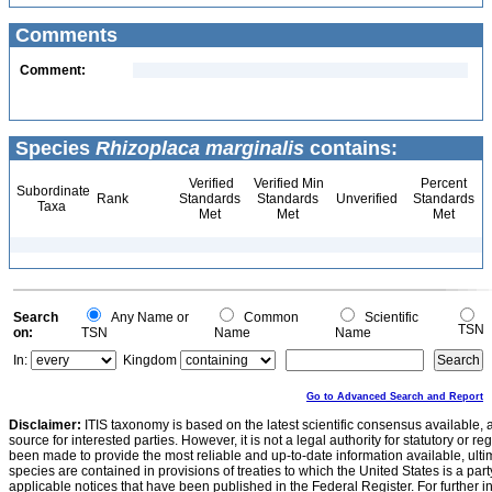
Comments
Comment:
Species
Rhizoplaca marginalis
contains:
Verified
Verified Min
Percent
Subordinate
Rank
Standards
Standards
Unverified
Standards
Taxa
Met
Met
Met
Search
Any Name or
Common
Scientific
TSN
on:
TSN
Name
Name
In:
Kingdom
Go to Advanced Search and Report
Disclaimer:
ITIS taxonomy is based on the latest scientific consensus available, 
source for interested parties. However, it is not a legal authority for statutory or r
been made to provide the most reliable and up-to-date information available, ulti
species are contained in provisions of treaties to which the United States is a party
applicable notices that have been published in the Federal Register. For further i