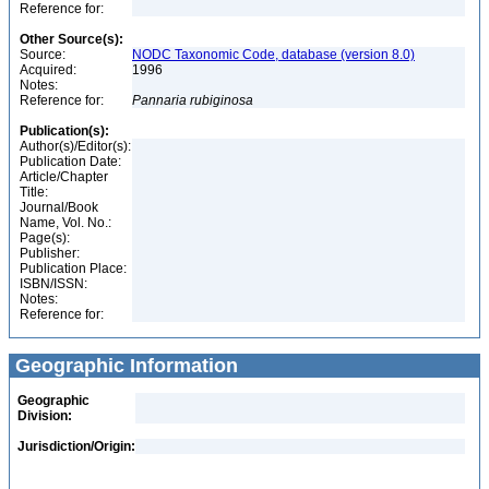
Reference for:
Other Source(s):
Source:
NODC Taxonomic Code, database (version 8.0)
Acquired:
1996
Notes:
Reference for:
Pannaria
rubiginosa
Publication(s):
Author(s)/Editor(s):
Publication Date:
Article/Chapter
Title:
Journal/Book
Name, Vol. No.:
Page(s):
Publisher:
Publication Place:
ISBN/ISSN:
Notes:
Reference for:
Geographic Information
Geographic
Division:
Jurisdiction/Origin: