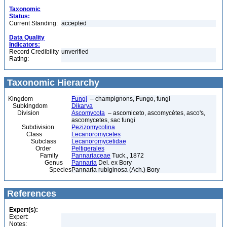
Taxonomic
Status:
Current Standing:
accepted
Data Quality
Indicators:
Record Credibility
unverified
Rating:
Taxonomic Hierarchy
Kingdom
Fungi
– champignons, Fungo, fungi
Subkingdom
Dikarya
Division
Ascomycota
– ascomiceto, ascomycètes, asco's,
ascomycetes, sac fungi
Subdivision
Pezizomycotina
Class
Lecanoromycetes
Subclass
Lecanoromycetidae
Order
Peltigerales
Family
Pannariaceae
Tuck., 1872
Genus
Pannaria
Del. ex Bory
Species
Pannaria rubiginosa (Ach.) Bory
References
Expert(s):
Expert:
Notes: