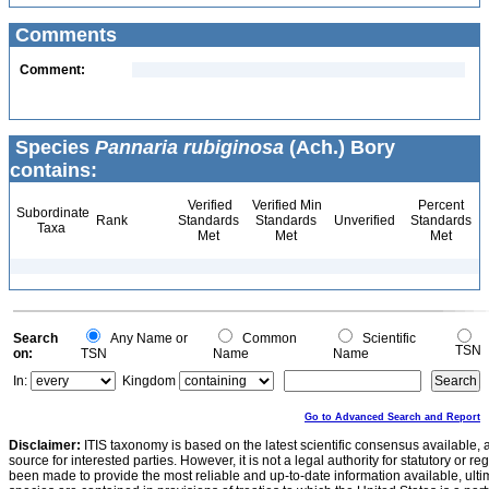
Comments
Comment:
Species
Pannaria rubiginosa
(Ach.) Bory
contains:
Verified
Verified Min
Percent
Subordinate
Rank
Standards
Standards
Unverified
Standards
Taxa
Met
Met
Met
Search
Any Name or
Common
Scientific
TSN
on:
TSN
Name
Name
In:
Kingdom
Go to Advanced Search and Report
Disclaimer:
ITIS taxonomy is based on the latest scientific consensus available, 
source for interested parties. However, it is not a legal authority for statutory or r
been made to provide the most reliable and up-to-date information available, ulti