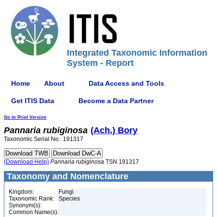
Integrated Taxonomic Information
System - Report
Home
About
Data Access and Tools
Get ITIS Data
Become a Data Partner
Go to Print Version
Pannaria
rubiginosa
(Ach.) Bory
Taxonomic Serial No.: 191317
(Download Help)
Pannaria
rubiginosa
TSN 191317
Taxonomy and Nomenclature
Kingdom:
Fungi
Taxonomic Rank:
Species
Synonym(s):
Common Name(s):