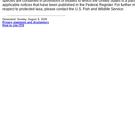
species are contained in provisions of treaties to which the United States is a party
applicable notices that have been published in the Federal Register. For further i
respect to protected taxa, please contact the U.S. Fish and Wildlife Service.
Generated: Sunday, August 9, 2026
Privacy statement and disclaimers
How to cite ITIS