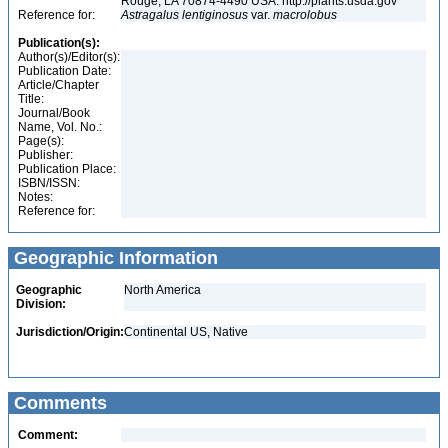
Rouge, LA 70874-4490 USA. http://plants.usda.gov
Reference for:
Astragalus
lentiginosus
var.
macrolobus
Publication(s):
Author(s)/Editor(s):
Publication Date:
Article/Chapter
Title:
Journal/Book
Name, Vol. No.:
Page(s):
Publisher:
Publication Place:
ISBN/ISSN:
Notes:
Reference for:
Geographic Information
Geographic
North America
Division:
Jurisdiction/Origin:
Continental US, Native
Comments
Comment: