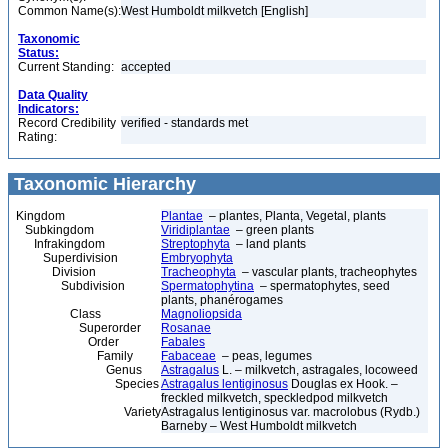
Common Name(s):
West Humboldt milkvetch [English]
Taxonomic
Status:
Current Standing:
accepted
Data Quality
Indicators:
Record Credibility
verified - standards met
Rating:
Taxonomic Hierarchy
Kingdom
Plantae
– plantes, Planta, Vegetal, plants
Subkingdom
Viridiplantae
– green plants
Infrakingdom
Streptophyta
– land plants
Superdivision
Embryophyta
Division
Tracheophyta
– vascular plants, tracheophytes
Subdivision
Spermatophytina
– spermatophytes, seed
plants, phanérogames
Class
Magnoliopsida
Superorder
Rosanae
Order
Fabales
Family
Fabaceae
– peas, legumes
Genus
Astragalus
L. – milkvetch, astragales, locoweed
Species
Astragalus lentiginosus
Douglas ex Hook. –
freckled milkvetch, speckledpod milkvetch
Variety
Astragalus lentiginosus var. macrolobus (Rydb.)
Barneby – West Humboldt milkvetch