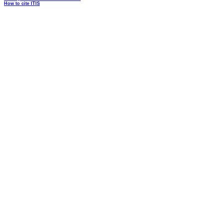
How to cite ITIS