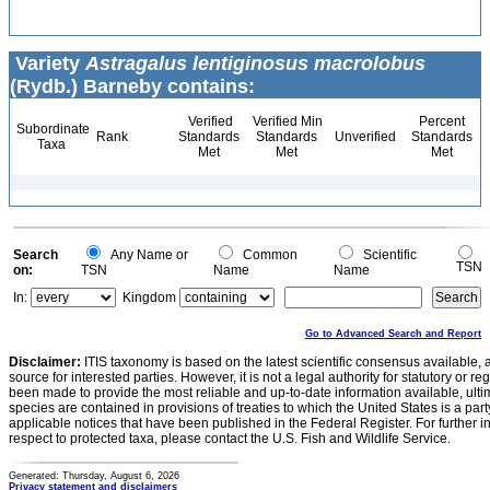
Variety
Astragalus lentiginosus macrolobus
(Rydb.) Barneby contains:
Verified
Verified Min
Percent
Subordinate
Rank
Standards
Standards
Unverified
Standards
Taxa
Met
Met
Met
Search
Any Name or
Common
Scientific
TSN
on:
TSN
Name
Name
In:
Kingdom
Go to Advanced Search and Report
Disclaimer:
ITIS taxonomy is based on the latest scientific consensus available, 
source for interested parties. However, it is not a legal authority for statutory or r
been made to provide the most reliable and up-to-date information available, ulti
species are contained in provisions of treaties to which the United States is a party
applicable notices that have been published in the Federal Register. For further i
respect to protected taxa, please contact the U.S. Fish and Wildlife Service.
Generated: Thursday, August 6, 2026
Privacy statement and disclaimers