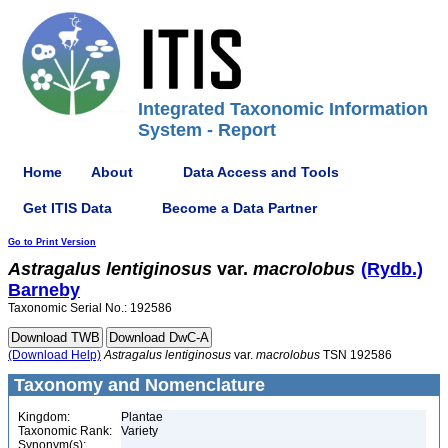
Integrated Taxonomic Information
System - Report
Home
About
Data Access and Tools
Get ITIS Data
Become a Data Partner
Go to Print Version
Astragalus
lentiginosus
var.
macrolobus
(Rydb.)
Barneby
Taxonomic Serial No.: 192586
(Download Help)
Astragalus
lentiginosus
var.
macrolobus
TSN 192586
Taxonomy and Nomenclature
Kingdom:
Plantae
Taxonomic Rank:
Variety
Synonym(s):