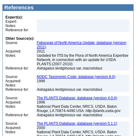
References
Expert(s):
Expert:
Notes:
Reference for:
Other Source(s):
Source:
Fabaceae of North America Update, database (version
2011)
Acquired:
2011
Notes:
Updated for ITIS by the Flora of North America Expertise
Network, in connection with an update for USDA
PLANTS (2007-2010)
Reference for:
Astragalus
lentiginosus
var.
macrolobus
Source:
NODC Taxonomic Code, database (version 8.0)
Acquired:
1996
Notes:
Reference for:
Astragalus
lentiginosus
var.
macrolobus
Source:
The PLANTS Database, database (version 4.0.4)
Acquired:
1996
Notes:
National Plant Data Center, NRCS, USDA. Baton
Rouge, LA 70874-4490 USA. http://plants.usda.gov
Reference for:
Astragalus
lentiginosus
var.
macrolobus
Source:
The PLANTS Database, database (version 5.1.1)
Acquired:
2000
Notes:
National Plant Data Center, NRCS, USDA. Baton