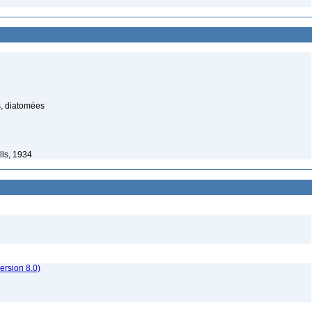
, diatomées
lls, 1934
rsion 8.0)