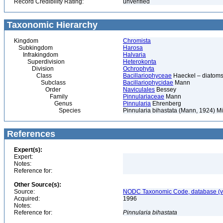
Record Credibility Rating:
unverified
Taxonomic Hierarchy
Kingdom
Chromista
Subkingdom
Harosa
Infrakingdom
Halvaria
Superdivision
Heterokonta
Division
Ochrophyta
Class
Bacillariophyceae
Haeckel – diatoms
Subclass
Bacillariophycidae
Mann
Order
Naviculales
Bessey
Family
Pinnulariaceae
Mann
Genus
Pinnularia
Ehrenberg
Species
Pinnularia bihastata (Mann, 1924) Mi
References
Expert(s):
Expert:
Notes:
Reference for:
Other Source(s):
Source:
NODC Taxonomic Code, database (ve
Acquired:
1996
Notes:
Reference for:
Pinnularia
bihastata