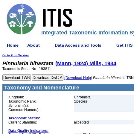
Integrated Taxonomic Information S
Home
About
Data Access and Tools
Get ITIS
Go to Print Version
Pinnularia
bihastata
(Mann, 1924) Mills, 1934
Taxonomic Serial No.: 193811
(Download Help)
Pinnularia
bihastata
TSN
Taxonomy and Nomenclature
Kingdom:
Chromista
Taxonomic Rank:
Species
Synonym(s):
Common Name(s):
Taxonomic Status:
Current Standing:
accepted
Data Quality Indicators: