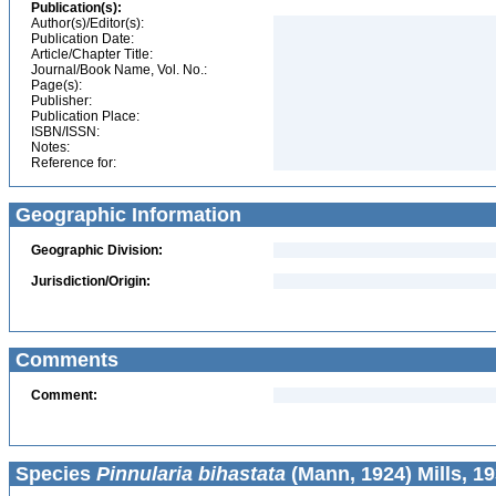
Publication(s):
Author(s)/Editor(s):
Publication Date:
Article/Chapter Title:
Journal/Book Name, Vol. No.:
Page(s):
Publisher:
Publication Place:
ISBN/ISSN:
Notes:
Reference for:
Geographic Information
Geographic Division:
Jurisdiction/Origin:
Comments
Comment:
Species
Pinnularia bihastata
(Mann, 1924) Mills, 1