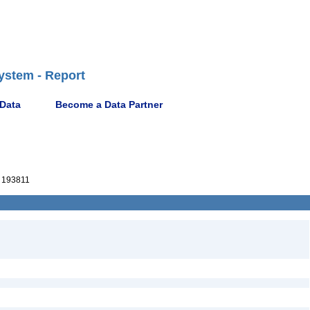
ystem - Report
 Data
Become a Data Partner
 193811