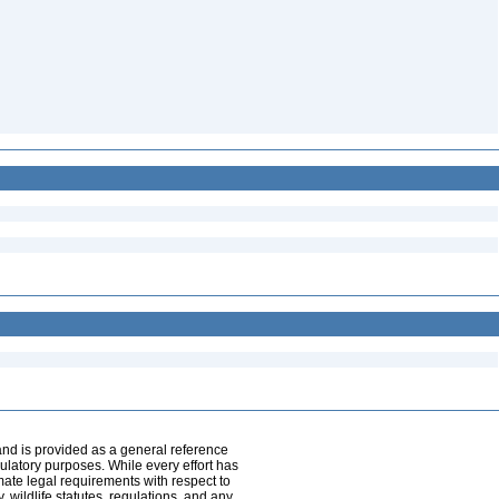
and is provided as a general reference
egulatory purposes. While every effort has
mate legal requirements with respect to
, wildlife statutes, regulations, and any