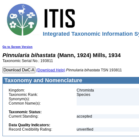
Integrated Taxonomic Information S
Go to Screen Version
Pinnularia
bihastata
(Mann, 1924) Mills, 1934
Taxonomic Serial No.: 193811
(Download Help)
Pinnularia
bihastata
TSN 193811
Taxonomy and Nomenclature
Kingdom:
Chromista
Taxonomic Rank:
Species
Synonym(s):
Common Name(s):
Taxonomic Status:
Current Standing:
accepted
Data Quality Indicators:
Record Credibility Rating:
unverified