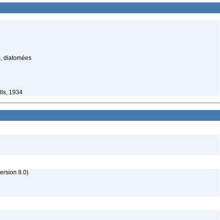
s, diatomées
lls, 1934
rsion 8.0)