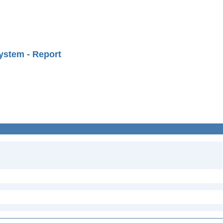
ystem - Report