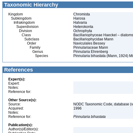
Taxonomic Hierarchy
Kingdom
Chromista
Subkingdom
Harosa
Infrakingdom
Halvaria
Superdivision
Heterokonta
Division
Ochrophyta
Class
Bacillariophyceae Haeckel – diatom
Subclass
Bacillariophycidae Mann
Order
Naviculales Bessey
Family
Pinnulariaceae Mann
Genus
Pinnularia Ehrenberg
Species
Pinnularia bihastata (Mann, 1924) Mi
References
Expert(s):
Expert:
Notes:
Reference for:
Other Source(s):
Source:
NODC Taxonomic Code, database (ve
Acquired:
1996
Notes:
Reference for:
Pinnularia
bihastata
Publication(s):
Author(s)/Editor(s):