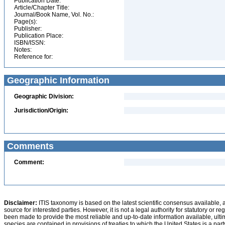
Publication Date:
Article/Chapter Title:
Journal/Book Name, Vol. No.:
Page(s):
Publisher:
Publication Place:
ISBN/ISSN:
Notes:
Reference for:
Geographic Information
Geographic Division:
Jurisdiction/Origin:
Comments
Comment:
Disclaimer:
ITIS taxonomy is based on the latest scientific consensus available, 
source for interested parties. However, it is not a legal authority for statutory or r
been made to provide the most reliable and up-to-date information available, ulti
species are contained in provisions of treaties to which the United States is a party