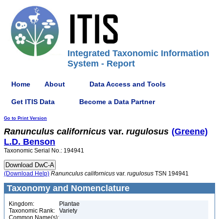
Integrated Taxonomic Information
System - Report
Home
About
Data Access and Tools
Get ITIS Data
Become a Data Partner
Go to Print Version
Ranunculus
californicus
var.
rugulosus
(Greene)
L.D. Benson
Taxonomic Serial No.: 194941
(Download Help)
Ranunculus
californicus
var.
rugulosus
TSN 194941
Taxonomy and Nomenclature
Kingdom:
Plantae
Taxonomic Rank:
Variety
Common Name(s):