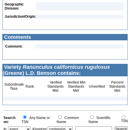
Geographic
Division:
Jurisdiction/Origin:
Comments
Comment:
Variety
Ranunculus californicus rugulosus
(Greene) L.D. Benson contains:
Verified
Verified Min
Percent
Subordinate
Rank
Standards
Standards
Unverified
Standards
Taxa
Met
Met
Met
Search
Any Name or
Common
Scientific
TSN
on:
TSN
Name
Name
In:
Kingdom