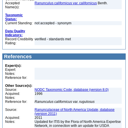
Accepted
Ranunculus californicus var. californicus
Benth.
Name(s):
Taxonomic
Status:
Current Standing:
not accepted - synonym
Data Quality
Indicators:
Record Credibility
verified - standards met
Rating:
References
Expert(s):
Expert:
Notes:
Reference for:
Other Source(s):
Source:
NODC Taxonomic Code, database (version 8.0)
Acquired:
1996
Notes:
Reference for:
Ranunculus
californicus
var.
rugulosus
Source:
Ranunculaceae of North America Update, database
(version 2011)
Acquired:
2011
Notes:
Updated for ITIS by the Flora of North America Expertise
Network, in connection with an update for USDA