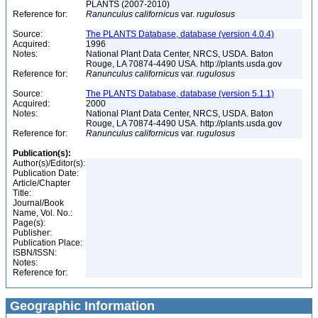
PLANTS (2007-2010)
Reference for:
Ranunculus
californicus
var.
rugulosus
Source:
The PLANTS Database, database (version 4.0.4)
Acquired:
1996
Notes:
National Plant Data Center, NRCS, USDA. Baton
Rouge, LA 70874-4490 USA. http://plants.usda.gov
Reference for:
Ranunculus
californicus
var.
rugulosus
Source:
The PLANTS Database, database (version 5.1.1)
Acquired:
2000
Notes:
National Plant Data Center, NRCS, USDA. Baton
Rouge, LA 70874-4490 USA. http://plants.usda.gov
Reference for:
Ranunculus
californicus
var.
rugulosus
Publication(s):
Author(s)/Editor(s):
Publication Date:
Article/Chapter
Title:
Journal/Book
Name, Vol. No.:
Page(s):
Publisher:
Publication Place:
ISBN/ISSN:
Notes:
Reference for:
Geographic Information