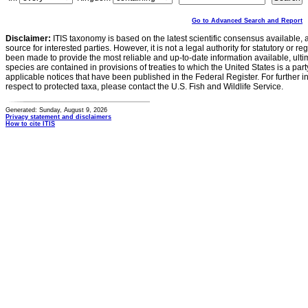
Go to Advanced Search and Report
Disclaimer:
ITIS taxonomy is based on the latest scientific consensus available, 
source for interested parties. However, it is not a legal authority for statutory or r
been made to provide the most reliable and up-to-date information available, ulti
species are contained in provisions of treaties to which the United States is a party
applicable notices that have been published in the Federal Register. For further i
respect to protected taxa, please contact the U.S. Fish and Wildlife Service.
Generated: Sunday, August 9, 2026
Privacy statement and disclaimers
How to cite ITIS