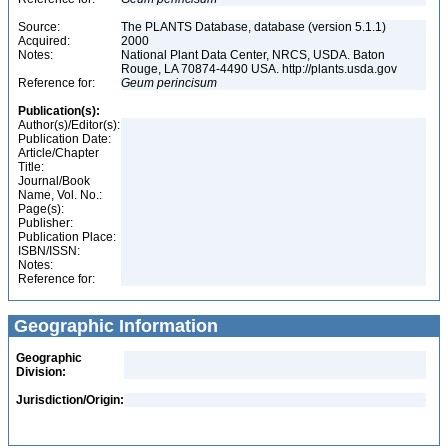
Source:
The PLANTS Database, database (version 5.1.1)
Acquired:
2000
Notes:
National Plant Data Center, NRCS, USDA. Baton
Rouge, LA 70874-4490 USA. http://plants.usda.gov
Reference for:
Geum
perincisum
Publication(s):
Author(s)/Editor(s):
Publication Date:
Article/Chapter
Title:
Journal/Book
Name, Vol. No.:
Page(s):
Publisher:
Publication Place:
ISBN/ISSN:
Notes:
Reference for:
Geographic Information
Geographic
Division:
Jurisdiction/Origin: