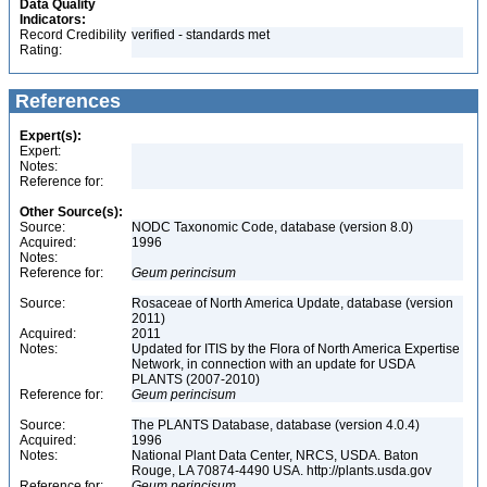
Data Quality
Indicators:
Record Credibility
verified - standards met
Rating:
References
Expert(s):
Expert:
Notes:
Reference for:
Other Source(s):
Source:
NODC Taxonomic Code, database (version 8.0)
Acquired:
1996
Notes:
Reference for:
Geum
perincisum
Source:
Rosaceae of North America Update, database (version
2011)
Acquired:
2011
Notes:
Updated for ITIS by the Flora of North America Expertise
Network, in connection with an update for USDA
PLANTS (2007-2010)
Reference for:
Geum
perincisum
Source:
The PLANTS Database, database (version 4.0.4)
Acquired:
1996
Notes:
National Plant Data Center, NRCS, USDA. Baton
Rouge, LA 70874-4490 USA. http://plants.usda.gov
Reference for:
Geum
perincisum