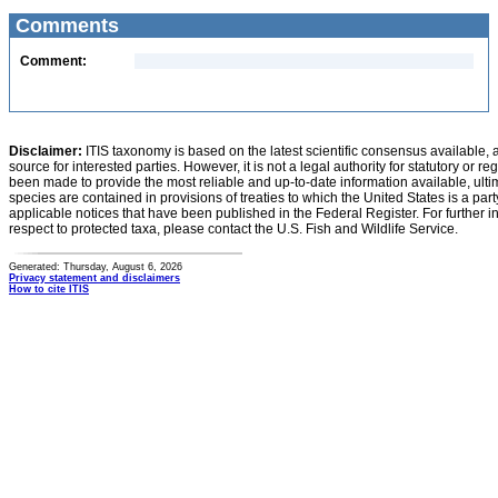
Comments
Comment:
Disclaimer:
ITIS taxonomy is based on the latest scientific consensus available, 
source for interested parties. However, it is not a legal authority for statutory or r
been made to provide the most reliable and up-to-date information available, ulti
species are contained in provisions of treaties to which the United States is a party
applicable notices that have been published in the Federal Register. For further i
respect to protected taxa, please contact the U.S. Fish and Wildlife Service.
Generated: Thursday, August 6, 2026
Privacy statement and disclaimers
How to cite ITIS