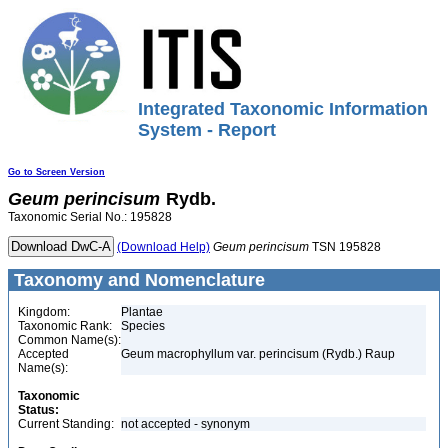
Integrated Taxonomic Information
System - Report
Go to Screen Version
Geum
perincisum
Rydb.
Taxonomic Serial No.: 195828
(Download Help)
Geum
perincisum
TSN 195828
Taxonomy and Nomenclature
Kingdom:
Plantae
Taxonomic Rank:
Species
Common Name(s):
Accepted
Geum macrophyllum var. perincisum (Rydb.) Raup
Name(s):
Taxonomic
Status:
Current Standing:
not accepted - synonym