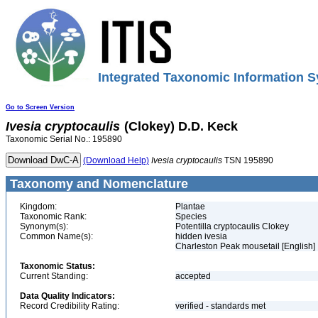
Integrated Taxonomic Information S
Go to Screen Version
Ivesia
cryptocaulis
(Clokey) D.D. Keck
Taxonomic Serial No.: 195890
(Download Help)
Ivesia
cryptocaulis
TSN 195890
Taxonomy and Nomenclature
Kingdom:
Plantae
Taxonomic Rank:
Species
Synonym(s):
Potentilla cryptocaulis Clokey
Common Name(s):
hidden ivesia
Charleston Peak mousetail [English]
Taxonomic Status:
Current Standing:
accepted
Data Quality Indicators:
Record Credibility Rating:
verified - standards met