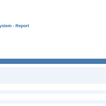
ystem - Report