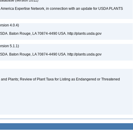
database (version 2011)
rth America Expertise Network, in connection with an update for USDA PLANTS
sion 4.0.4)
USDA. Baton Rouge, LA 70874-4490 USA. http://plants.usda.gov
sion 5.1.1)
USDA. Baton Rouge, LA 70874-4490 USA. http://plants.usda.gov
and Plants; Review of Plant Taxa for Listing as Endangered or Threatened