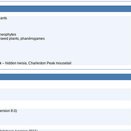
lants
cheophytes
 seed plants, phanérogames
ck – hidden ivesia, Charleston Peak mousetail
rsion 8.0)