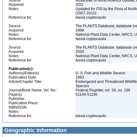
Source:
Rosaceae of North America Update, 
Acquired:
2011
Notes:
Updated for ITIS by the Flora of No
(2007-2010)
Reference for:
Ivesia
cryptocaulis
Source:
The PLANTS Database, database (ver
Acquired:
1996
Notes:
National Plant Data Center, NRCS, 
Reference for:
Ivesia
cryptocaulis
Source:
The PLANTS Database, database (ver
Acquired:
2000
Notes:
National Plant Data Center, NRCS, 
Reference for:
Ivesia
cryptocaulis
Publication(s):
Author(s)/Editor(s):
U. S. Fish and Wildlife Service
Publication Date:
1993
Article/Chapter Title:
Endangered and Threatened Wildlife 
Species
Journal/Book Name, Vol. No.:
Federal Register, vol. 58, no. 188
Page(s):
51144-51190
Publisher:
Publication Place:
ISBN/ISSN:
Notes:
Reference for:
Ivesia
cryptocaulis
Geographic Information