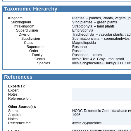
Taxonomic Hierarchy
Kingdom
Plantae – plantes, Planta, Vegetal, p
Subkingdom
Viridiplantae – green plants
Infrakingdom
Streptophyta – land plants
Superdivision
Embryophyta
Division
Tracheophyta – vascular plants, tra
Subdivision
Spermatophytina – spermatophytes,
Class
Magnoliopsida
Superorder
Rosanae
Order
Rosales
Family
Rosaceae – roses
Genus
Ivesia Torr. & A. Gray – mousetail
Species
Ivesia cryptocaulis (Clokey) D.D. Ke
References
Expert(s):
Expert:
Notes:
Reference for:
Other Source(s):
Source:
NODC Taxonomic Code, database (ve
Acquired:
1996
Notes:
Reference for:
Ivesia
cryptocaulis