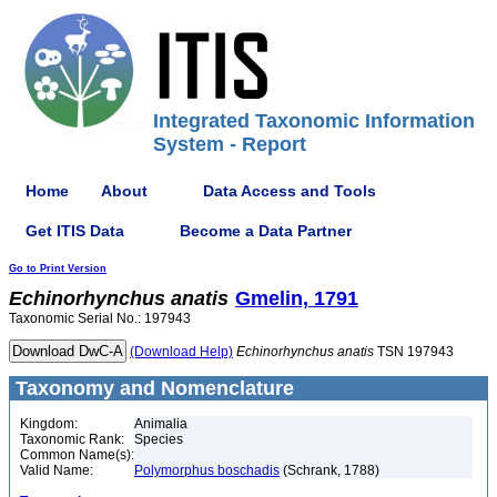
Integrated Taxonomic Information
System - Report
Home
About
Data Access and Tools
Get ITIS Data
Become a Data Partner
Go to Print Version
Echinorhynchus
anatis
Gmelin, 1791
Taxonomic Serial No.: 197943
(Download Help)
Echinorhynchus
anatis
TSN 197943
Taxonomy and Nomenclature
Kingdom:
Animalia
Taxonomic Rank:
Species
Common Name(s):
Valid Name:
Polymorphus boschadis
(Schrank, 1788)