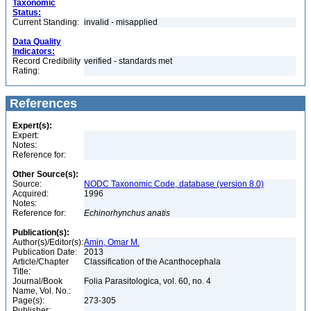
Taxonomic
Status:
Current Standing:
invalid - misapplied
Data Quality
Indicators:
Record Credibility
verified - standards met
Rating:
References
Expert(s):
Expert:
Notes:
Reference for:
Other Source(s):
Source:
NODC Taxonomic Code, database (version 8.0)
Acquired:
1996
Notes:
Reference for:
Echinorhynchus
anatis
Publication(s):
Author(s)/Editor(s):
Amin, Omar M.
Publication Date:
2013
Article/Chapter
Classification of the Acanthocephala
Title:
Journal/Book
Folia Parasitologica, vol. 60, no. 4
Name, Vol. No.:
Page(s):
273-305
Publisher: