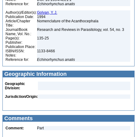
Reference for:
Echinorhynchus
anatis
Author(s)/Editor(s):
Golvan, Y. J.
Publication Date:
1994
Article/Chapter
Nomenclature of the Acanthocephala
Title:
Journal/Book
Research and Reviews in Parasitology, vol. 54, no. 3
Name, Vol. No.:
Page(s):
135-25
Publisher:
Publication Place:
ISBN/ISSN:
1133-8466
Notes:
Reference for:
Echinorhynchus
anatis
Geographic Information
Geographic
Division:
Jurisdiction/Origin:
Comments
Comment:
Part