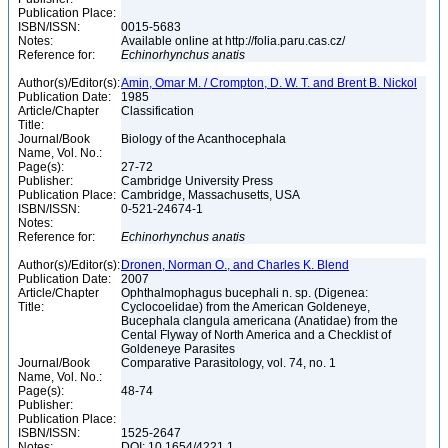
Publication Place:
ISBN/ISSN:
0015-5683
Notes:
Available online at http://folia.paru.cas.cz/
Reference for:
Echinorhynchus
anatis
Author(s)/Editor(s):
Amin, Omar M. / Crompton, D. W. T. and Brent B. Nickol
Publication Date:
1985
Article/Chapter
Classification
Title:
Journal/Book
Biology of the Acanthocephala
Name, Vol. No.:
Page(s):
27-72
Publisher:
Cambridge University Press
Publication Place:
Cambridge, Massachusetts, USA
ISBN/ISSN:
0-521-24674-1
Notes:
Reference for:
Echinorhynchus
anatis
Author(s)/Editor(s):
Dronen, Norman O., and Charles K. Blend
Publication Date:
2007
Article/Chapter
Ophthalmophagus bucephali n. sp. (Digenea:
Title:
Cyclocoelidae) from the American Goldeneye,
Bucephala clangula americana (Anatidae) from the
Cental Flyway of North America and a Checklist of
Goldeneye Parasites
Journal/Book
Comparative Parasitology, vol. 74, no. 1
Name, Vol. No.:
Page(s):
48-74
Publisher:
Publication Place:
ISBN/ISSN:
1525-2647
Notes:
DOI: 10.1654/4221.1