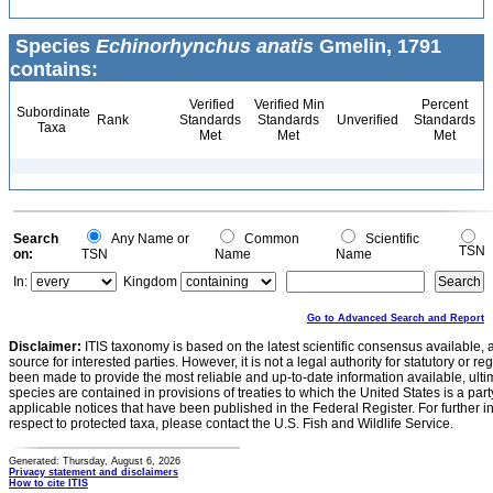
Species
Echinorhynchus anatis
Gmelin, 1791
contains:
Verified
Verified Min
Percent
Subordinate
Rank
Standards
Standards
Unverified
Standards
Taxa
Met
Met
Met
Search
Any Name or
Common
Scientific
TSN
on:
TSN
Name
Name
In:
Kingdom
Go to Advanced Search and Report
Disclaimer:
ITIS taxonomy is based on the latest scientific consensus available, 
source for interested parties. However, it is not a legal authority for statutory or r
been made to provide the most reliable and up-to-date information available, ulti
species are contained in provisions of treaties to which the United States is a party
applicable notices that have been published in the Federal Register. For further i
respect to protected taxa, please contact the U.S. Fish and Wildlife Service.
Generated: Thursday, August 6, 2026
Privacy statement and disclaimers
How to cite ITIS