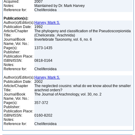
Acquired:
2007
Notes:
Maintained by Dr. Mark Harvey
Reference for:
Cheliferoidea
Publication(s):
Author(s)/Editor(s):
Harvey, Mark S.
Publication Date:
1992
Article/Chapter
The phylogeny and classification of the Pseudoscorpionida
Title:
(Chelicerata : Arachnida)
Journal/Book
Invertebrate Taxonomy, vol. 6, no. 6
Name, Vol. No.:
Page(s):
1373-1435
Publisher:
Publication Place:
ISBN/ISSN:
0818-0164
Notes:
Reference for:
Cheliferoidea
Author(s)/Editor(s):
Harvey, Mark S.
Publication Date:
2002
Article/Chapter
The neglected cousins: what do we know about the smaller
Title:
arachnid orders?
Journal/Book
The Journal of Arachnology, vol. 30, no. 2
Name, Vol. No.:
Page(s):
357-372
Publisher:
Publication Place:
ISBN/ISSN:
0160-8202
Notes:
Reference for:
Cheliferoidea