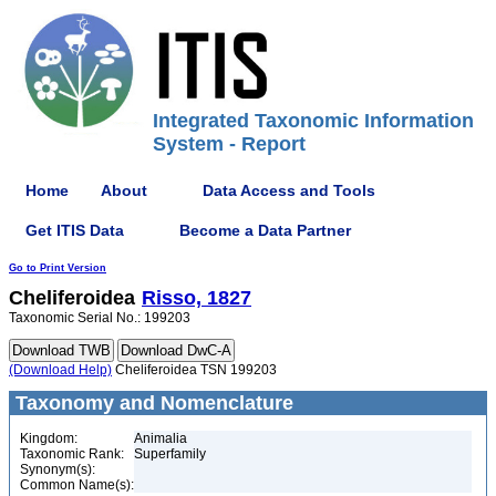
Integrated Taxonomic Information
System - Report
Home
About
Data Access and Tools
Get ITIS Data
Become a Data Partner
Go to Print Version
Cheliferoidea
Risso, 1827
Taxonomic Serial No.: 199203
(Download Help)
Cheliferoidea TSN 199203
Taxonomy and Nomenclature
Kingdom:
Animalia
Taxonomic Rank:
Superfamily
Synonym(s):
Common Name(s):