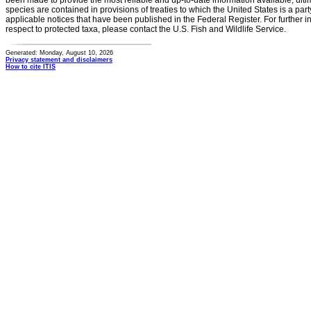
been made to provide the most reliable and up-to-date information available, ulti
species are contained in provisions of treaties to which the United States is a party
applicable notices that have been published in the Federal Register. For further i
respect to protected taxa, please contact the U.S. Fish and Wildlife Service.
Generated: Monday, August 10, 2026
Privacy statement and disclaimers
How to cite ITIS