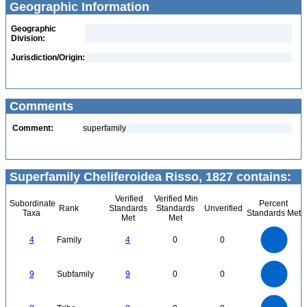
Geographic Information
Geographic
Division:
Jurisdiction/Origin:
Comments
Comment:
superfamily
Superfamily Cheliferoidea Risso, 1827 contains:
Verified
Verified Min
Subordinate
Percent
Rank
Standards
Standards
Unverified
Taxa
Standards Met
Met
Met
4
3.5
3
4
Family
4
0
0
2.5
2
1.5
1
0.5
0
9
8
0
7
9
Subfamily
9
0
0
6
5
4
3
2
1
0
8
7
0
6