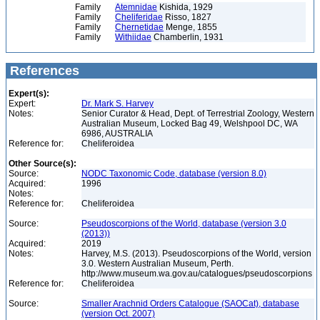
Family
Atemnidae
Kishida, 1929
Family
Cheliferidae
Risso, 1827
Family
Chernetidae
Menge, 1855
Family
Withiidae
Chamberlin, 1931
References
Expert(s):
Expert:
Dr. Mark S. Harvey
Notes:
Senior Curator & Head, Dept. of Terrestrial Zoology, Western
Australian Museum, Locked Bag 49, Welshpool DC, WA
6986, AUSTRALIA
Reference for:
Cheliferoidea
Other Source(s):
Source:
NODC Taxonomic Code, database (version 8.0)
Acquired:
1996
Notes:
Reference for:
Cheliferoidea
Source:
Pseudoscorpions of the World, database (version 3.0
(2013))
Acquired:
2019
Notes:
Harvey, M.S. (2013). Pseudoscorpions of the World, version
3.0. Western Australian Museum, Perth.
http://www.museum.wa.gov.au/catalogues/pseudoscorpions
Reference for:
Cheliferoidea
Source:
Smaller Arachnid Orders Catalogue (SAOCat), database
(version Oct. 2007)