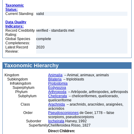
Taxonomic
Status:
Current Standing:
valid
Data Quality
Indicators:
Record Credibility
verified - standards met
Rating:
Global Species
complete
Completeness:
Latest Record
2020
Review:
Taxonomic Hierarchy
Kingdom
Animalia
– Animal, animaux, animals
Subkingdom
Bilateria
– triploblasts
Infrakingdom
Protostomia
Superphylum
Ecdysozoa
Phylum
Arthropoda
– Artrópode, arthropodes, arthropods
Subphylum
Chelicerata
– cheliceriformes, quelicerado,
queliceriforme
Class
Arachnida
– arachnids, aracnídeo, araignées,
arácnidos
Order
Pseudoscorpiones
de Geer, 1778 – false
scorpions, pseudoscorpions
Suborder
Iocheirata
Harvey, 1992
Superfamily
Cheliferoidea Risso, 1827
Direct Children: