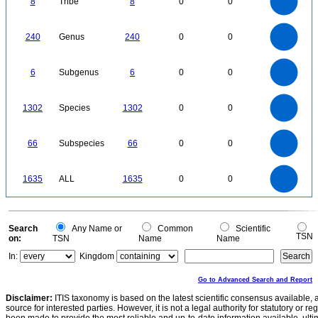
8
Tribe
8
0
0
5
4
3
2
1
0
250
200
0
240
Genus
240
0
0
150
100
50
0
6
5
0
6
Subgenus
6
0
0
4
3
2
1
0
1400
1200
0
1000
1302
Species
1302
0
0
800
600
400
200
0
70
60
0
50
66
Subspecies
66
0
0
40
30
20
10
0
1600
1400
0
1200
1635
ALL
1635
0
0
1000
800
600
400
200
0
0
Search
Any Name or
Common
Scientific
TSN
on:
TSN
Name
Name
In:
Kingdom
Go to Advanced Search and Report
Disclaimer:
ITIS taxonomy is based on the latest scientific consensus available, 
source for interested parties. However, it is not a legal authority for statutory or r