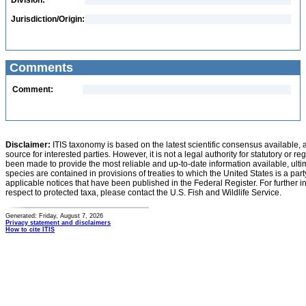
Division:
Jurisdiction/Origin:
Comments
Comment:
Disclaimer:
ITIS taxonomy is based on the latest scientific consensus available, 
source for interested parties. However, it is not a legal authority for statutory or r
been made to provide the most reliable and up-to-date information available, ulti
species are contained in provisions of treaties to which the United States is a party
applicable notices that have been published in the Federal Register. For further i
respect to protected taxa, please contact the U.S. Fish and Wildlife Service.
Generated: Friday, August 7, 2026
Privacy statement and disclaimers
How to cite ITIS