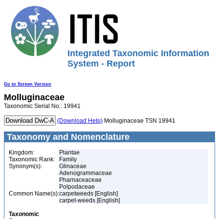
Integrated Taxonomic Information
System - Report
Go to Screen Version
Molluginaceae
Taxonomic Serial No.: 19941
(Download Help)
Molluginaceae TSN 19941
Taxonomy and Nomenclature
Kingdom:
Plantae
Taxonomic Rank:
Family
Synonym(s):
Glinaceae
Adenogrammaceae
Pharnaceaceae
Polpodaceae
Common Name(s):
carpetweeds [English]
carpet-weeds [English]
Taxonomic