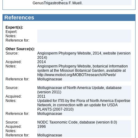
Genus
Trigastrotheca F. Muell.
References
Expert(s):
Expert:
Notes:
Reference for:
Other Source(s):
Source:
Angiosperm Phylogeny Website, 2014, website (version
2014)
Acquired:
2014
Notes:
Angiosperm Phylogeny Website, botanical information
system at the Missouri Botanical Garden, available at
http://www.mobot.org/MOBOT/research/APweb/
Reference for:
Molluginaceae
Source:
Molluginaceae of North America Update, database
(version 2011)
Acquired:
2011
Notes:
Updated for ITIS by the Flora of North America Expertise
Network, in connection with an update for USDA
PLANTS (2007-2010)
Reference for:
Molluginaceae
Source:
NODC Taxonomic Code, database (version 8.0)
Acquired:
1996
Notes:
Reference for:
Molluginaceae