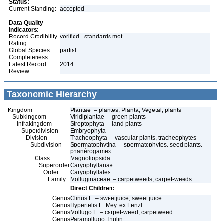
Status:
Current Standing:
accepted
Data Quality
Indicators:
Record Credibility
verified - standards met
Rating:
Global Species
partial
Completeness:
Latest Record
2014
Review:
Taxonomic Hierarchy
Kingdom
Plantae – plantes, Planta, Vegetal, plants
Subkingdom
Viridiplantae – green plants
Infrakingdom
Streptophyta – land plants
Superdivision
Embryophyta
Division
Tracheophyta – vascular plants, tracheophytes
Subdivision
Spermatophytina – spermatophytes, seed plants,
phanérogames
Class
Magnoliopsida
Superorder
Caryophyllanae
Order
Caryophyllales
Family
Molluginaceae – carpetweeds, carpet-weeds
Direct Children:
Genus
Glinus L. – sweetjuice, sweet juice
Genus
Hypertelis E. Mey. ex Fenzl
Genus
Mollugo L. – carpet-weed, carpetweed
Genus
Paramollugo Thulin