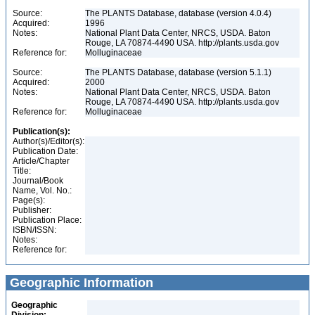
Source:
The PLANTS Database, database (version 4.0.4)
Acquired:
1996
Notes:
National Plant Data Center, NRCS, USDA. Baton
Rouge, LA 70874-4490 USA. http://plants.usda.gov
Reference for:
Molluginaceae
Source:
The PLANTS Database, database (version 5.1.1)
Acquired:
2000
Notes:
National Plant Data Center, NRCS, USDA. Baton
Rouge, LA 70874-4490 USA. http://plants.usda.gov
Reference for:
Molluginaceae
Publication(s):
Author(s)/Editor(s):
Publication Date:
Article/Chapter
Title:
Journal/Book
Name, Vol. No.:
Page(s):
Publisher:
Publication Place:
ISBN/ISSN:
Notes:
Reference for:
Geographic Information
Geographic