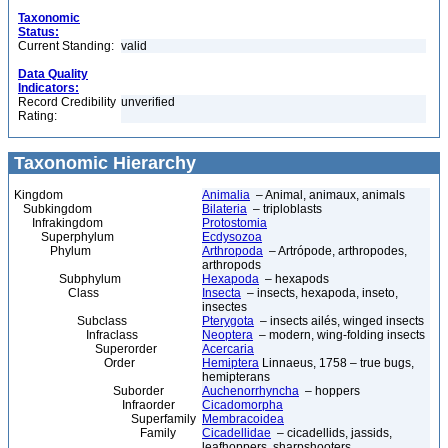
Taxonomic
Status:
Current Standing:
valid
Data Quality
Indicators:
Record Credibility
unverified
Rating:
Taxonomic Hierarchy
Kingdom
Animalia
– Animal, animaux, animals
Subkingdom
Bilateria
– triploblasts
Infrakingdom
Protostomia
Superphylum
Ecdysozoa
Phylum
Arthropoda
– Artrópode, arthropodes,
arthropods
Subphylum
Hexapoda
– hexapods
Class
Insecta
– insects, hexapoda, inseto,
insectes
Subclass
Pterygota
– insects ailés, winged insects
Infraclass
Neoptera
– modern, wing-folding insects
Superorder
Acercaria
Order
Hemiptera
Linnaeus, 1758 – true bugs,
hemipterans
Suborder
Auchenorrhyncha
– hoppers
Infraorder
Cicadomorpha
Superfamily
Membracoidea
Family
Cicadellidae
– cicadellids, jassids,
leafhoppers, sharpshooters