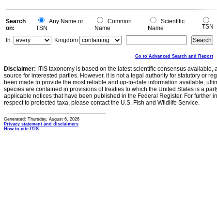
Search
Any Name or
Common
Scientific
TSN
on:
TSN
Name
Name
In:
Kingdom
Go to Advanced Search and Report
Disclaimer:
ITIS taxonomy is based on the latest scientific consensus available, 
source for interested parties. However, it is not a legal authority for statutory or r
been made to provide the most reliable and up-to-date information available, ulti
species are contained in provisions of treaties to which the United States is a party
applicable notices that have been published in the Federal Register. For further i
respect to protected taxa, please contact the U.S. Fish and Wildlife Service.
Generated: Thursday, August 6, 2026
Privacy statement and disclaimers
How to cite ITIS