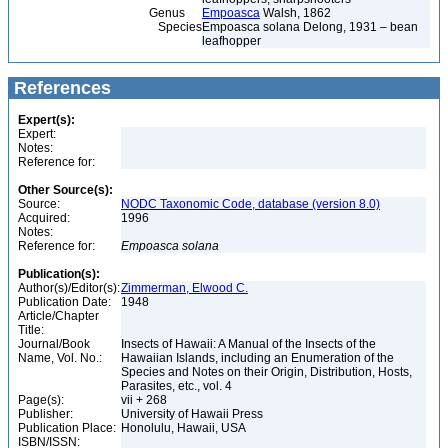
Genus
Empoasca
Walsh, 1862
Species
Empoasca solana Delong, 1931 – bean
leafhopper
References
Expert(s):
Expert:
Notes:
Reference for:
Other Source(s):
Source:
NODC Taxonomic Code, database (version 8.0)
Acquired:
1996
Notes:
Reference for:
Empoasca
solana
Publication(s):
Author(s)/Editor(s):
Zimmerman, Elwood C.
Publication Date:
1948
Article/Chapter
Title:
Journal/Book
Insects of Hawaii: A Manual of the Insects of the
Name, Vol. No.:
Hawaiian Islands, including an Enumeration of the
Species and Notes on their Origin, Distribution, Hosts,
Parasites, etc., vol. 4
Page(s):
vii + 268
Publisher:
University of Hawaii Press
Publication Place:
Honolulu, Hawaii, USA
ISBN/ISSN: