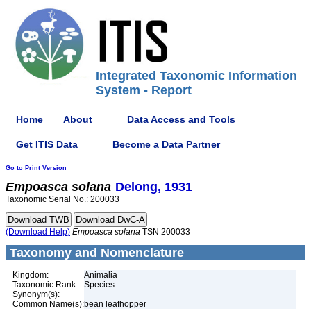
Integrated Taxonomic Information
System - Report
Home
About
Data Access and Tools
Get ITIS Data
Become a Data Partner
Go to Print Version
Empoasca
solana
Delong, 1931
Taxonomic Serial No.: 200033
(Download Help)
Empoasca
solana
TSN 200033
Taxonomy and Nomenclature
Kingdom:
Animalia
Taxonomic Rank:
Species
Synonym(s):
Common Name(s):
bean leafhopper