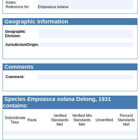
Notes:
Reference for:
Empoasca
solana
Geographic Information
Geographic
Division:
Jurisdiction/Origin:
Comments
Comment:
Species
Empoasca solana
Delong, 1931
contains:
Verified
Verified Min
Percent
Subordinate
Rank
Standards
Standards
Unverified
Standards
Taxa
Met
Met
Met