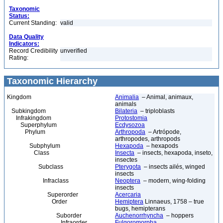
Taxonomic
Status:
Current Standing:
valid
Data Quality
Indicators:
Record Credibility
unverified
Rating:
Taxonomic Hierarchy
Kingdom
Animalia
– Animal, animaux,
animals
Subkingdom
Bilateria
– triploblasts
Infrakingdom
Protostomia
Superphylum
Ecdysozoa
Phylum
Arthropoda
– Artrópode,
arthropodes, arthropods
Subphylum
Hexapoda
– hexapods
Class
Insecta
– insects, hexapoda, inseto,
insectes
Subclass
Pterygota
– insects ailés, winged
insects
Infraclass
Neoptera
– modern, wing-folding
insects
Superorder
Acercaria
Order
Hemiptera
Linnaeus, 1758 – true
bugs, hemipterans
Suborder
Auchenorrhyncha
– hoppers
Infraorder
Fulgoromorpha