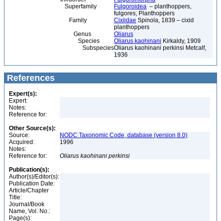
Superfamily
Fulgoroidea
– planthoppers,
fulgores, Planthoppers
Family
Cixiidae
Spinola, 1839 – cixid
planthoppers
Genus
Oliarus
Species
Oliarus kaohinani
Kirkaldy, 1909
Subspecies
Oliarus kaohinani perkinsi Metcalf,
1936
References
Expert(s):
Expert:
Notes:
Reference for:
Other Source(s):
Source:
NODC Taxonomic Code, database (version 8.0)
Acquired:
1996
Notes:
Reference for:
Oliarus
kaohinani
perkinsi
Publication(s):
Author(s)/Editor(s):
Publication Date:
Article/Chapter
Title:
Journal/Book
Name, Vol. No.:
Page(s):