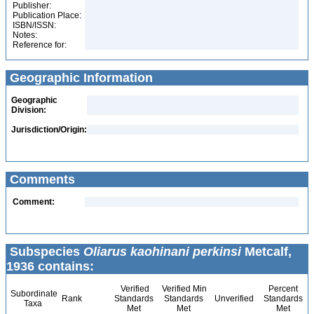
Publisher:
Publication Place:
ISBN/ISSN:
Notes:
Reference for:
Geographic Information
Geographic
Division:
Jurisdiction/Origin:
Comments
Comment:
Subspecies
Oliarus kaohinani perkinsi
Metcalf,
1936 contains:
Verified
Verified Min
Percent
Subordinate
Rank
Standards
Standards
Unverified
Standards
Taxa
Met
Met
Met