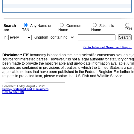
Search
Any Name or
Common
Scientific
TSN
on:
TSN
Name
Name
In:
Kingdom
Go to Advanced Search and Report
Disclaimer:
ITIS taxonomy is based on the latest scientific consensus available, 
source for interested parties. However, it is not a legal authority for statutory or r
been made to provide the most reliable and up-to-date information available, ulti
species are contained in provisions of treaties to which the United States is a party
applicable notices that have been published in the Federal Register. For further i
respect to protected taxa, please contact the U.S. Fish and Wildlife Service.
Generated: Friday, August 7, 2026
Privacy statement and disclaimers
How to cite ITIS