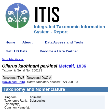
Integrated Taxonomic Information
System - Report
Home
About
Data Access and Tools
Get ITIS Data
Become a Data Partner
Go to Print Version
Oliarus
kaohinani
perkinsi
Metcalf, 1936
Taxonomic Serial No.: 200183
(Download Help)
Oliarus
kaohinani
perkinsi
TSN 200183
Taxonomy and Nomenclature
Kingdom:
Animalia
Taxonomic Rank:
Subspecies
Synonym(s):
Common Name(s):