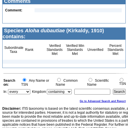
Comments
Comment:
Species
Aloha dubautiae
(Kirkaldy, 1910)
contains:
Verified
Verified Min
Percent
Subordinate
Rank
Standards
Standards
Unverified
Standards
Taxa
Met
Met
Met
Search
Any Name or
Common
Scientific
TSN
on:
TSN
Name
Name
In:
Kingdom
Go to Advanced Search and Report
Disclaimer:
ITIS taxonomy is based on the latest scientific consensus available, 
source for interested parties. However, it is not a legal authority for statutory or r
been made to provide the most reliable and up-to-date information available, ulti
species are contained in provisions of treaties to which the United States is a party
applicable notices that have been published in the Federal Register. For further i