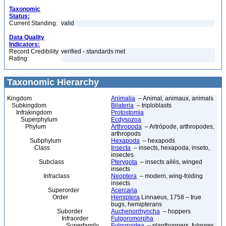
Taxonomic
Status:
Current Standing:
valid
Data Quality
Indicators:
Record Credibility
verified - standards met
Rating:
Taxonomic Hierarchy
Kingdom
Animalia
– Animal, animaux, animals
Subkingdom
Bilateria
– triploblasts
Infrakingdom
Protostomia
Superphylum
Ecdysozoa
Phylum
Arthropoda
– Artrópode, arthropodes,
arthropods
Subphylum
Hexapoda
– hexapods
Class
Insecta
– insects, hexapoda, inseto,
insectes
Subclass
Pterygota
– insects ailés, winged
insects
Infraclass
Neoptera
– modern, wing-folding
insects
Superorder
Acercaria
Order
Hemiptera
Linnaeus, 1758 – true
bugs, hemipterans
Suborder
Auchenorrhyncha
– hoppers
Infraorder
Fulgoromorpha
Superfamily
Fulgoroidea
– planthoppers, fulgores,