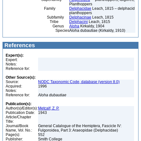
Planthoppers
Family
Delphacidae
Leach, 1815 – delphacid
planthoppers
Subfamily
Delphacinae
Leach, 1815
Tribe
Delphacini
Leach, 1815
Genus
Aloha
Kirkaldy, 1904
Species
Aloha dubautiae (Kirkaldy, 1910)
References
Expert(s):
Expert:
Notes:
Reference for:
Other Source(s):
Source:
NODC Taxonomic Code, database (version 8.0)
Acquired:
1996
Notes:
Reference for:
Aloha
dubautiae
Publication(s):
Author(s)/Editor(s):
Metcalf, Z. P.
Publication Date:
1943
Article/Chapter
Title:
Journal/Book
General Catalogue of the Hemiptera, Fascicle IV:
Name, Vol. No.:
Fulgoroidea, Part 3: Araeopidae (Delphacidae)
Page(s):
552
Publisher:
Smith College