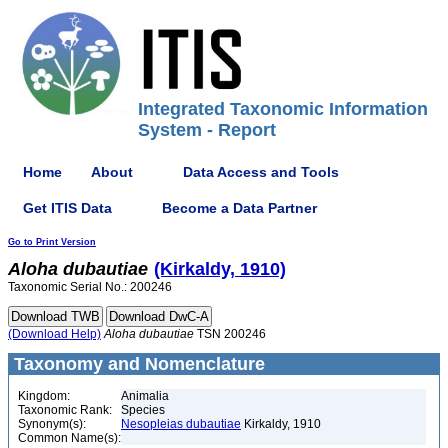
Integrated Taxonomic Information
System - Report
Home
About
Data Access and Tools
Get ITIS Data
Become a Data Partner
Go to Print Version
Aloha
dubautiae
(Kirkaldy, 1910)
Taxonomic Serial No.: 200246
(Download Help)
Aloha
dubautiae
TSN 200246
Taxonomy and Nomenclature
Kingdom:
Animalia
Taxonomic Rank:
Species
Synonym(s):
Nesopleias dubautiae
Kirkaldy, 1910
Common Name(s):