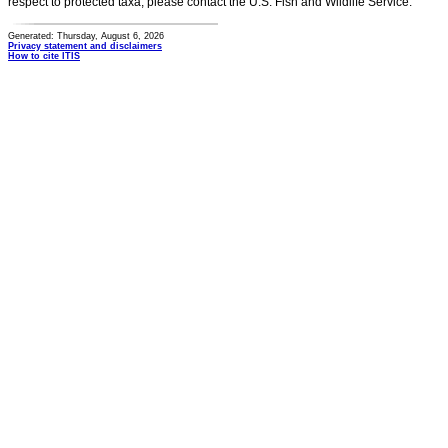
respect to protected taxa, please contact the U.S. Fish and Wildlife Service.
Generated: Thursday, August 6, 2026
Privacy statement and disclaimers
How to cite ITIS