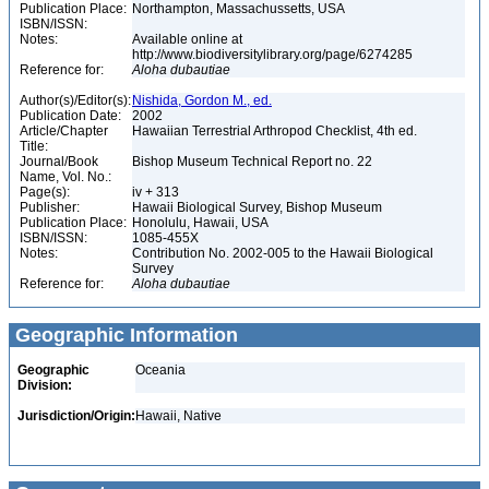
Publication Place:
Northampton, Massachussetts, USA
ISBN/ISSN:
Notes:
Available online at
http://www.biodiversitylibrary.org/page/6274285
Reference for:
Aloha
dubautiae
Author(s)/Editor(s):
Nishida, Gordon M., ed.
Publication Date:
2002
Article/Chapter
Hawaiian Terrestrial Arthropod Checklist, 4th ed.
Title:
Journal/Book
Bishop Museum Technical Report no. 22
Name, Vol. No.:
Page(s):
iv + 313
Publisher:
Hawaii Biological Survey, Bishop Museum
Publication Place:
Honolulu, Hawaii, USA
ISBN/ISSN:
1085-455X
Notes:
Contribution No. 2002-005 to the Hawaii Biological
Survey
Reference for:
Aloha
dubautiae
Geographic Information
Geographic
Oceania
Division:
Jurisdiction/Origin:
Hawaii, Native