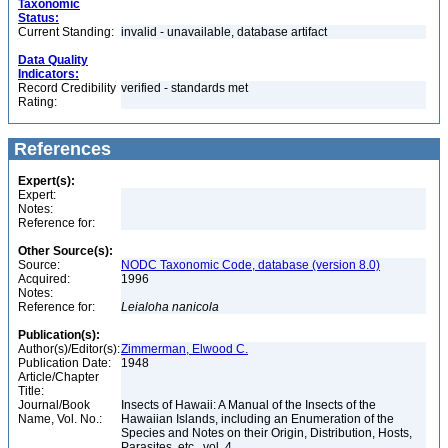
Taxonomic
Status:
Current Standing:
invalid - unavailable, database artifact
Data Quality
Indicators:
Record Credibility
verified - standards met
Rating:
References
Expert(s):
Expert:
Notes:
Reference for:
Other Source(s):
Source:
NODC Taxonomic Code, database (version 8.0)
Acquired:
1996
Notes:
Reference for:
Leialoha
nanicola
Publication(s):
Author(s)/Editor(s):
Zimmerman, Elwood C.
Publication Date:
1948
Article/Chapter
Title:
Journal/Book
Insects of Hawaii: A Manual of the Insects of the
Name, Vol. No.:
Hawaiian Islands, including an Enumeration of the
Species and Notes on their Origin, Distribution, Hosts,
Parasites, etc., vol. 4