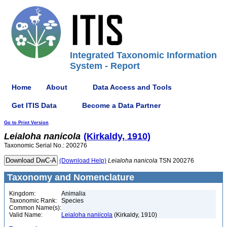
Integrated Taxonomic Information
System - Report
Home
About
Data Access and Tools
Get ITIS Data
Become a Data Partner
Go to Print Version
Leialoha
nanicola
(Kirkaldy, 1910)
Taxonomic Serial No.: 200276
(Download Help)
Leialoha
nanicola
TSN 200276
Taxonomy and Nomenclature
Kingdom:
Animalia
Taxonomic Rank:
Species
Common Name(s):
Valid Name:
Leialoha naniicola
(Kirkaldy, 1910)