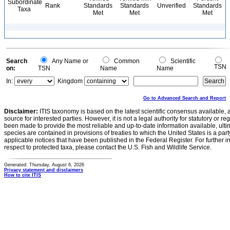
Subordinate
Rank
Standards
Standards
Unverified
Standards
Taxa
Met
Met
Met
Search
Any Name or
Common
Scientific
TSN
on:
TSN
Name
Name
In:
Kingdom
Go to Advanced Search and Report
Disclaimer:
ITIS taxonomy is based on the latest scientific consensus available, 
source for interested parties. However, it is not a legal authority for statutory or r
been made to provide the most reliable and up-to-date information available, ulti
species are contained in provisions of treaties to which the United States is a party
applicable notices that have been published in the Federal Register. For further i
respect to protected taxa, please contact the U.S. Fish and Wildlife Service.
Generated: Thursday, August 6, 2026
Privacy statement and disclaimers
How to cite ITIS