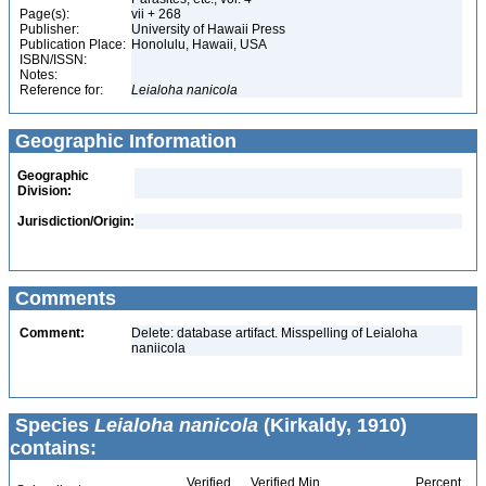
Page(s):
vii + 268
Publisher:
University of Hawaii Press
Publication Place:
Honolulu, Hawaii, USA
ISBN/ISSN:
Notes:
Reference for:
Leialoha
nanicola
Geographic Information
Geographic
Division:
Jurisdiction/Origin:
Comments
Comment:
Delete: database artifact. Misspelling of Leialoha
naniicola
Species
Leialoha nanicola
(Kirkaldy, 1910)
contains:
Verified
Verified Min
Percent