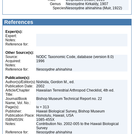
Genus
Nesosydne Kirkaldy, 1907
Species
Nesosydne ahinahina (Muir, 1922)
References
Expert(s):
Expert:
Notes:
Reference for:
Other Source(s):
Source:
NODC Taxonomic Code, database (version 8.0)
Acquired:
1996
Notes:
Reference for:
Nesosydne
ahinahina
Publication(s):
Author(s)/Editor(s):
Nishida, Gordon M., ed.
Publication Date:
2002
Article/Chapter
Hawaiian Terrestrial Arthropod Checklist, 4th ed.
Title:
Journal/Book
Bishop Museum Technical Report no. 22
Name, Vol. No.:
Page(s):
iv + 313
Publisher:
Hawaii Biological Survey, Bishop Museum
Publication Place:
Honolulu, Hawaii, USA
ISBN/ISSN:
1085-455X
Notes:
Contribution No. 2002-005 to the Hawaii Biological
Survey
Reference for:
Nesosydne
ahinahina