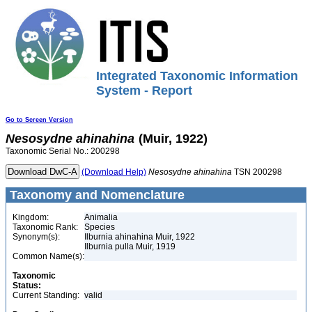
Integrated Taxonomic Information
System - Report
Go to Screen Version
Nesosydne
ahinahina
(Muir, 1922)
Taxonomic Serial No.: 200298
(Download Help)
Nesosydne
ahinahina
TSN 200298
Taxonomy and Nomenclature
Kingdom:
Animalia
Taxonomic Rank:
Species
Synonym(s):
Ilburnia ahinahina Muir, 1922
Ilburnia pulla Muir, 1919
Common Name(s):
Taxonomic
Status:
Current Standing:
valid