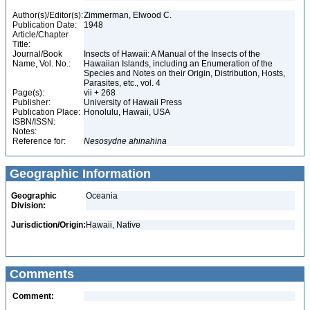
Author(s)/Editor(s):
Zimmerman, Elwood C.
Publication Date:
1948
Article/Chapter
Title:
Journal/Book
Insects of Hawaii: A Manual of the Insects of the
Name, Vol. No.:
Hawaiian Islands, including an Enumeration of the
Species and Notes on their Origin, Distribution, Hosts,
Parasites, etc., vol. 4
Page(s):
vii + 268
Publisher:
University of Hawaii Press
Publication Place:
Honolulu, Hawaii, USA
ISBN/ISSN:
Notes:
Reference for:
Nesosydne
ahinahina
Geographic Information
Geographic
Oceania
Division:
Jurisdiction/Origin:
Hawaii, Native
Comments
Comment: