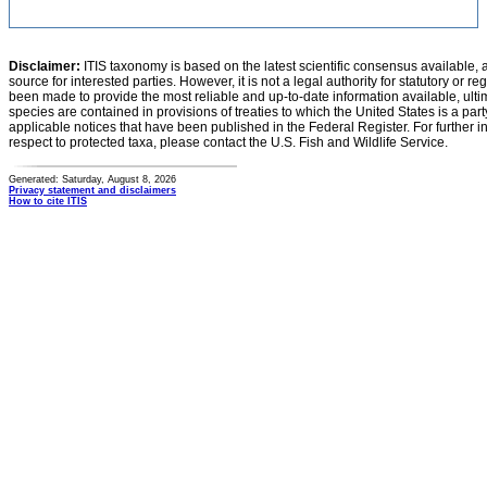
Disclaimer:
ITIS taxonomy is based on the latest scientific consensus available, 
source for interested parties. However, it is not a legal authority for statutory or r
been made to provide the most reliable and up-to-date information available, ulti
species are contained in provisions of treaties to which the United States is a party
applicable notices that have been published in the Federal Register. For further i
respect to protected taxa, please contact the U.S. Fish and Wildlife Service.
Generated: Saturday, August 8, 2026
Privacy statement and disclaimers
How to cite ITIS