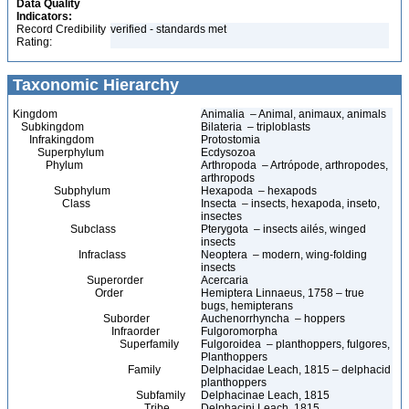
Data Quality
Indicators:
Record Credibility
verified - standards met
Rating:
Taxonomic Hierarchy
Kingdom
Animalia – Animal, animaux, animals
Subkingdom
Bilateria – triploblasts
Infrakingdom
Protostomia
Superphylum
Ecdysozoa
Phylum
Arthropoda – Artrópode, arthropodes,
arthropods
Subphylum
Hexapoda – hexapods
Class
Insecta – insects, hexapoda, inseto,
insectes
Subclass
Pterygota – insects ailés, winged
insects
Infraclass
Neoptera – modern, wing-folding
insects
Superorder
Acercaria
Order
Hemiptera Linnaeus, 1758 – true
bugs, hemipterans
Suborder
Auchenorrhyncha – hoppers
Infraorder
Fulgoromorpha
Superfamily
Fulgoroidea – planthoppers, fulgores,
Planthoppers
Family
Delphacidae Leach, 1815 – delphacid
planthoppers
Subfamily
Delphacinae Leach, 1815
Tribe
Delphacini Leach, 1815