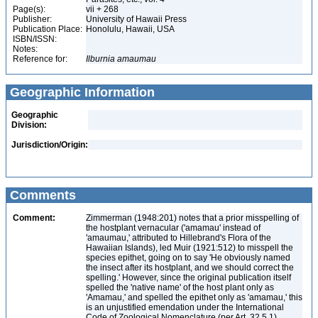
Page(s):
vii + 268
Publisher:
University of Hawaii Press
Publication Place:
Honolulu, Hawaii, USA
ISBN/ISSN:
Notes:
Reference for:
Ilburnia
amaumau
Geographic Information
Geographic
Division:
Jurisdiction/Origin:
Comments
Comment:
Zimmerman (1948:201) notes that a prior misspelling of
the hostplant vernacular ('amamau' instead of
'amaumau,' attributed to Hillebrand's Flora of the
Hawaiian Islands), led Muir (1921:512) to misspell the
species epithet, going on to say 'He obviously named
the insect after its hostplant, and we should correct the
spelling.' However, since the original publication itself
spelled the 'native name' of the host plant only as
'Amamau,' and spelled the epithet only as 'amamau,' this
is an unjustified emendation under the International
Code of Zoological Nomenclature (per Art. 32.5.1)