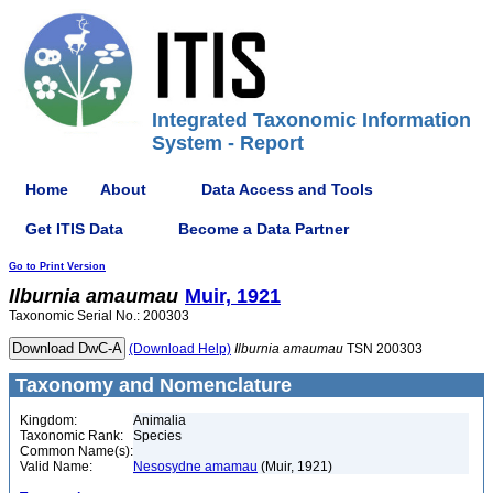
Integrated Taxonomic Information
System - Report
Home
About
Data Access and Tools
Get ITIS Data
Become a Data Partner
Go to Print Version
Ilburnia
amaumau
Muir, 1921
Taxonomic Serial No.: 200303
(Download Help)
Ilburnia
amaumau
TSN 200303
Taxonomy and Nomenclature
Kingdom:
Animalia
Taxonomic Rank:
Species
Common Name(s):
Valid Name:
Nesosydne amamau
(Muir, 1921)