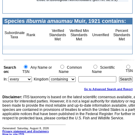
Species
Ilburnia amaumau
Muir, 1921 contains:
Verified
Verified Min
Percent
Subordinate
Rank
Standards
Standards
Unverified
Standards
Taxa
Met
Met
Met
Search
Any Name or
Common
Scientific
TSN
on:
TSN
Name
Name
In:
Kingdom
Go to Advanced Search and Report
Disclaimer:
ITIS taxonomy is based on the latest scientific consensus available, 
source for interested parties. However, it is not a legal authority for statutory or r
been made to provide the most reliable and up-to-date information available, ulti
species are contained in provisions of treaties to which the United States is a party
applicable notices that have been published in the Federal Register. For further i
respect to protected taxa, please contact the U.S. Fish and Wildlife Service.
Generated: Saturday, August 8, 2026
Privacy statement and disclaimers
How to cite ITIS