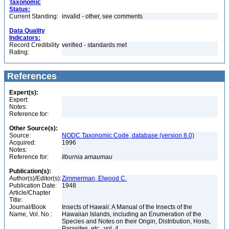
Taxonomic
Status:
Current Standing:
invalid - other, see comments
Data Quality
Indicators:
Record Credibility
verified - standards met
Rating:
References
Expert(s):
Expert:
Notes:
Reference for:
Other Source(s):
Source:
NODC Taxonomic Code, database (version 8.0)
Acquired:
1996
Notes:
Reference for:
Ilburnia
amaumau
Publication(s):
Author(s)/Editor(s):
Zimmerman, Elwood C.
Publication Date:
1948
Article/Chapter
Title:
Journal/Book
Insects of Hawaii: A Manual of the Insects of the
Name, Vol. No.:
Hawaiian Islands, including an Enumeration of the
Species and Notes on their Origin, Distribution, Hosts,
Parasites, etc., vol. 4