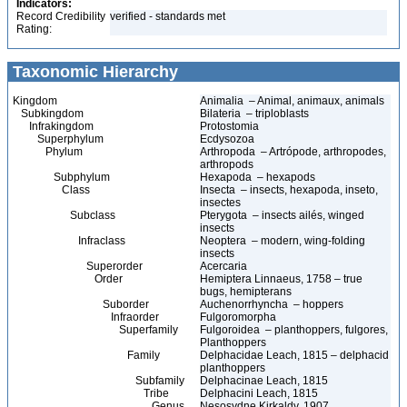
Indicators:
Record Credibility
verified - standards met
Rating:
Taxonomic Hierarchy
Kingdom
Animalia – Animal, animaux, animals
Subkingdom
Bilateria – triploblasts
Infrakingdom
Protostomia
Superphylum
Ecdysozoa
Phylum
Arthropoda – Artrópode, arthropodes,
arthropods
Subphylum
Hexapoda – hexapods
Class
Insecta – insects, hexapoda, inseto,
insectes
Subclass
Pterygota – insects ailés, winged
insects
Infraclass
Neoptera – modern, wing-folding
insects
Superorder
Acercaria
Order
Hemiptera Linnaeus, 1758 – true
bugs, hemipterans
Suborder
Auchenorrhyncha – hoppers
Infraorder
Fulgoromorpha
Superfamily
Fulgoroidea – planthoppers, fulgores,
Planthoppers
Family
Delphacidae Leach, 1815 – delphacid
planthoppers
Subfamily
Delphacinae Leach, 1815
Tribe
Delphacini Leach, 1815
Genus
Nesosydne Kirkaldy, 1907