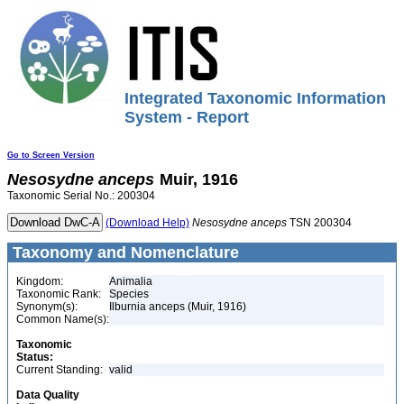
Integrated Taxonomic Information
System - Report
Go to Screen Version
Nesosydne
anceps
Muir, 1916
Taxonomic Serial No.: 200304
(Download Help)
Nesosydne
anceps
TSN 200304
Taxonomy and Nomenclature
Kingdom:
Animalia
Taxonomic Rank:
Species
Synonym(s):
Ilburnia anceps (Muir, 1916)
Common Name(s):
Taxonomic
Status:
Current Standing:
valid
Data Quality