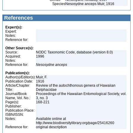
Species
Nesosydne anceps Muir, 1916
References
Expert(s):
Expert:
Notes:
Reference for:
Other Source(s):
Source:
NODC Taxonomic Code, database (version 8.0)
Acquired:
1996
Notes:
Reference for:
Nesosydne
anceps
Publication(s):
Author(s)/Editor(s):
Muir, F.
Publication Date:
1916
Article/Chapter
Review of the autochthonous genera of Hawaiian
Title:
Delphacidae
Journal/Book
Proceedings of the Hawaiian Entomological Society, vol.
Name, Vol. No.:
3, no. 3
Page(s):
168-221
Publisher:
Publication Place:
ISBN/ISSN:
Notes:
Available online at
http://www.biodiversitylibrary.org/page/25416260
Reference for:
original description