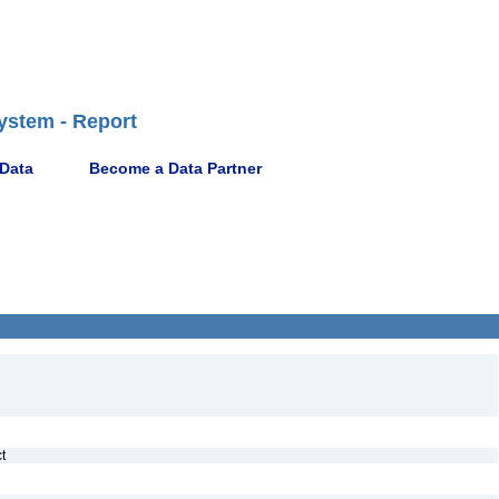
ystem - Report
 Data
Become a Data Partner
ct