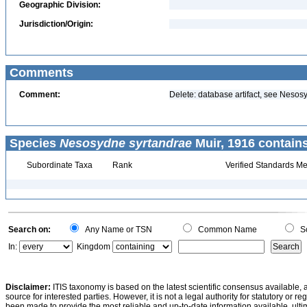
Geographic Division:
Jurisdiction/Origin:
Comments
Comment:
Delete: database artifact, see Nesos
Species
Nesosydne syrtandrae
Muir, 1916 contain
Subordinate Taxa
Rank
Verified Standards Me
Search on:
Any Name or TSN
Common Name
Sc
In:
Kingdom
Disclaimer:
ITIS taxonomy is based on the latest scientific consensus available, 
source for interested parties. However, it is not a legal authority for statutory or r
been made to provide the most reliable and up-to-date information available, ulti