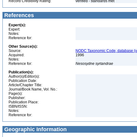
Record Credibility Rating:
verified - standards met
References
Expert(s):
Expert:
Notes:
Reference for:
Other Source(s):
Source:
NODC Taxonomic Code, database (ve
Acquired:
1996
Notes:
Reference for:
Nesosydne
syrtandrae
Publication(s):
Author(s)/Editor(s):
Publication Date:
Article/Chapter Title:
Journal/Book Name, Vol. No.:
Page(s):
Publisher:
Publication Place:
ISBN/ISSN:
Notes:
Reference for:
Geographic Information