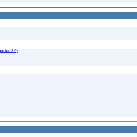
rsion 8.0)