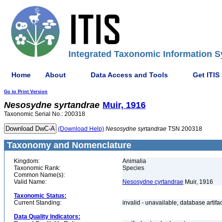
Integrated Taxonomic Information S
Home
About
Data Access and Tools
Get ITIS
Go to Print Version
Nesosydne
syrtandrae
Muir, 1916
Taxonomic Serial No.: 200318
(Download Help)
Nesosydne
syrtandrae
TSN 200318
Taxonomy and Nomenclature
Kingdom:
Animalia
Taxonomic Rank:
Species
Common Name(s):
Valid Name:
Nesosydne cyrtandrae
Muir, 1916
Taxonomic Status:
Current Standing:
invalid - unavailable, database artifa
Data Quality Indicators: