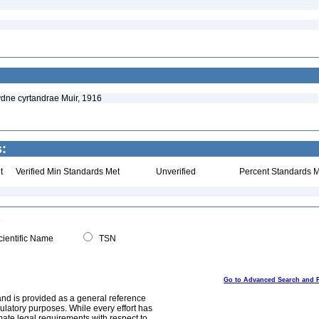
ydne cyrtandrae Muir, 1916
s:
t
Verified Min Standards Met
Unverified
Percent Standards M
ientific Name
TSN
Go to Advanced Search and 
and is provided as a general reference
egulatory purposes. While every effort has
mate legal requirements with respect to