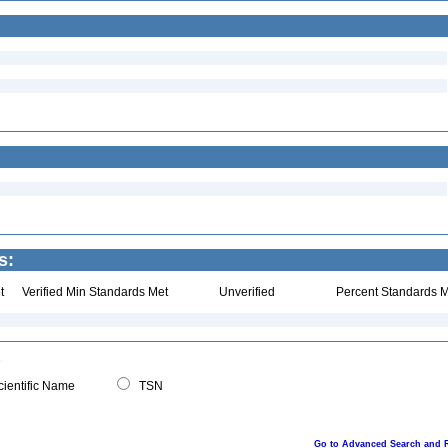
s:
t
Verified Min Standards Met
Unverified
Percent Standards M
ientific Name
TSN
Go to Advanced Search and 