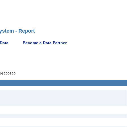
ystem - Report
 Data
Become a Data Partner
N 200320