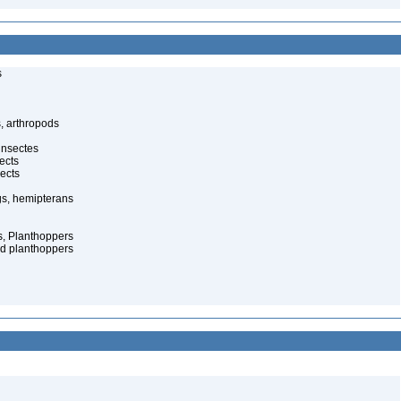
s
, arthropods
insectes
ects
ects
gs, hemipterans
s, Planthoppers
d planthoppers