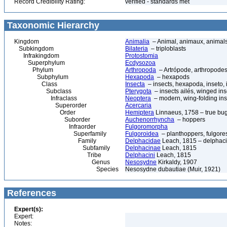
Record Credibility Rating:
verified - standards met
Taxonomic Hierarchy
Kingdom
Animalia
– Animal, animaux, animal
Subkingdom
Bilateria
– triploblasts
Infrakingdom
Protostomia
Superphylum
Ecdysozoa
Phylum
Arthropoda
– Artrópode, arthropodes
Subphylum
Hexapoda
– hexapods
Class
Insecta
– insects, hexapoda, inseto, 
Subclass
Pterygota
– insects ailés, winged ins
Infraclass
Neoptera
– modern, wing-folding ins
Superorder
Acercaria
Order
Hemiptera
Linnaeus, 1758 – true bu
Suborder
Auchenorrhyncha
– hoppers
Infraorder
Fulgoromorpha
Superfamily
Fulgoroidea
– planthoppers, fulgore
Family
Delphacidae
Leach, 1815 – delphaci
Subfamily
Delphacinae
Leach, 1815
Tribe
Delphacini
Leach, 1815
Genus
Nesosydne
Kirkaldy, 1907
Species
Nesosydne dubautiae (Muir, 1921)
References
Expert(s):
Expert:
Notes: