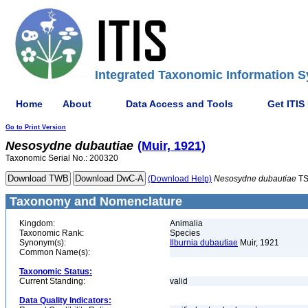
Integrated Taxonomic Information S
Home
About
Data Access and Tools
Get ITIS
Go to Print Version
Nesosydne
dubautiae
(Muir, 1921)
Taxonomic Serial No.: 200320
(Download Help)
Nesosydne
dubautiae
TS
Taxonomy and Nomenclature
Kingdom:
Animalia
Taxonomic Rank:
Species
Synonym(s):
Ilburnia dubautiae
Muir, 1921
Common Name(s):
Taxonomic Status:
Current Standing:
valid
Data Quality Indicators: