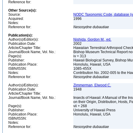
Reference for:
Other Source(s):
Source:
NODC Taxonomic Code, database (ve
Acquired:
1996
Notes:
Reference for:
Nesosydne
dubautiae
Publication(s):
Author(s)/Editor(s):
Nishida, Gordon M., ed.
Publication Date:
2002
Article/Chapter Title:
Hawaiian Terrestrial Arthropod Checkl
Journal/Book Name, Vol. No.:
Bishop Museum Technical Report no
Page(s):
iv + 313
Publisher:
Hawaii Biological Survey, Bishop 
Publication Place:
Honolulu, Hawaii, USA
ISBN/ISSN:
1085-455X
Notes:
Contribution No. 2002-005 to the Ha
Reference for:
Nesosydne
dubautiae
Author(s)/Editor(s):
Zimmerman, Elwood C.
Publication Date:
1948
Article/Chapter Title:
Journal/Book Name, Vol. No.:
Insects of Hawaii: A Manual of the I
on their Origin, Distribution, Hosts, Pa
Page(s):
vii + 268
Publisher:
University of Hawaii Press
Publication Place:
Honolulu, Hawaii, USA
ISBN/ISSN:
Notes:
Reference for:
Nesosydne
dubautiae