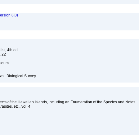
rsion 8.0)
ist, 4th ed.
. 22
Museum
waii Biological Survey
nsects of the Hawaiian Islands, including an Enumeration of the Species and Notes
rasites, etc., vol. 4