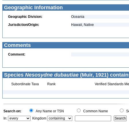
Geographic Information
Geographic Division:
Oceania
Jurisdiction/Origin:
Hawaii, Native
Comments
Comment:
Species
Nesosydne dubautiae
(Muir, 1921) contain
Subordinate Taxa
Rank
Verified Standards Me
Search on:
Any Name or TSN
Common Name
Sc
In:
Kingdom