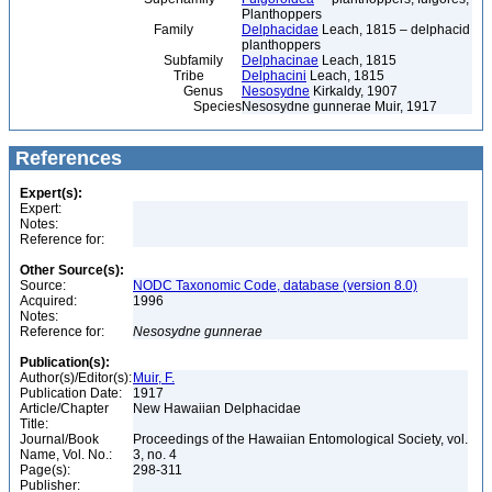
Planthoppers
Family
Delphacidae
Leach, 1815 – delphacid
planthoppers
Subfamily
Delphacinae
Leach, 1815
Tribe
Delphacini
Leach, 1815
Genus
Nesosydne
Kirkaldy, 1907
Species
Nesosydne gunnerae Muir, 1917
References
Expert(s):
Expert:
Notes:
Reference for:
Other Source(s):
Source:
NODC Taxonomic Code, database (version 8.0)
Acquired:
1996
Notes:
Reference for:
Nesosydne
gunnerae
Publication(s):
Author(s)/Editor(s):
Muir, F.
Publication Date:
1917
Article/Chapter
New Hawaiian Delphacidae
Title:
Journal/Book
Proceedings of the Hawaiian Entomological Society, vol.
Name, Vol. No.:
3, no. 4
Page(s):
298-311
Publisher: