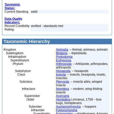
Taxonomic
Status:
Current Standing:
valid
Data Quality
Indicators:
Record Credibility
verified - standards met
Rating:
Taxonomic Hierarchy
Kingdom
Animalia
– Animal, animaux, animals
Subkingdom
Bilateria
– triploblasts
Infrakingdom
Protostomia
Superphylum
Ecdysozoa
Phylum
Arthropoda
– Artrópode, arthropodes,
arthropods
Subphylum
Hexapoda
– hexapods
Class
Insecta
– insects, hexapoda, inseto,
insectes
Subclass
Pterygota
– insects ailés, winged
insects
Infraclass
Neoptera
– modern, wing-folding
insects
Superorder
Acercaria
Order
Hemiptera
Linnaeus, 1758 – true
bugs, hemipterans
Suborder
Auchenorrhyncha
– hoppers
Infraorder
Fulgoromorpha
Superfamily
Fulgoroidea
– planthoppers, fulgores,