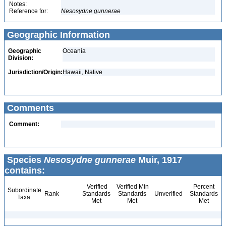
Notes:
Reference for:
Nesosydne
gunnerae
Geographic Information
Geographic
Oceania
Division:
Jurisdiction/Origin:
Hawaii, Native
Comments
Comment:
Species
Nesosydne gunnerae
Muir, 1917
contains:
Verified
Verified Min
Percent
Subordinate
Rank
Standards
Standards
Unverified
Standards
Taxa
Met
Met
Met