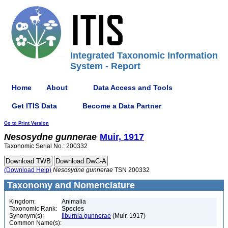
Integrated Taxonomic Information
System - Report
Home
About
Data Access and Tools
Get ITIS Data
Become a Data Partner
Go to Print Version
Nesosydne
gunnerae
Muir, 1917
Taxonomic Serial No.: 200332
(Download Help)
Nesosydne
gunnerae
TSN 200332
Taxonomy and Nomenclature
Kingdom:
Animalia
Taxonomic Rank:
Species
Synonym(s):
Ilburnia gunnerae
(Muir, 1917)
Common Name(s):