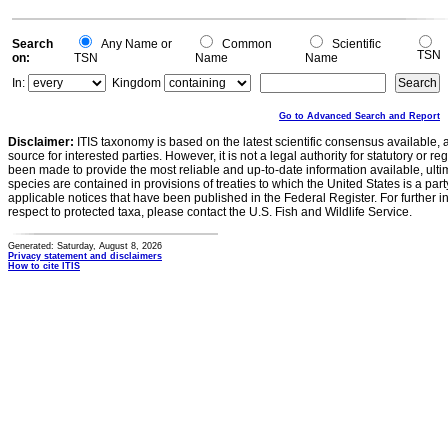
Search
Any Name or
Common
Scientific
TSN
on:
TSN
Name
Name
In:
Kingdom
Go to Advanced Search and Report
Disclaimer:
ITIS taxonomy is based on the latest scientific consensus available, 
source for interested parties. However, it is not a legal authority for statutory or r
been made to provide the most reliable and up-to-date information available, ulti
species are contained in provisions of treaties to which the United States is a party
applicable notices that have been published in the Federal Register. For further i
respect to protected taxa, please contact the U.S. Fish and Wildlife Service.
Generated: Saturday, August 8, 2026
Privacy statement and disclaimers
How to cite ITIS