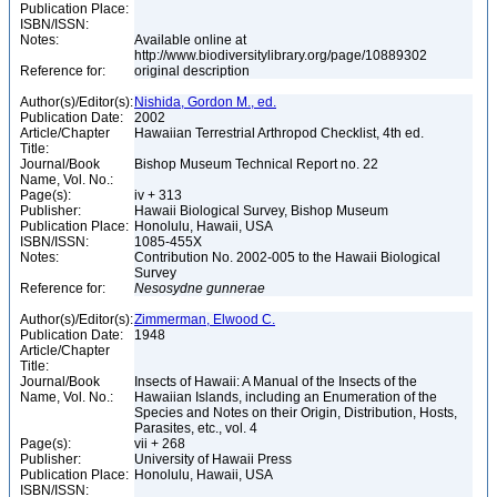
Publication Place:
ISBN/ISSN:
Notes:
Available online at
http://www.biodiversitylibrary.org/page/10889302
Reference for:
original description
Author(s)/Editor(s):
Nishida, Gordon M., ed.
Publication Date:
2002
Article/Chapter
Hawaiian Terrestrial Arthropod Checklist, 4th ed.
Title:
Journal/Book
Bishop Museum Technical Report no. 22
Name, Vol. No.:
Page(s):
iv + 313
Publisher:
Hawaii Biological Survey, Bishop Museum
Publication Place:
Honolulu, Hawaii, USA
ISBN/ISSN:
1085-455X
Notes:
Contribution No. 2002-005 to the Hawaii Biological
Survey
Reference for:
Nesosydne
gunnerae
Author(s)/Editor(s):
Zimmerman, Elwood C.
Publication Date:
1948
Article/Chapter
Title:
Journal/Book
Insects of Hawaii: A Manual of the Insects of the
Name, Vol. No.:
Hawaiian Islands, including an Enumeration of the
Species and Notes on their Origin, Distribution, Hosts,
Parasites, etc., vol. 4
Page(s):
vii + 268
Publisher:
University of Hawaii Press
Publication Place:
Honolulu, Hawaii, USA
ISBN/ISSN: