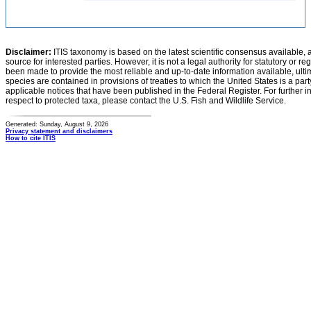
Disclaimer:
ITIS taxonomy is based on the latest scientific consensus available, 
source for interested parties. However, it is not a legal authority for statutory or r
been made to provide the most reliable and up-to-date information available, ulti
species are contained in provisions of treaties to which the United States is a party
applicable notices that have been published in the Federal Register. For further i
respect to protected taxa, please contact the U.S. Fish and Wildlife Service.
Generated: Sunday, August 9, 2026
Privacy statement and disclaimers
How to cite ITIS