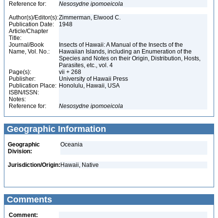
Reference for:
Nesosydne
ipomoeicola
Author(s)/Editor(s):
Zimmerman, Elwood C.
Publication Date:
1948
Article/Chapter
Title:
Journal/Book
Insects of Hawaii: A Manual of the Insects of the
Name, Vol. No.:
Hawaiian Islands, including an Enumeration of the
Species and Notes on their Origin, Distribution, Hosts,
Parasites, etc., vol. 4
Page(s):
vii + 268
Publisher:
University of Hawaii Press
Publication Place:
Honolulu, Hawaii, USA
ISBN/ISSN:
Notes:
Reference for:
Nesosydne
ipomoeicola
Geographic Information
Geographic
Oceania
Division:
Jurisdiction/Origin:
Hawaii, Native
Comments
Comment: