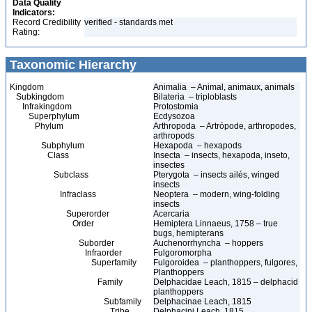
Data Quality
Indicators:
Record Credibility
verified - standards met
Rating:
Taxonomic Hierarchy
Kingdom
Animalia – Animal, animaux, animals
Subkingdom
Bilateria – triploblasts
Infrakingdom
Protostomia
Superphylum
Ecdysozoa
Phylum
Arthropoda – Artrópode, arthropodes,
arthropods
Subphylum
Hexapoda – hexapods
Class
Insecta – insects, hexapoda, inseto,
insectes
Subclass
Pterygota – insects ailés, winged
insects
Infraclass
Neoptera – modern, wing-folding
insects
Superorder
Acercaria
Order
Hemiptera Linnaeus, 1758 – true
bugs, hemipterans
Suborder
Auchenorrhyncha – hoppers
Infraorder
Fulgoromorpha
Superfamily
Fulgoroidea – planthoppers, fulgores,
Planthoppers
Family
Delphacidae Leach, 1815 – delphacid
planthoppers
Subfamily
Delphacinae Leach, 1815
Tribe
Delphacini Leach, 1815