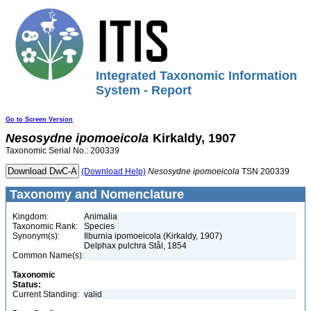
Integrated Taxonomic Information
System - Report
Go to Screen Version
Nesosydne
ipomoeicola
Kirkaldy, 1907
Taxonomic Serial No.: 200339
(Download Help)
Nesosydne
ipomoeicola
TSN 200339
Taxonomy and Nomenclature
Kingdom:
Animalia
Taxonomic Rank:
Species
Synonym(s):
Ilburnia ipomoeicola (Kirkaldy, 1907)
Delphax pulchra Stål, 1854
Common Name(s):
Taxonomic
Status:
Current Standing:
valid