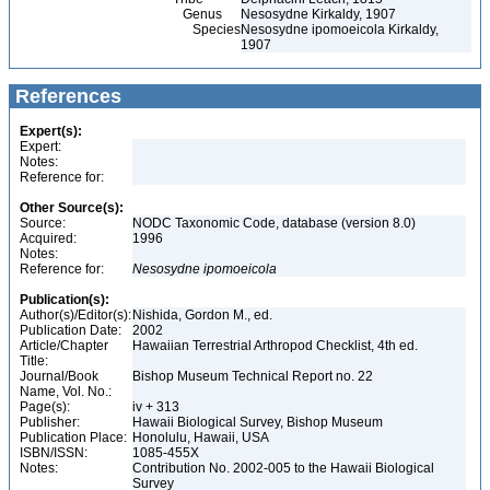
Genus
Nesosydne Kirkaldy, 1907
Species
Nesosydne ipomoeicola Kirkaldy,
1907
References
Expert(s):
Expert:
Notes:
Reference for:
Other Source(s):
Source:
NODC Taxonomic Code, database (version 8.0)
Acquired:
1996
Notes:
Reference for:
Nesosydne
ipomoeicola
Publication(s):
Author(s)/Editor(s):
Nishida, Gordon M., ed.
Publication Date:
2002
Article/Chapter
Hawaiian Terrestrial Arthropod Checklist, 4th ed.
Title:
Journal/Book
Bishop Museum Technical Report no. 22
Name, Vol. No.:
Page(s):
iv + 313
Publisher:
Hawaii Biological Survey, Bishop Museum
Publication Place:
Honolulu, Hawaii, USA
ISBN/ISSN:
1085-455X
Notes:
Contribution No. 2002-005 to the Hawaii Biological
Survey