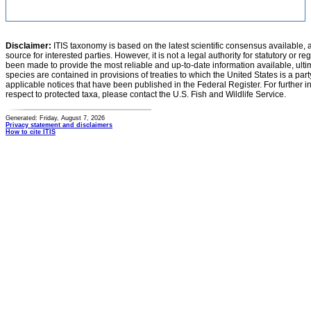
Disclaimer:
ITIS taxonomy is based on the latest scientific consensus available, 
source for interested parties. However, it is not a legal authority for statutory or r
been made to provide the most reliable and up-to-date information available, ulti
species are contained in provisions of treaties to which the United States is a party
applicable notices that have been published in the Federal Register. For further i
respect to protected taxa, please contact the U.S. Fish and Wildlife Service.
Generated: Friday, August 7, 2026
Privacy statement and disclaimers
How to cite ITIS