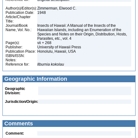
Author(s)/Editor(s):
Zimmerman, Elwood C.
Publication Date:
1948
Article/Chapter
Title:
Journal/Book
Insects of Hawaii: A Manual of the Insects of the
Name, Vol. No.:
Hawaiian Islands, including an Enumeration of the
Species and Notes on their Origin, Distribution, Hosts,
Parasites, etc., vol. 4
Page(s):
vii + 268
Publisher:
University of Hawaii Press
Publication Place:
Honolulu, Hawaii, USA
ISBN/ISSN:
Notes:
Reference for:
Ilburnia
kokolau
Geographic Information
Geographic
Division:
Jurisdiction/Origin:
Comments
Comment: