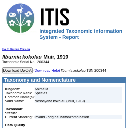
Integrated Taxonomic Information
System - Report
Go to Screen Version
Ilburnia
kokolau
Muir, 1919
Taxonomic Serial No.: 200344
(Download Help)
Ilburnia
kokolau
TSN 200344
Taxonomy and Nomenclature
Kingdom:
Animalia
Taxonomic Rank:
Species
Common Name(s):
Valid Name:
Nesosydne kokolau (Muir, 1919)
Taxonomic
Status:
Current Standing:
invalid - original name/combination
Data Quality