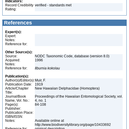
Indicators:
Record Credibility
verified - standards met
Rating:
References
Expert(s):
Expert:
Notes:
Reference for:
Other Source(s):
Source:
NODC Taxonomic Code, database (version 8.0)
Acquired:
1996
Notes:
Reference for:
Ilburnia
kokolau
Publication(s):
Author(s)/Editor(s):
Muir, F.
Publication Date:
1919
Article/Chapter
New Hawaiian Delphacidae (Homoptera)
Title:
Journal/Book
Proceedings of the Hawaiian Entomological Society, vol.
Name, Vol. No.:
4, no. 1
Page(s):
84-108
Publisher:
Publication Place:
ISBN/ISSN:
Notes:
Available online at
http://www.biodiversitylibrary.org/page/10433692
Reference for:
original description