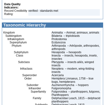
Data Quality
Indicators:
Record Credibility
verified - standards met
Rating:
Taxonomic Hierarchy
Kingdom
Animalia – Animal, animaux, animals
Subkingdom
Bilateria – triploblasts
Infrakingdom
Protostomia
Superphylum
Ecdysozoa
Phylum
Arthropoda – Artrópode, arthropodes,
arthropods
Subphylum
Hexapoda – hexapods
Class
Insecta – insects, hexapoda, inseto,
insectes
Subclass
Pterygota – insects ailés, winged
insects
Infraclass
Neoptera – modern, wing-folding
insects
Superorder
Acercaria
Order
Hemiptera Linnaeus, 1758 – true
bugs, hemipterans
Suborder
Auchenorrhyncha – hoppers
Infraorder
Fulgoromorpha
Superfamily
Fulgoroidea – planthoppers, fulgores,
Planthoppers
Family
Delphacidae Leach, 1815 – delphacid
planthoppers
Subfamily
Delphacinae Leach, 1815