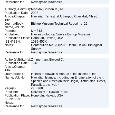
Reference for:
Nesosydne
lanaiensis
Author(s)/Editor(s):
Nishida, Gordon M., ed.
Publication Date:
2002
Article/Chapter
Hawaiian Terrestrial Arthropod Checklist, 4th ed.
Title:
Journal/Book
Bishop Museum Technical Report no. 22
Name, Vol. No.:
Page(s):
iv + 313
Publisher:
Hawaii Biological Survey, Bishop Museum
Publication Place:
Honolulu, Hawaii, USA
ISBN/ISSN:
1085-455X
Notes:
Contribution No. 2002-005 to the Hawaii Biological
Survey
Reference for:
Nesosydne
lanaiensis
Author(s)/Editor(s):
Zimmerman, Elwood C.
Publication Date:
1948
Article/Chapter
Title:
Journal/Book
Insects of Hawaii: A Manual of the Insects of the
Name, Vol. No.:
Hawaiian Islands, including an Enumeration of the
Species and Notes on their Origin, Distribution, Hosts,
Parasites, etc., vol. 4
Page(s):
vii + 268
Publisher:
University of Hawaii Press
Publication Place:
Honolulu, Hawaii, USA
ISBN/ISSN:
Notes:
Reference for:
Nesosydne
lanaiensis