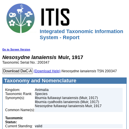
Integrated Taxonomic Information
System - Report
Go to Screen Version
Nesosydne
lanaiensis
Muir, 1917
Taxonomic Serial No.: 200347
(Download Help)
Nesosydne
lanaiensis
TSN 200347
Taxonomy and Nomenclature
Kingdom:
Animalia
Taxonomic Rank:
Species
Synonym(s):
Ilburnia fullawayi lanaiensis (Muir, 1917)
Ilburnia cyathodis lanaiensis (Muir, 1917)
Nesosydne fullawayi lanaiensis Muir, 1917
Common Name(s):
Taxonomic
Status:
Current Standing:
valid