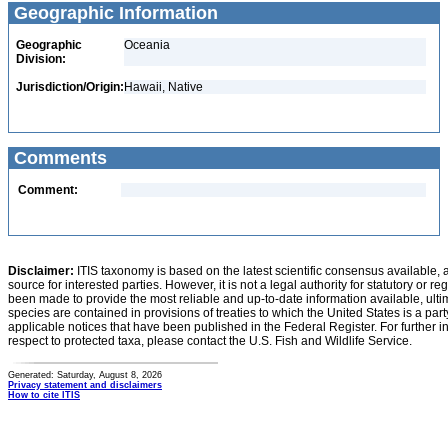
Geographic Information
Geographic
Oceania
Division:
Jurisdiction/Origin:
Hawaii, Native
Comments
Comment:
Disclaimer:
ITIS taxonomy is based on the latest scientific consensus available, 
source for interested parties. However, it is not a legal authority for statutory or r
been made to provide the most reliable and up-to-date information available, ulti
species are contained in provisions of treaties to which the United States is a party
applicable notices that have been published in the Federal Register. For further i
respect to protected taxa, please contact the U.S. Fish and Wildlife Service.
Generated: Saturday, August 8, 2026
Privacy statement and disclaimers
How to cite ITIS