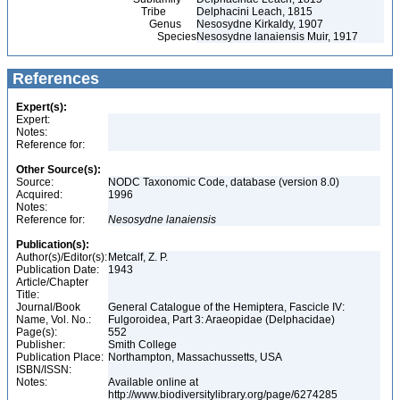
Tribe
Delphacini Leach, 1815
Genus
Nesosydne Kirkaldy, 1907
Species
Nesosydne lanaiensis Muir, 1917
References
Expert(s):
Expert:
Notes:
Reference for:
Other Source(s):
Source:
NODC Taxonomic Code, database (version 8.0)
Acquired:
1996
Notes:
Reference for:
Nesosydne
lanaiensis
Publication(s):
Author(s)/Editor(s):
Metcalf, Z. P.
Publication Date:
1943
Article/Chapter
Title:
Journal/Book
General Catalogue of the Hemiptera, Fascicle IV:
Name, Vol. No.:
Fulgoroidea, Part 3: Araeopidae (Delphacidae)
Page(s):
552
Publisher:
Smith College
Publication Place:
Northampton, Massachussetts, USA
ISBN/ISSN:
Notes:
Available online at
http://www.biodiversitylibrary.org/page/6274285