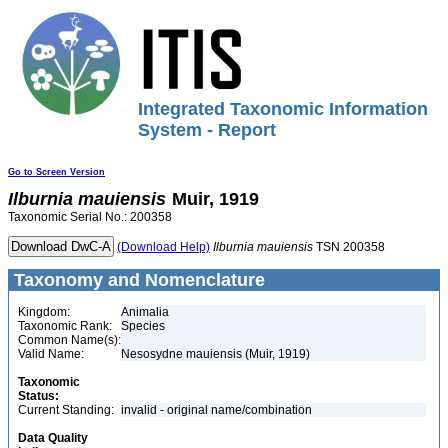
Integrated Taxonomic Information
System - Report
Go to Screen Version
Ilburnia
mauiensis
Muir, 1919
Taxonomic Serial No.: 200358
(Download Help)
Ilburnia
mauiensis
TSN 200358
Taxonomy and Nomenclature
Kingdom:
Animalia
Taxonomic Rank:
Species
Common Name(s):
Valid Name:
Nesosydne mauiensis (Muir, 1919)
Taxonomic
Status:
Current Standing:
invalid - original name/combination
Data Quality