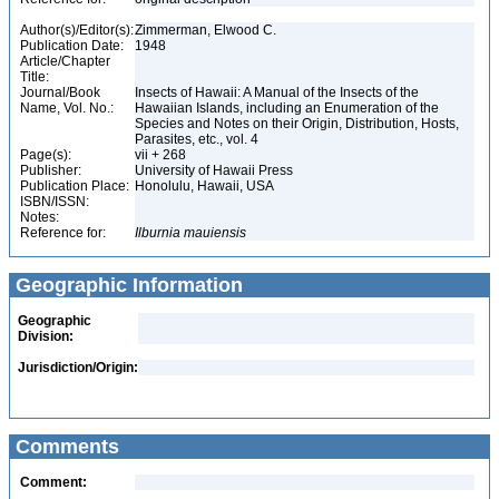
Author(s)/Editor(s):
Zimmerman, Elwood C.
Publication Date:
1948
Article/Chapter
Title:
Journal/Book
Insects of Hawaii: A Manual of the Insects of the
Name, Vol. No.:
Hawaiian Islands, including an Enumeration of the
Species and Notes on their Origin, Distribution, Hosts,
Parasites, etc., vol. 4
Page(s):
vii + 268
Publisher:
University of Hawaii Press
Publication Place:
Honolulu, Hawaii, USA
ISBN/ISSN:
Notes:
Reference for:
Ilburnia
mauiensis
Geographic Information
Geographic
Division:
Jurisdiction/Origin:
Comments
Comment: