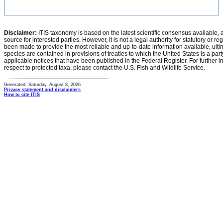
Disclaimer:
ITIS taxonomy is based on the latest scientific consensus available, 
source for interested parties. However, it is not a legal authority for statutory or r
been made to provide the most reliable and up-to-date information available, ulti
species are contained in provisions of treaties to which the United States is a party
applicable notices that have been published in the Federal Register. For further i
respect to protected taxa, please contact the U.S. Fish and Wildlife Service.
Generated: Saturday, August 8, 2026
Privacy statement and disclaimers
How to cite ITIS