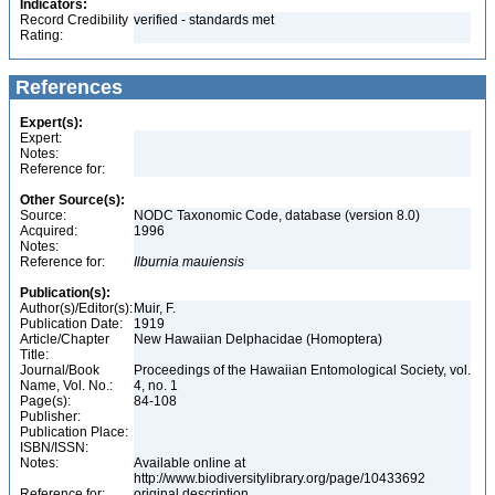
Indicators:
Record Credibility
verified - standards met
Rating:
References
Expert(s):
Expert:
Notes:
Reference for:
Other Source(s):
Source:
NODC Taxonomic Code, database (version 8.0)
Acquired:
1996
Notes:
Reference for:
Ilburnia
mauiensis
Publication(s):
Author(s)/Editor(s):
Muir, F.
Publication Date:
1919
Article/Chapter
New Hawaiian Delphacidae (Homoptera)
Title:
Journal/Book
Proceedings of the Hawaiian Entomological Society, vol.
Name, Vol. No.:
4, no. 1
Page(s):
84-108
Publisher:
Publication Place:
ISBN/ISSN:
Notes:
Available online at
http://www.biodiversitylibrary.org/page/10433692
Reference for:
original description