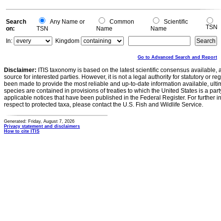
Search
Any Name or
Common
Scientific
TSN
on:
TSN
Name
Name
In:
Kingdom
Go to Advanced Search and Report
Disclaimer:
ITIS taxonomy is based on the latest scientific consensus available, 
source for interested parties. However, it is not a legal authority for statutory or r
been made to provide the most reliable and up-to-date information available, ulti
species are contained in provisions of treaties to which the United States is a party
applicable notices that have been published in the Federal Register. For further i
respect to protected taxa, please contact the U.S. Fish and Wildlife Service.
Generated: Friday, August 7, 2026
Privacy statement and disclaimers
How to cite ITIS