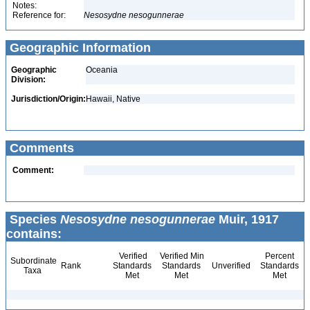
Notes:
Reference for:
Nesosydne
nesogunnerae
Geographic Information
Geographic
Oceania
Division:
Jurisdiction/Origin:
Hawaii, Native
Comments
Comment:
Species
Nesosydne nesogunnerae
Muir, 1917
contains:
Verified
Verified Min
Percent
Subordinate
Rank
Standards
Standards
Unverified
Standards
Taxa
Met
Met
Met