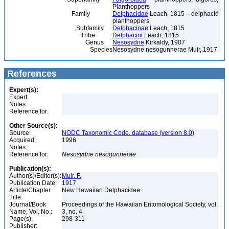
Planthoppers
Family
Delphacidae
Leach, 1815 – delphacid
planthoppers
Subfamily
Delphacinae
Leach, 1815
Tribe
Delphacini
Leach, 1815
Genus
Nesosydne
Kirkaldy, 1907
Species
Nesosydne nesogunnerae Muir, 1917
References
Expert(s):
Expert:
Notes:
Reference for:
Other Source(s):
Source:
NODC Taxonomic Code, database (version 8.0)
Acquired:
1996
Notes:
Reference for:
Nesosydne
nesogunnerae
Publication(s):
Author(s)/Editor(s):
Muir, F.
Publication Date:
1917
Article/Chapter
New Hawaiian Delphacidae
Title:
Journal/Book
Proceedings of the Hawaiian Entomological Society, vol.
Name, Vol. No.:
3, no. 4
Page(s):
298-311
Publisher: