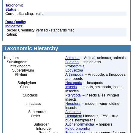
Taxonomic
Status:
Current Standing:
valid
Data Quality
Indicators:
Record Credibility
verified - standards met
Rating:
Taxonomic Hierarchy
Kingdom
Animalia
– Animal, animaux, animals
Subkingdom
Bilateria
– triploblasts
Infrakingdom
Protostomia
Superphylum
Ecdysozoa
Phylum
Arthropoda
– Artrópode, arthropodes,
arthropods
Subphylum
Hexapoda
– hexapods
Class
Insecta
– insects, hexapoda, inseto,
insectes
Subclass
Pterygota
– insects ailés, winged
insects
Infraclass
Neoptera
– modern, wing-folding
insects
Superorder
Acercaria
Order
Hemiptera
Linnaeus, 1758 – true
bugs, hemipterans
Suborder
Auchenorrhyncha
– hoppers
Infraorder
Fulgoromorpha
Superfamily
Fulgoroidea
– planthoppers, fulgores,