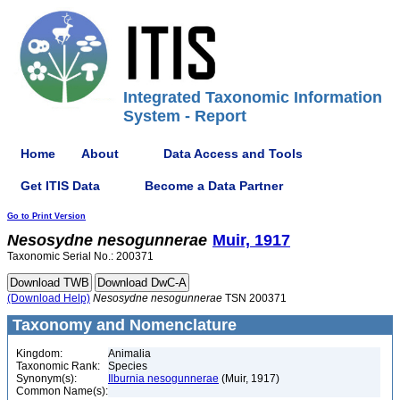
Integrated Taxonomic Information
System - Report
Home
About
Data Access and Tools
Get ITIS Data
Become a Data Partner
Go to Print Version
Nesosydne
nesogunnerae
Muir, 1917
Taxonomic Serial No.: 200371
(Download Help)
Nesosydne
nesogunnerae
TSN 200371
Taxonomy and Nomenclature
Kingdom:
Animalia
Taxonomic Rank:
Species
Synonym(s):
Ilburnia nesogunnerae
(Muir, 1917)
Common Name(s):