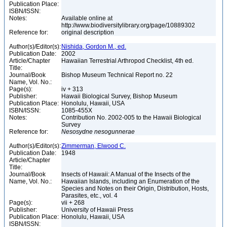
Publication Place:
ISBN/ISSN:
Notes:
Available online at
http://www.biodiversitylibrary.org/page/10889302
Reference for:
original description
Author(s)/Editor(s):
Nishida, Gordon M., ed.
Publication Date:
2002
Article/Chapter
Hawaiian Terrestrial Arthropod Checklist, 4th ed.
Title:
Journal/Book
Bishop Museum Technical Report no. 22
Name, Vol. No.:
Page(s):
iv + 313
Publisher:
Hawaii Biological Survey, Bishop Museum
Publication Place:
Honolulu, Hawaii, USA
ISBN/ISSN:
1085-455X
Notes:
Contribution No. 2002-005 to the Hawaii Biological
Survey
Reference for:
Nesosydne
nesogunnerae
Author(s)/Editor(s):
Zimmerman, Elwood C.
Publication Date:
1948
Article/Chapter
Title:
Journal/Book
Insects of Hawaii: A Manual of the Insects of the
Name, Vol. No.:
Hawaiian Islands, including an Enumeration of the
Species and Notes on their Origin, Distribution, Hosts,
Parasites, etc., vol. 4
Page(s):
vii + 268
Publisher:
University of Hawaii Press
Publication Place:
Honolulu, Hawaii, USA
ISBN/ISSN: