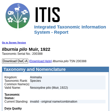
Integrated Taxonomic Information
System - Report
Go to Screen Version
Ilburnia
pilo
Muir, 1922
Taxonomic Serial No.: 200388
(Download Help)
Ilburnia
pilo
TSN 200388
Taxonomy and Nomenclature
Kingdom:
Animalia
Taxonomic Rank:
Species
Common Name(s):
Valid Name:
Nesosydne pilo (Muir, 1922)
Taxonomic
Status:
Current Standing:
invalid - original name/combination
Data Quality