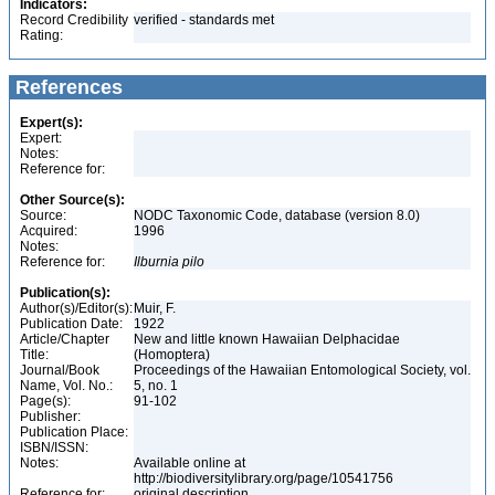
Indicators:
Record Credibility
verified - standards met
Rating:
References
Expert(s):
Expert:
Notes:
Reference for:
Other Source(s):
Source:
NODC Taxonomic Code, database (version 8.0)
Acquired:
1996
Notes:
Reference for:
Ilburnia
pilo
Publication(s):
Author(s)/Editor(s):
Muir, F.
Publication Date:
1922
Article/Chapter
New and little known Hawaiian Delphacidae
Title:
(Homoptera)
Journal/Book
Proceedings of the Hawaiian Entomological Society, vol.
Name, Vol. No.:
5, no. 1
Page(s):
91-102
Publisher:
Publication Place:
ISBN/ISSN:
Notes:
Available online at
http://biodiversitylibrary.org/page/10541756
Reference for:
original description