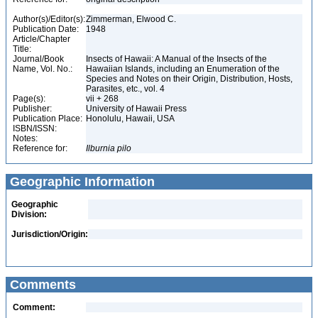
Author(s)/Editor(s):
Zimmerman, Elwood C.
Publication Date:
1948
Article/Chapter
Title:
Journal/Book
Insects of Hawaii: A Manual of the Insects of the
Name, Vol. No.:
Hawaiian Islands, including an Enumeration of the
Species and Notes on their Origin, Distribution, Hosts,
Parasites, etc., vol. 4
Page(s):
vii + 268
Publisher:
University of Hawaii Press
Publication Place:
Honolulu, Hawaii, USA
ISBN/ISSN:
Notes:
Reference for:
Ilburnia
pilo
Geographic Information
Geographic
Division:
Jurisdiction/Origin:
Comments
Comment: