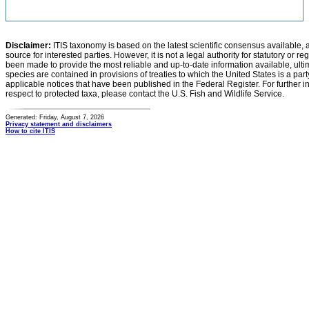
Disclaimer:
ITIS taxonomy is based on the latest scientific consensus available, 
source for interested parties. However, it is not a legal authority for statutory or r
been made to provide the most reliable and up-to-date information available, ulti
species are contained in provisions of treaties to which the United States is a party
applicable notices that have been published in the Federal Register. For further i
respect to protected taxa, please contact the U.S. Fish and Wildlife Service.
Generated: Friday, August 7, 2026
Privacy statement and disclaimers
How to cite ITIS