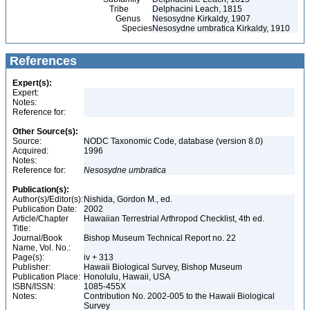
Tribe
Delphacini Leach, 1815
Genus
Nesosydne Kirkaldy, 1907
Species
Nesosydne umbratica Kirkaldy, 1910
References
Expert(s):
Expert:
Notes:
Reference for:
Other Source(s):
Source:
NODC Taxonomic Code, database (version 8.0)
Acquired:
1996
Notes:
Reference for:
Nesosydne
umbratica
Publication(s):
Author(s)/Editor(s):
Nishida, Gordon M., ed.
Publication Date:
2002
Article/Chapter
Hawaiian Terrestrial Arthropod Checklist, 4th ed.
Title:
Journal/Book
Bishop Museum Technical Report no. 22
Name, Vol. No.:
Page(s):
iv + 313
Publisher:
Hawaii Biological Survey, Bishop Museum
Publication Place:
Honolulu, Hawaii, USA
ISBN/ISSN:
1085-455X
Notes:
Contribution No. 2002-005 to the Hawaii Biological
Survey