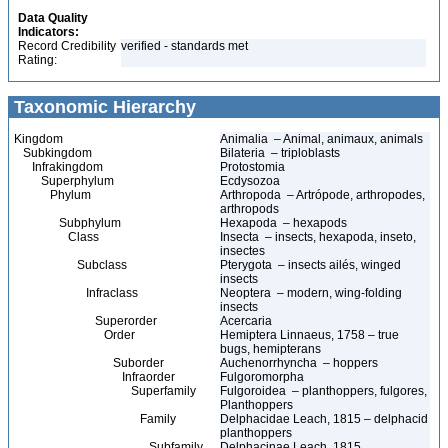
Data Quality
Indicators:
Record Credibility
verified - standards met
Rating:
Taxonomic Hierarchy
Kingdom
Animalia – Animal, animaux, animals
Subkingdom
Bilateria – triploblasts
Infrakingdom
Protostomia
Superphylum
Ecdysozoa
Phylum
Arthropoda – Artrópode, arthropodes,
arthropods
Subphylum
Hexapoda – hexapods
Class
Insecta – insects, hexapoda, inseto,
insectes
Subclass
Pterygota – insects ailés, winged
insects
Infraclass
Neoptera – modern, wing-folding
insects
Superorder
Acercaria
Order
Hemiptera Linnaeus, 1758 – true
bugs, hemipterans
Suborder
Auchenorrhyncha – hoppers
Infraorder
Fulgoromorpha
Superfamily
Fulgoroidea – planthoppers, fulgores,
Planthoppers
Family
Delphacidae Leach, 1815 – delphacid
planthoppers
Subfamily
Delphacinae Leach, 1815