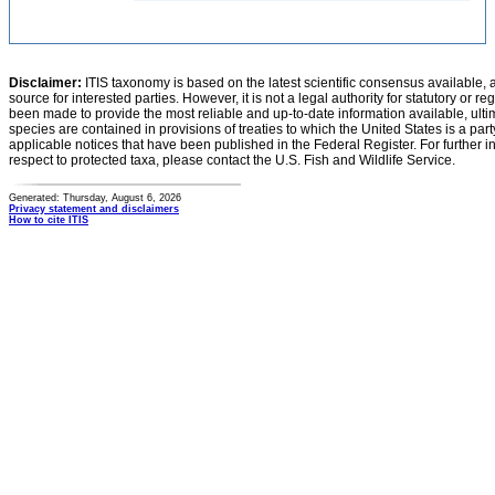
Disclaimer:
ITIS taxonomy is based on the latest scientific consensus available, 
source for interested parties. However, it is not a legal authority for statutory or r
been made to provide the most reliable and up-to-date information available, ulti
species are contained in provisions of treaties to which the United States is a party
applicable notices that have been published in the Federal Register. For further i
respect to protected taxa, please contact the U.S. Fish and Wildlife Service.
Generated: Thursday, August 6, 2026
Privacy statement and disclaimers
How to cite ITIS