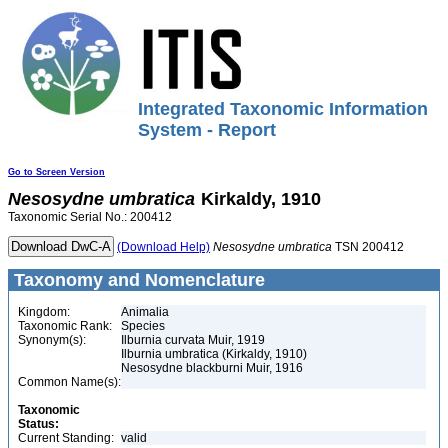
Integrated Taxonomic Information
System - Report
Go to Screen Version
Nesosydne
umbratica
Kirkaldy, 1910
Taxonomic Serial No.: 200412
(Download Help)
Nesosydne
umbratica
TSN 200412
Taxonomy and Nomenclature
Kingdom:
Animalia
Taxonomic Rank:
Species
Synonym(s):
Ilburnia curvata Muir, 1919
Ilburnia umbratica (Kirkaldy, 1910)
Nesosydne blackburni Muir, 1916
Common Name(s):
Taxonomic
Status:
Current Standing:
valid