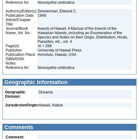
Reference for:
Nesosydne
umbratica
Author(s)/Editor(s):
Zimmerman, Elwood C.
Publication Date:
1948
Article/Chapter
Title:
Journal/Book
Insects of Hawaii: A Manual of the Insects of the
Name, Vol. No.:
Hawaiian Islands, including an Enumeration of the
Species and Notes on their Origin, Distribution, Hosts,
Parasites, etc., vol. 4
Page(s):
vii + 268
Publisher:
University of Hawaii Press
Publication Place:
Honolulu, Hawaii, USA
ISBN/ISSN:
Notes:
Reference for:
Nesosydne
umbratica
Geographic Information
Geographic
Oceania
Division:
Jurisdiction/Origin:
Hawaii, Native
Comments
Comment: