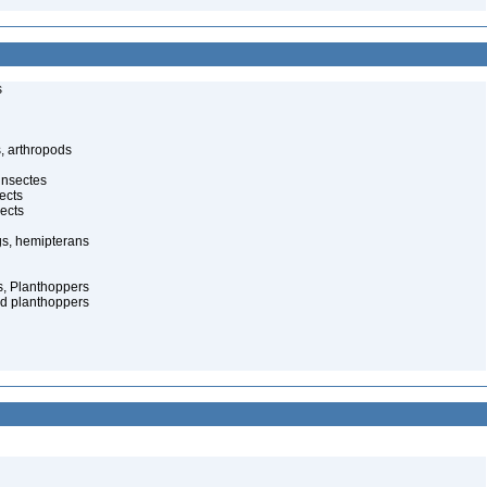
s
, arthropods
insectes
ects
ects
gs, hemipterans
s, Planthoppers
d planthoppers