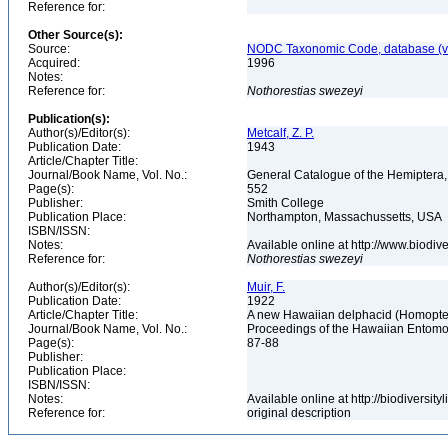
Reference for:
Other Source(s):
Source:
NODC Taxonomic Code, database (ve
Acquired:
1996
Notes:
Reference for:
Nothorestias
swezeyi
Publication(s):
Author(s)/Editor(s):
Metcalf, Z. P.
Publication Date:
1943
Article/Chapter Title:
Journal/Book Name, Vol. No.:
General Catalogue of the Hemiptera,
Page(s):
552
Publisher:
Smith College
Publication Place:
Northampton, Massachussetts, USA
ISBN/ISSN:
Notes:
Available online at http://www.biodi
Reference for:
Nothorestias
swezeyi
Author(s)/Editor(s):
Muir, F.
Publication Date:
1922
Article/Chapter Title:
A new Hawaiian delphacid (Homopt
Journal/Book Name, Vol. No.:
Proceedings of the Hawaiian Entomolo
Page(s):
87-88
Publisher:
Publication Place:
ISBN/ISSN:
Notes:
Available online at http://biodiversi
Reference for:
original description