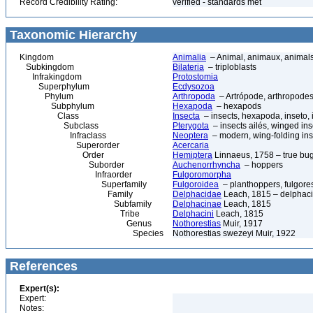
Record Credibility Rating:
verified - standards met
Taxonomic Hierarchy
Kingdom
Animalia
– Animal, animaux, animal
Subkingdom
Bilateria
– triploblasts
Infrakingdom
Protostomia
Superphylum
Ecdysozoa
Phylum
Arthropoda
– Artrópode, arthropodes
Subphylum
Hexapoda
– hexapods
Class
Insecta
– insects, hexapoda, inseto, 
Subclass
Pterygota
– insects ailés, winged ins
Infraclass
Neoptera
– modern, wing-folding ins
Superorder
Acercaria
Order
Hemiptera
Linnaeus, 1758 – true bu
Suborder
Auchenorrhyncha
– hoppers
Infraorder
Fulgoromorpha
Superfamily
Fulgoroidea
– planthoppers, fulgore
Family
Delphacidae
Leach, 1815 – delphaci
Subfamily
Delphacinae
Leach, 1815
Tribe
Delphacini
Leach, 1815
Genus
Nothorestias
Muir, 1917
Species
Nothorestias swezeyi Muir, 1922
References
Expert(s):
Expert:
Notes: