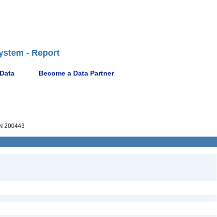
ystem - Report
 Data
Become a Data Partner
N 200443