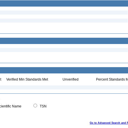
t
Verified Min Standards Met
Unverified
Percent Standards M
ientific Name
TSN
Go to Advanced Search and 