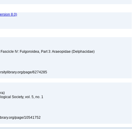
rsion 8.0)
 Fascicle IV: Fulgoroidea, Part 3: Araeopidae (Delphacidae)
versitylibrary.org/page/6274285
era)
gical Society, vol. 5, no. 1
tylibrary.org/page/10541752