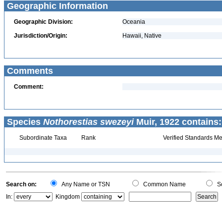
Geographic Information
Geographic Division:
Oceania
Jurisdiction/Origin:
Hawaii, Native
Comments
Comment:
Species
Nothorestias swezeyi
Muir, 1922 contains:
Subordinate Taxa
Rank
Verified Standards Me
Search on:
Any Name or TSN
Common Name
Sc
In:
Kingdom