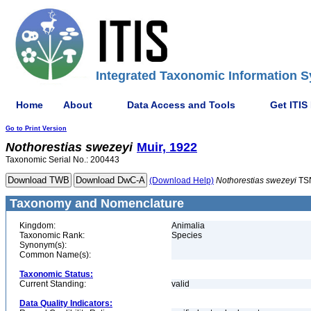
Integrated Taxonomic Information S
Home
About
Data Access and Tools
Get ITIS
Go to Print Version
Nothorestias
swezeyi
Muir, 1922
Taxonomic Serial No.: 200443
(Download Help)
Nothorestias
swezeyi
TS
Taxonomy and Nomenclature
Kingdom:
Animalia
Taxonomic Rank:
Species
Synonym(s):
Common Name(s):
Taxonomic Status:
Current Standing:
valid
Data Quality Indicators: