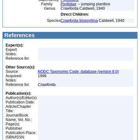
Family
Psyllidae
– jumping plantlice
Genus
Crawforda Caldwell, 1940
Direct Children:
Species
Crawforda triopsyllina
Caldwell, 1940
References
Expert(s):
Expert:
Notes:
Reference for:
Other Source(s):
Source:
NODC Taxonomic Code, database (version 8.0)
Acquired:
1996
Notes:
Reference for:
Crawforda
Publication(s):
Author(s)/Editor(s):
Publication Date:
Article/Chapter
Title:
Journal/Book
Name, Vol. No.:
Page(s):
Publisher:
Publication Place:
ISBN/ISSN: