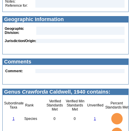
Notes:
Reference for:
Geographic Information
Geographic
Division:
Jurisdiction/Origin:
Comments
Comment:
Genus
Crawforda
Caldwell, 1940 contains:
Verified
Verified Min
Subordinate
Percent
Rank
Standards
Standards
Unverified
Taxa
Standards Met
Met
Met
1.1
1
0.9
0.8
0.7
1
Species
0
0
1
0.6
0.5
0.4
0.3
0.2
0.1
0
-0.1
1.1
1
0.9