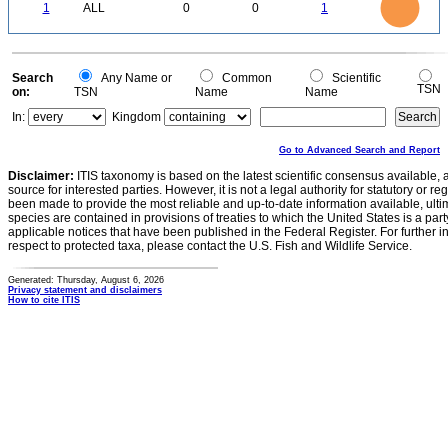
0.8
0
0.7
1
ALL
0
0
1
0.6
0.5
0.4
0.3
0.2
0.1
0
-0.1
0
Search
Any Name or
Common
Scientific
TSN
on:
TSN
Name
Name
In:
Kingdom
Go to Advanced Search and Report
Disclaimer:
ITIS taxonomy is based on the latest scientific consensus available, 
source for interested parties. However, it is not a legal authority for statutory or r
been made to provide the most reliable and up-to-date information available, ulti
species are contained in provisions of treaties to which the United States is a party
applicable notices that have been published in the Federal Register. For further i
respect to protected taxa, please contact the U.S. Fish and Wildlife Service.
Generated: Thursday, August 6, 2026
Privacy statement and disclaimers
How to cite ITIS