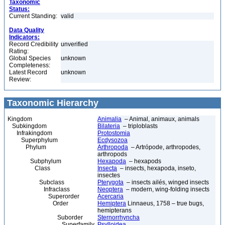
Taxonomic
Status:
Current Standing:
valid
Data Quality
Indicators:
Record Credibility
unverified
Rating:
Global Species
unknown
Completeness:
Latest Record
unknown
Review:
Taxonomic Hierarchy
Kingdom
Animalia
– Animal, animaux, animals
Subkingdom
Bilateria
– triploblasts
Infrakingdom
Protostomia
Superphylum
Ecdysozoa
Phylum
Arthropoda
– Artrópode, arthropodes,
arthropods
Subphylum
Hexapoda
– hexapods
Class
Insecta
– insects, hexapoda, inseto,
insectes
Subclass
Pterygota
– insects ailés, winged insects
Infraclass
Neoptera
– modern, wing-folding insects
Superorder
Acercaria
Order
Hemiptera
Linnaeus, 1758 – true bugs,
hemipterans
Suborder
Sternorrhyncha
Superfamily
Psylloidea