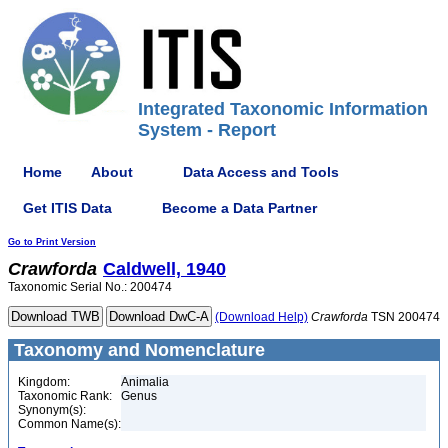
Integrated Taxonomic Information
System - Report
Home
About
Data Access and Tools
Get ITIS Data
Become a Data Partner
Go to Print Version
Crawforda
Caldwell, 1940
Taxonomic Serial No.: 200474
(Download Help)
Crawforda
TSN 200474
Taxonomy and Nomenclature
Kingdom:
Animalia
Taxonomic Rank:
Genus
Synonym(s):
Common Name(s):