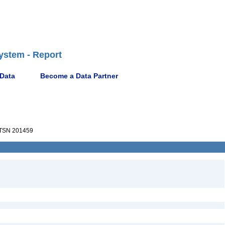
ystem - Report
 Data
Become a Data Partner
TSN 201459