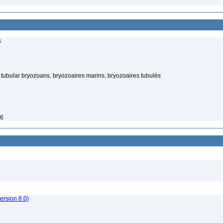
s
tubular bryozoans, bryozoaires marins, bryozoaires tubulés
26
rsion 8.0)