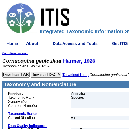
Integrated Taxonomic Information S
Home
About
Data Access and Tools
Get ITIS
Go to Print Version
Cornucopina
geniculata
Harmer, 1926
Taxonomic Serial No.: 201459
(Download Help)
Cornucopina
geniculata
Taxonomy and Nomenclature
Kingdom:
Animalia
Taxonomic Rank:
Species
Synonym(s):
Common Name(s):
Taxonomic Status:
Current Standing:
valid
Data Quality Indicators: