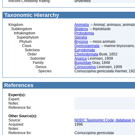
Record Credibility Rating:
unverified
Taxonomic Hierarchy
Kingdom
Animalia
– Animal, animaux, animal
Subkingdom
Bilateria
– triploblasts
Infrakingdom
Protostomia
Superphylum
Spiralia
Phylum
Bryozoa
– moss animals
Class
Gymnolaemata
– marine bryozoans, 
Subclass
Eurystomata
Order
Cheilostomata
Busk, 1852
Suborder
Anasca
Levinsen, 1909
Family
Bugulidae
Gray, 1848
Genus
Cornucopina
Levinsen, 1909
Species
Cornucopina geniculata Harmer, 19
References
Expert(s):
Expert:
Notes:
Reference for:
Other Source(s):
Source:
NODC Taxonomic Code, database (ve
Acquired:
1996
Notes:
Reference for:
Cornucopina
geniculata