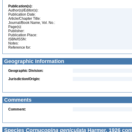
Publication(s):
Author(s)/Editor(s):
Publication Date:
Article/Chapter Title:
Journal/Book Name, Vol. No.:
Page(s):
Publisher:
Publication Place:
ISBN/ISSN:
Notes:
Reference for:
Geographic Information
Geographic Division:
Jurisdiction/Origin:
Comments
Comment:
Species
Cornucopina geniculata
Harmer, 1926 con