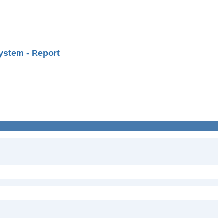
ystem - Report