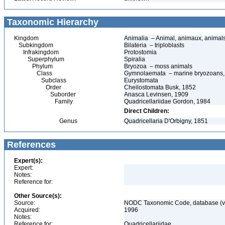
Taxonomic Hierarchy
Kingdom
Animalia – Animal, animaux, animal
Subkingdom
Bilateria – triploblasts
Infrakingdom
Protostomia
Superphylum
Spiralia
Phylum
Bryozoa – moss animals
Class
Gymnolaemata – marine bryozoans, t
Subclass
Eurystomata
Order
Cheilostomata Busk, 1852
Suborder
Anasca Levinsen, 1909
Family
Quadricellariidae Gordon, 1984
Direct Children:
Genus
Quadricellaria D'Orbigny, 1851
References
Expert(s):
Expert:
Notes:
Reference for:
Other Source(s):
Source:
NODC Taxonomic Code, database (ve
Acquired:
1996
Notes:
Reference for:
Quadricellariidae