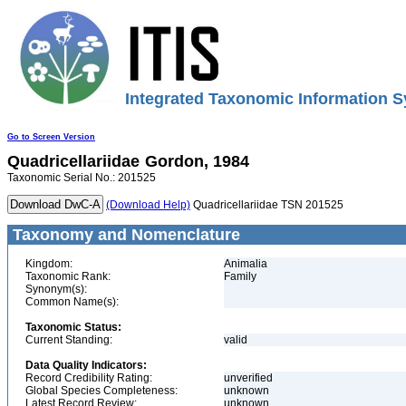
Integrated Taxonomic Information S
Go to Screen Version
Quadricellariidae
Gordon, 1984
Taxonomic Serial No.: 201525
(Download Help)
Quadricellariidae TSN 201525
Taxonomy and Nomenclature
Kingdom:
Animalia
Taxonomic Rank:
Family
Synonym(s):
Common Name(s):
Taxonomic Status:
Current Standing:
valid
Data Quality Indicators:
Record Credibility Rating:
unverified
Global Species Completeness:
unknown
Latest Record Review:
unknown