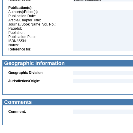
Publication(s):
Author(s)/Editor(s):
Publication Date:
Article/Chapter Title:
Journal/Book Name, Vol. No.:
Page(s):
Publisher:
Publication Place:
ISBN/ISSN:
Notes:
Reference for:
Geographic Information
Geographic Division:
Jurisdiction/Origin:
Comments
Comment: