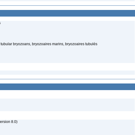
s
ubular bryozoans, bryozoaires marins, bryozoaires tubulés
rsion 8.0)